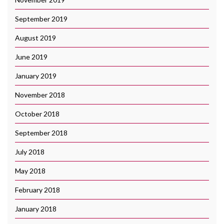
September 2019
August 2019
June 2019
January 2019
November 2018
October 2018
September 2018
July 2018
May 2018
February 2018
January 2018