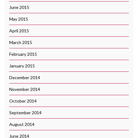
June 2015
May 2015
April 2015
March 2015
February 2015
January 2015
December 2014
November 2014
October 2014
September 2014
August 2014
June 2014