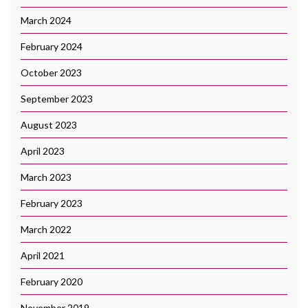
March 2024
February 2024
October 2023
September 2023
August 2023
April 2023
March 2023
February 2023
March 2022
April 2021
February 2020
November 2019