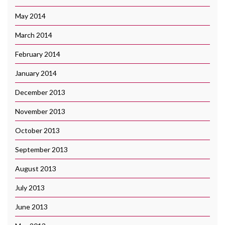
May 2014
March 2014
February 2014
January 2014
December 2013
November 2013
October 2013
September 2013
August 2013
July 2013
June 2013