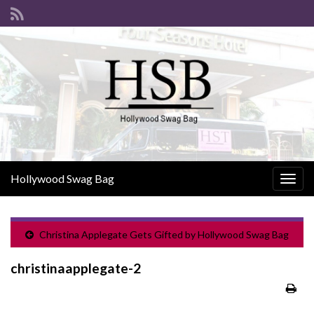
Hollywood Swag Bag
Togg
navig
Christina Applegate Gets Gifted by Hollywood Swag Bag
christinaapplegate-2