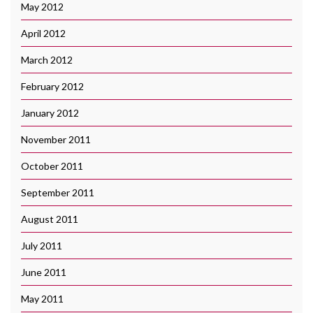
May 2012
April 2012
March 2012
February 2012
January 2012
November 2011
October 2011
September 2011
August 2011
July 2011
June 2011
May 2011