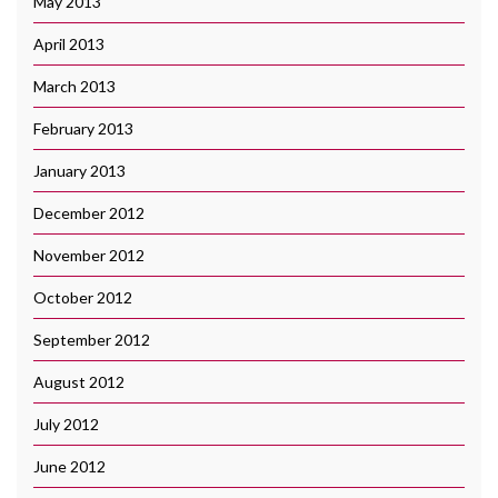
May 2013
April 2013
March 2013
February 2013
January 2013
December 2012
November 2012
October 2012
September 2012
August 2012
July 2012
June 2012