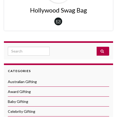
Hollywood Swag Bag
Search for:
CATEGORIES
Australian Gifting
Award Gifting
Baby Gifting
Celebrity Gifting