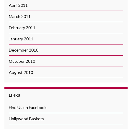
April 2011
March 2011
February 2011
January 2011
December 2010
October 2010
August 2010
LINKS
Find Us on Facebook
Hollywood Baskets