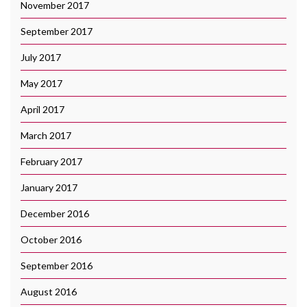
November 2017
September 2017
July 2017
May 2017
April 2017
March 2017
February 2017
January 2017
December 2016
October 2016
September 2016
August 2016