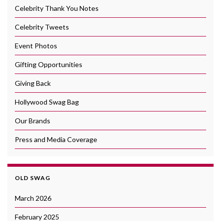
Celebrity Thank You Notes
Celebrity Tweets
Event Photos
Gifting Opportunities
Giving Back
Hollywood Swag Bag
Our Brands
Press and Media Coverage
OLD SWAG
March 2026
February 2025