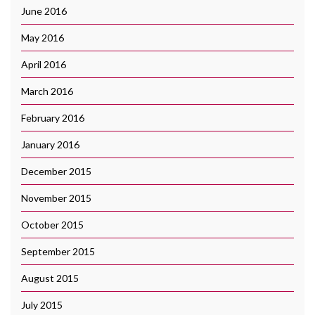
June 2016
May 2016
April 2016
March 2016
February 2016
January 2016
December 2015
November 2015
October 2015
September 2015
August 2015
July 2015