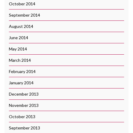
October 2014
September 2014
August 2014
June 2014
May 2014
March 2014
February 2014
January 2014
December 2013
November 2013
October 2013
September 2013