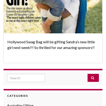
Hollywood Swag Bag will be gifting Sandra’s new little
girl next week!!! So thrilled for our amazing sponsors!!
Search for:
CATEGORIES
Australian Gifting