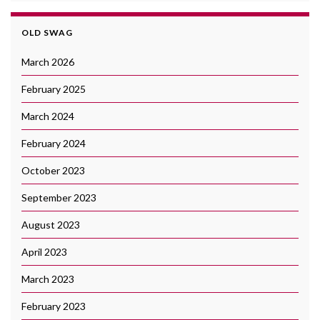
OLD SWAG
March 2026
February 2025
March 2024
February 2024
October 2023
September 2023
August 2023
April 2023
March 2023
February 2023