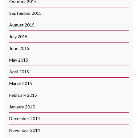
October 2015
September 2015
August 2015
July 2015
June 2015
May 2015
April 2015
March 2015
February 2015
January 2015
December 2014
November 2014