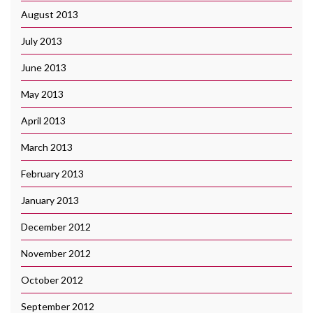
August 2013
July 2013
June 2013
May 2013
April 2013
March 2013
February 2013
January 2013
December 2012
November 2012
October 2012
September 2012