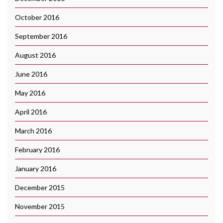
October 2016
September 2016
August 2016
June 2016
May 2016
April 2016
March 2016
February 2016
January 2016
December 2015
November 2015