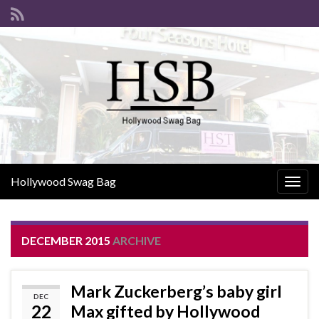
Hollywood Swag Bag
Togg
navig
DECEMBER 2015
ARCHIVE
Mark Zuckerberg’s baby girl
DEC
22
Max gifted by Hollywood