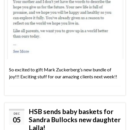
So excited to gift Mark Zuckerberg’s new bundle of
joy!!! Exciting stuff for our amazing clients next week!!
HSB sends baby baskets for
DEC
05
Sandra Bullocks new daughter
Laila!