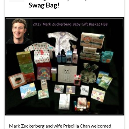
Swag Bag!
Mark Zuckerberg and wife Priscilla Chan welcomed