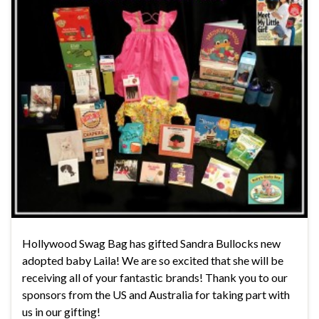
Hollywood Swag Bag has gifted Sandra Bullocks new
adopted baby Laila! We are so excited that she will be
receiving all of your fantastic brands! Thank you to our
sponsors from the US and Australia for taking part with
us in our gifting!