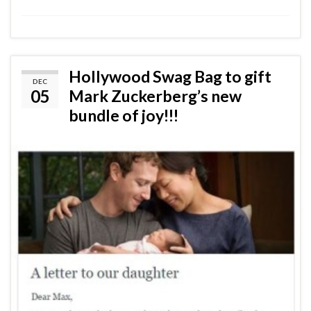
Hollywood Swag Bag to gift
DEC
05
Mark Zuckerberg’s new
bundle of joy!!!