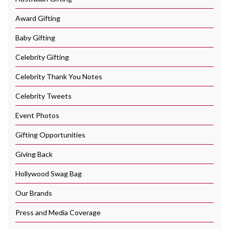
Award Gifting
Baby Gifting
Celebrity Gifting
Celebrity Thank You Notes
Celebrity Tweets
Event Photos
Gifting Opportunities
Giving Back
Hollywood Swag Bag
Our Brands
Press and Media Coverage