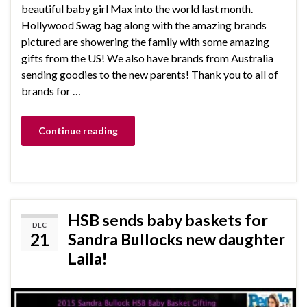
beautiful baby girl Max into the world last month.
Hollywood Swag bag along with the amazing brands
pictured are showering the family with some amazing
gifts from the US! We also have brands from Australia
sending goodies to the new parents! Thank you to all of
brands for …
Continue reading
HSB sends baby baskets for
DEC
21
Sandra Bullocks new daughter
Laila!