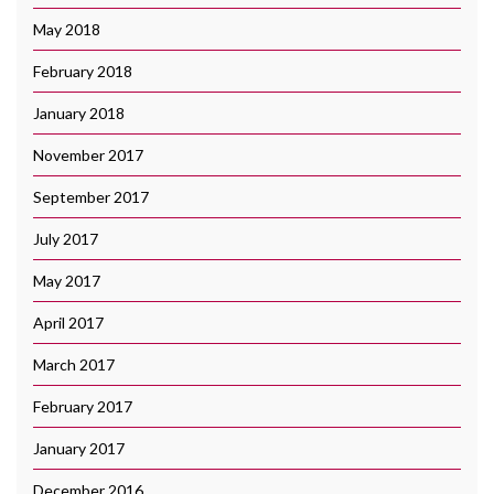
May 2018
February 2018
January 2018
November 2017
September 2017
July 2017
May 2017
April 2017
March 2017
February 2017
January 2017
December 2016