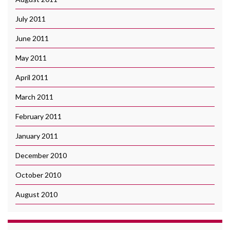
July 2011
June 2011
May 2011
April 2011
March 2011
February 2011
January 2011
December 2010
October 2010
August 2010