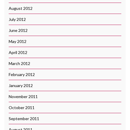
August 2012
July 2012
June 2012
May 2012
April 2012
March 2012
February 2012
January 2012
November 2011
October 2011
September 2011
August 2011