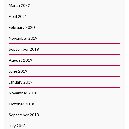
March 2022
April 2021
February 2020
November 2019
September 2019
August 2019
June 2019
January 2019
November 2018
October 2018
September 2018
July 2018