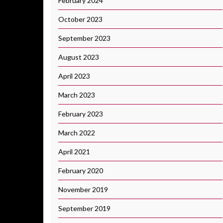
February 2024
October 2023
September 2023
August 2023
April 2023
March 2023
February 2023
March 2022
April 2021
February 2020
November 2019
September 2019