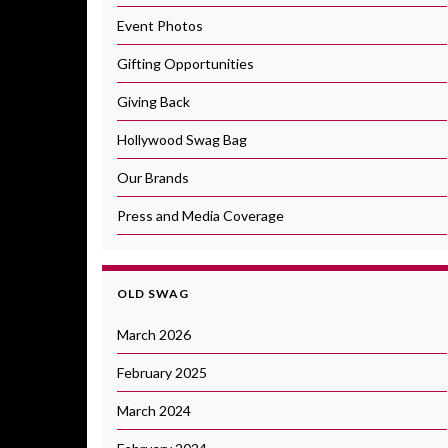
Event Photos
Gifting Opportunities
Giving Back
Hollywood Swag Bag
Our Brands
Press and Media Coverage
OLD SWAG
March 2026
February 2025
March 2024