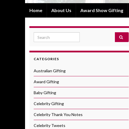
Home
About Us
Award Show Gifting
Search for:
CATEGORIES
Australian Gifting
Award Gifting
Baby Gifting
Celebrity Gifting
Celebrity Thank You Notes
Celebrity Tweets