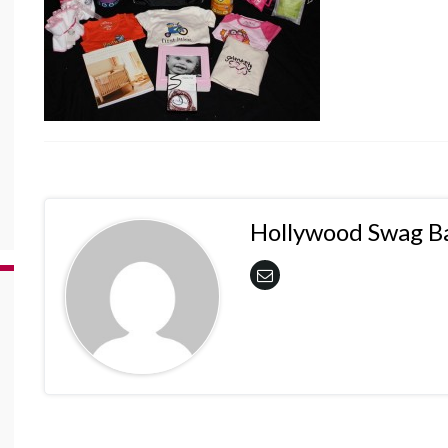
Hollywood Swag B