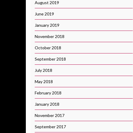
August 2019
June 2019
January 2019
November 2018
October 2018
September 2018
July 2018
May 2018
February 2018
January 2018
November 2017
September 2017