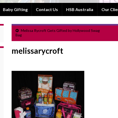
Baby Gifting
Contact Us
HSB Australia
Our Clie
Melissa Rycroft Gets Gifted by Hollywood Swag
Bag
melissarycroft