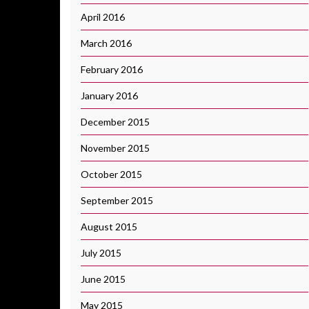
April 2016
March 2016
February 2016
January 2016
December 2015
November 2015
October 2015
September 2015
August 2015
July 2015
June 2015
May 2015