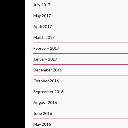
July 2017
May 2017
April 2017
March 2017
February 2017
January 2017
December 2016
October 2016
September 2016
August 2016
June 2016
May 2016