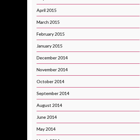
April 2015
March 2015
February 2015
January 2015
December 2014
November 2014
October 2014
September 2014
August 2014
June 2014
May 2014