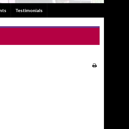
nts
Testimonials