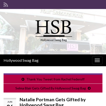
Hollywood Swag Bag
Togg
navig
Thank You Tweet from Rachel Federoff
Selma Blair Gets Gifted By Hollywood Swag Bag
Natalie Portman Gets Gifted by
JUN
Hollywood Swag Bag