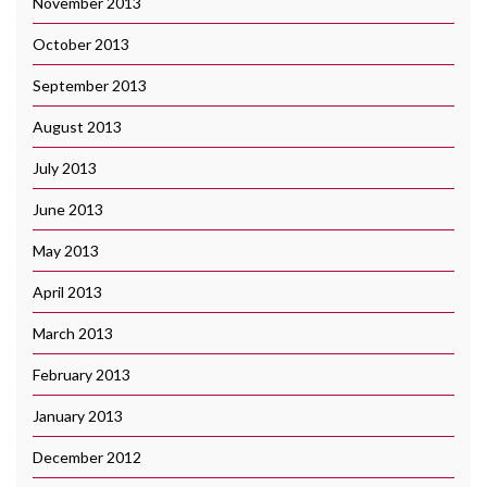
November 2013
October 2013
September 2013
August 2013
July 2013
June 2013
May 2013
April 2013
March 2013
February 2013
January 2013
December 2012