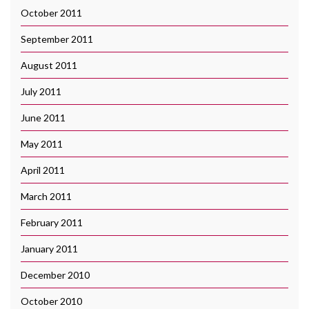
October 2011
September 2011
August 2011
July 2011
June 2011
May 2011
April 2011
March 2011
February 2011
January 2011
December 2010
October 2010