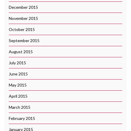
December 2015
November 2015
October 2015
September 2015
August 2015
July 2015
June 2015
May 2015
April 2015
March 2015
February 2015
January 2015