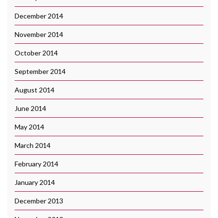
December 2014
November 2014
October 2014
September 2014
August 2014
June 2014
May 2014
March 2014
February 2014
January 2014
December 2013