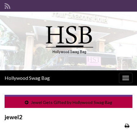
Hollywood Swag Bag
Togg
navig
Jewel Gets Gifted by Hollywood Swag Bag
jewel2