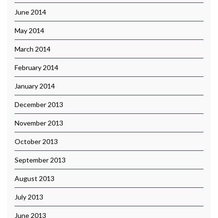
June 2014
May 2014
March 2014
February 2014
January 2014
December 2013
November 2013
October 2013
September 2013
August 2013
July 2013
June 2013