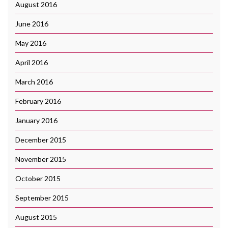
August 2016
June 2016
May 2016
April 2016
March 2016
February 2016
January 2016
December 2015
November 2015
October 2015
September 2015
August 2015