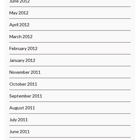
June 2012
May 2012
April 2012
March 2012
February 2012
January 2012
November 2011
October 2011
September 2011
August 2011
July 2011
June 2011