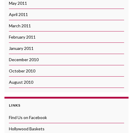
May 2011
April 2011
March 2011
February 2011
January 2011
December 2010
October 2010
August 2010
LINKS
Find Us on Facebook
Hollywood Baskets