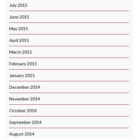
July 2015
June 2015
May 2015
April 2015
March 2015
February 2015
January 2015
December 2014
November 2014
October 2014
September 2014
August 2014