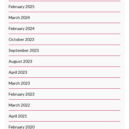
February 2025
March 2024
February 2024
October 2023
September 2023
August 2023
April 2023
March 2023
February 2023
March 2022
April 2021
February 2020