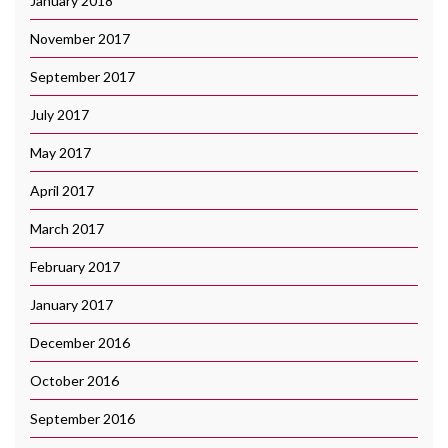
January 2018
November 2017
September 2017
July 2017
May 2017
April 2017
March 2017
February 2017
January 2017
December 2016
October 2016
September 2016