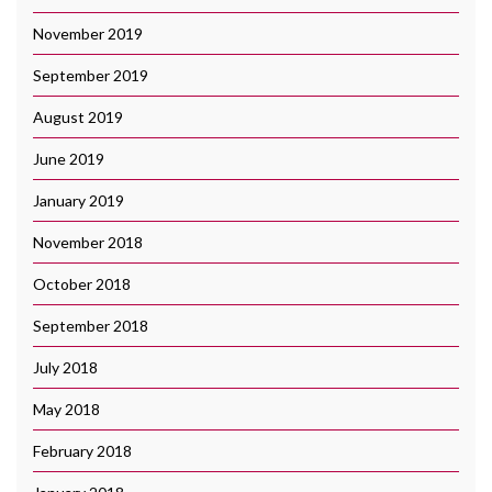
November 2019
September 2019
August 2019
June 2019
January 2019
November 2018
October 2018
September 2018
July 2018
May 2018
February 2018