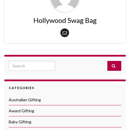
Hollywood Swag Bag
Search for:
CATEGORIES
Australian Gifting
Award Gifting
Baby Gifting