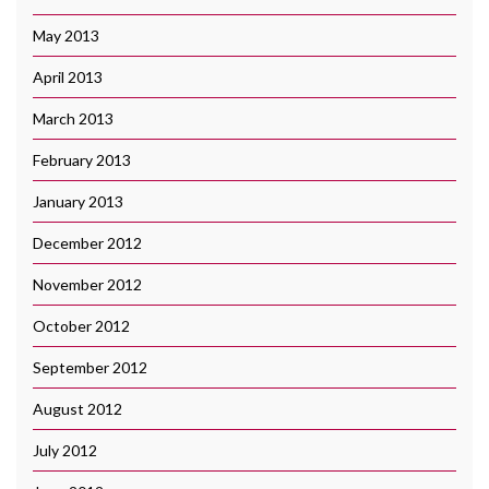
May 2013
April 2013
March 2013
February 2013
January 2013
December 2012
November 2012
October 2012
September 2012
August 2012
July 2012