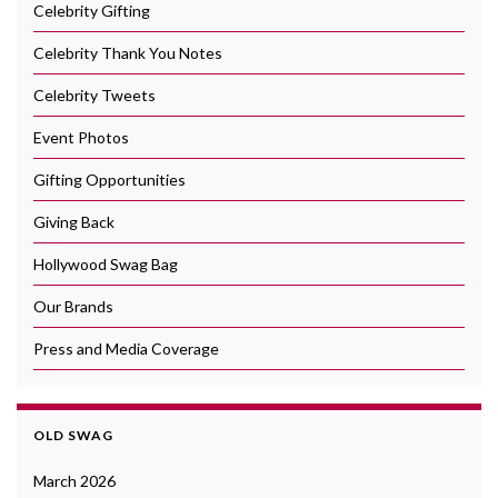
Celebrity Gifting
Celebrity Thank You Notes
Celebrity Tweets
Event Photos
Gifting Opportunities
Giving Back
Hollywood Swag Bag
Our Brands
Press and Media Coverage
OLD SWAG
March 2026