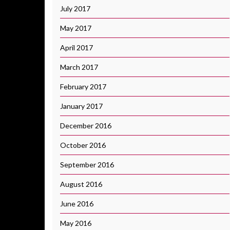
July 2017
May 2017
April 2017
March 2017
February 2017
January 2017
December 2016
October 2016
September 2016
August 2016
June 2016
May 2016