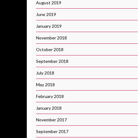
August 2019
June 2019
January 2019
November 2018
October 2018
September 2018
July 2018
May 2018
February 2018
January 2018
November 2017
September 2017