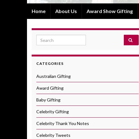
Home
About Us
Award Show Gifting
Search for:
CATEGORIES
Australian Gifting
Award Gifting
Baby Gifting
Celebrity Gifting
Celebrity Thank You Notes
Celebrity Tweets