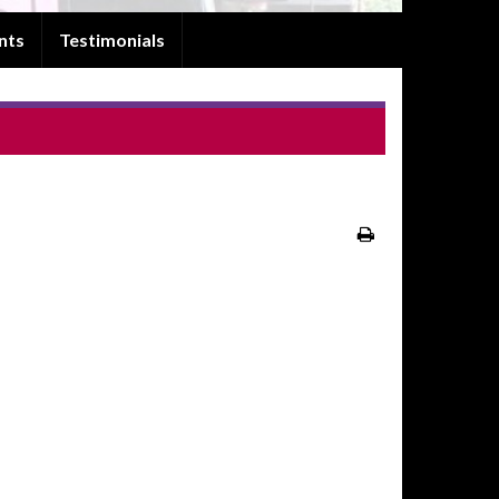
nts
Testimonials