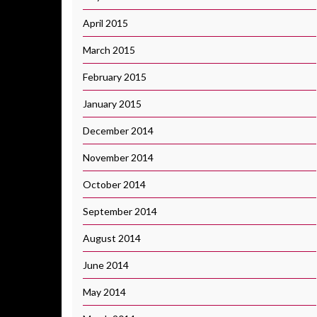
April 2015
March 2015
February 2015
January 2015
December 2014
November 2014
October 2014
September 2014
August 2014
June 2014
May 2014