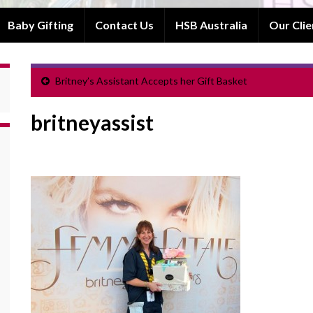
Baby Gifting
Contact Us
HSB Australia
Our Clie
Britney’s Assistant Accepts her Gift Basket
britneyassist