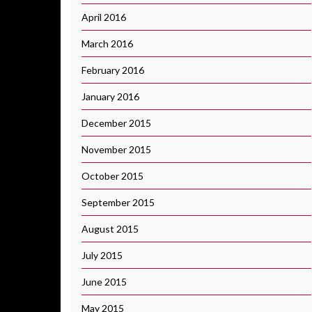
April 2016
March 2016
February 2016
January 2016
December 2015
November 2015
October 2015
September 2015
August 2015
July 2015
June 2015
May 2015