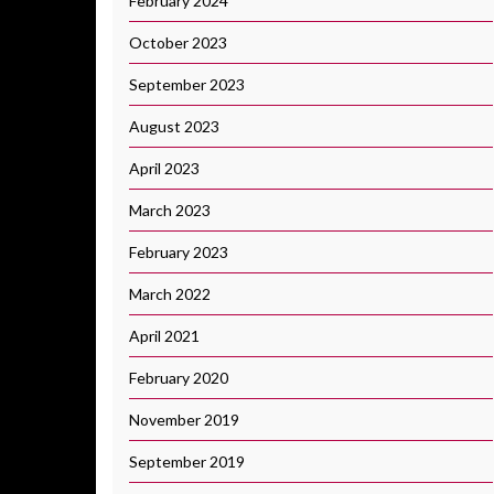
February 2024
October 2023
September 2023
August 2023
April 2023
March 2023
February 2023
March 2022
April 2021
February 2020
November 2019
September 2019