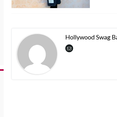
Hollywood Swag B