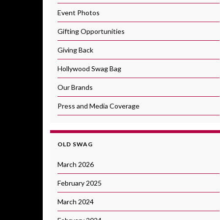
Event Photos
Gifting Opportunities
Giving Back
Hollywood Swag Bag
Our Brands
Press and Media Coverage
OLD SWAG
March 2026
February 2025
March 2024