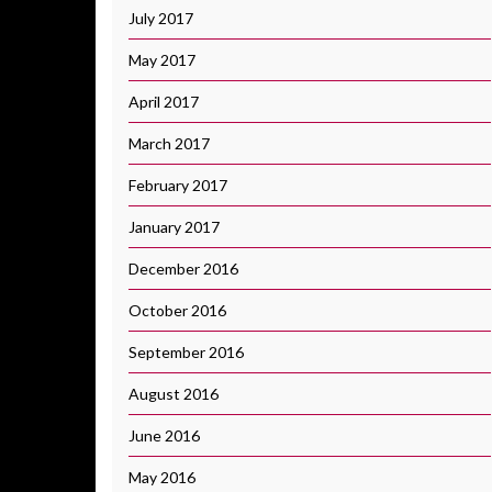
July 2017
May 2017
April 2017
March 2017
February 2017
January 2017
December 2016
October 2016
September 2016
August 2016
June 2016
May 2016