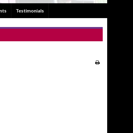
nts
Testimonials