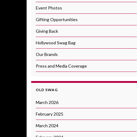
Event Photos
Gifting Opportunities
Giving Back
Hollywood Swag Bag
Our Brands
Press and Media Coverage
OLD SWAG
March 2026
February 2025
March 2024