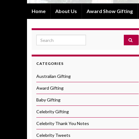
Home
About Us
Award Show Gifting
Search for:
CATEGORIES
Australian Gifting
Award Gifting
Baby Gifting
Celebrity Gifting
Celebrity Thank You Notes
Celebrity Tweets