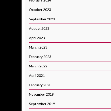
February 2024
October 2023
September 2023
August 2023
April 2023
March 2023
February 2023
March 2022
April 2021
February 2020
November 2019
September 2019