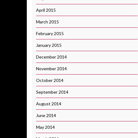
April 2015
March 2015
February 2015
January 2015
December 2014
November 2014
October 2014
September 2014
August 2014
June 2014
May 2014