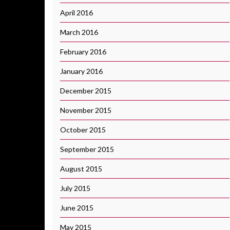
April 2016
March 2016
February 2016
January 2016
December 2015
November 2015
October 2015
September 2015
August 2015
July 2015
June 2015
May 2015