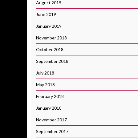
August 2019
June 2019
January 2019
November 2018
October 2018
September 2018
July 2018
May 2018
February 2018
January 2018
November 2017
September 2017