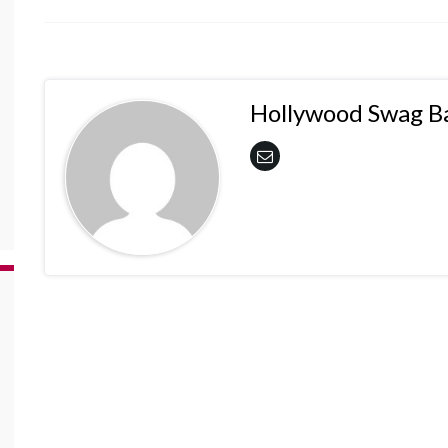
Hollywood Swag B