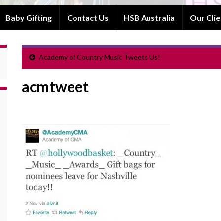
Baby Gifting
Contact Us
HSB Australia
Our Clie
Academy of Country Music Tweets Us!
acmtweet