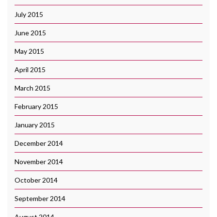
July 2015
June 2015
May 2015
April 2015
March 2015
February 2015
January 2015
December 2014
November 2014
October 2014
September 2014
August 2014