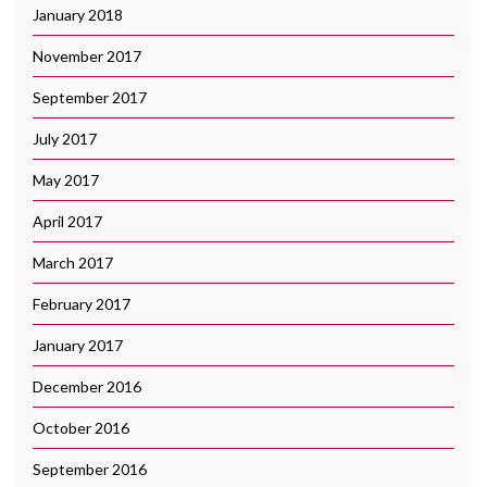
January 2018
November 2017
September 2017
July 2017
May 2017
April 2017
March 2017
February 2017
January 2017
December 2016
October 2016
September 2016