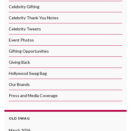
Celebrity Gifting
Celebrity Thank You Notes
Celebrity Tweets
Event Photos
Gifting Opportunities
Giving Back
Hollywood Swag Bag
Our Brands
Press and Media Coverage
OLD SWAG
March 2026