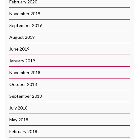
February 2020
November 2019
September 2019
August 2019
June 2019
January 2019
November 2018
October 2018
September 2018
July 2018
May 2018
February 2018