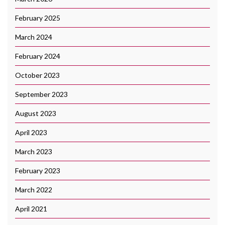
February 2025
March 2024
February 2024
October 2023
September 2023
August 2023
April 2023
March 2023
February 2023
March 2022
April 2021