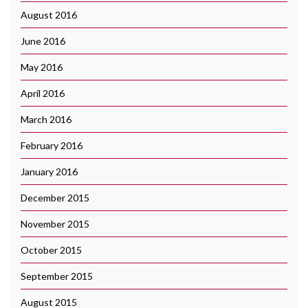
August 2016
June 2016
May 2016
April 2016
March 2016
February 2016
January 2016
December 2015
November 2015
October 2015
September 2015
August 2015