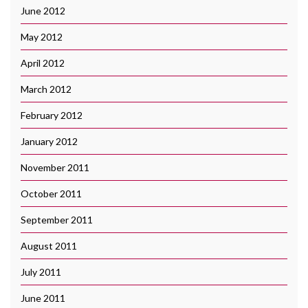
June 2012
May 2012
April 2012
March 2012
February 2012
January 2012
November 2011
October 2011
September 2011
August 2011
July 2011
June 2011