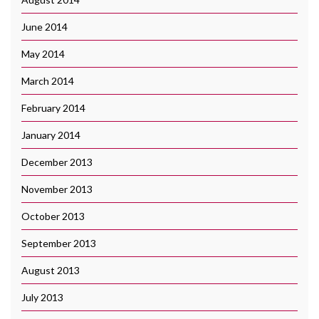
June 2014
May 2014
March 2014
February 2014
January 2014
December 2013
November 2013
October 2013
September 2013
August 2013
July 2013