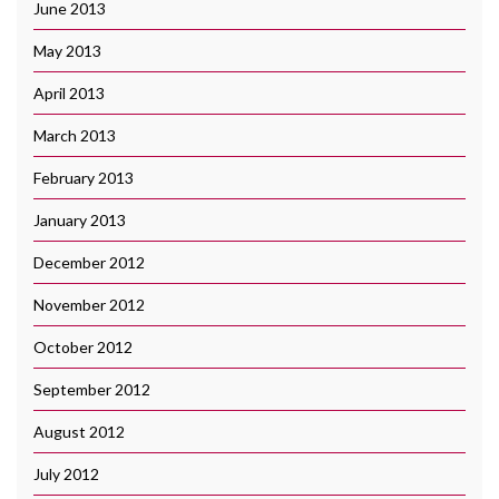
June 2013
May 2013
April 2013
March 2013
February 2013
January 2013
December 2012
November 2012
October 2012
September 2012
August 2012
July 2012