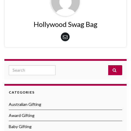
Hollywood Swag Bag
Search for:
CATEGORIES
Australian Gifting
Award Gifting
Baby Gifting