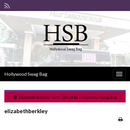
Hollywood Swag Bag
Togg
navig
Elizabeth Berkley Gets Gifted by Hollywood Swag Bag
elizabethberkley