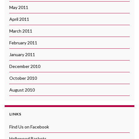
May 2011
April 2011
March 2011
February 2011
January 2011
December 2010
October 2010
August 2010
LINKS
Find Us on Facebook
Hollywood Baskets