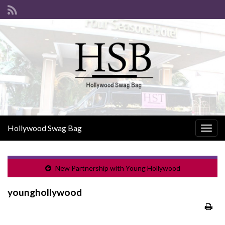
Hollywood Swag Bag
Togg
navig
New Partnership with Young Hollywood
younghollywood