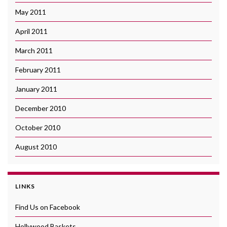
May 2011
April 2011
March 2011
February 2011
January 2011
December 2010
October 2010
August 2010
LINKS
Find Us on Facebook
Hollywood Baskets