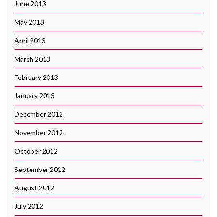
June 2013
May 2013
April 2013
March 2013
February 2013
January 2013
December 2012
November 2012
October 2012
September 2012
August 2012
July 2012