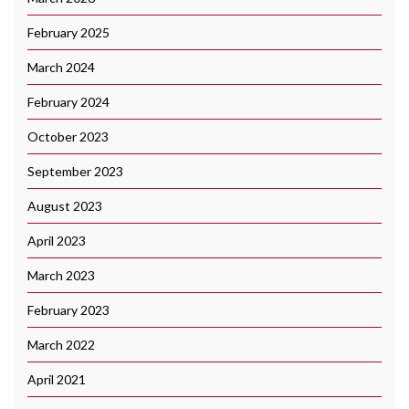
February 2025
March 2024
February 2024
October 2023
September 2023
August 2023
April 2023
March 2023
February 2023
March 2022
April 2021