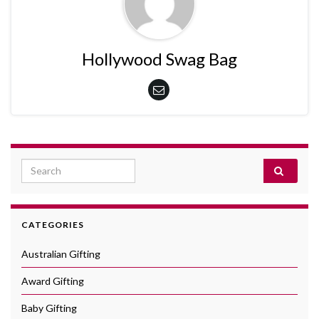
Hollywood Swag Bag
Search for:
CATEGORIES
Australian Gifting
Award Gifting
Baby Gifting