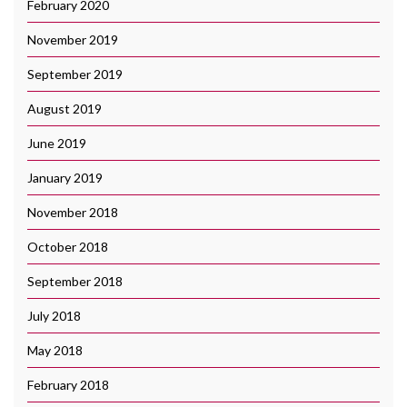
February 2020
November 2019
September 2019
August 2019
June 2019
January 2019
November 2018
October 2018
September 2018
July 2018
May 2018
February 2018