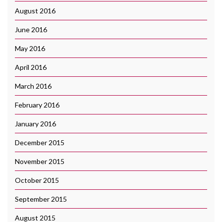
August 2016
June 2016
May 2016
April 2016
March 2016
February 2016
January 2016
December 2015
November 2015
October 2015
September 2015
August 2015