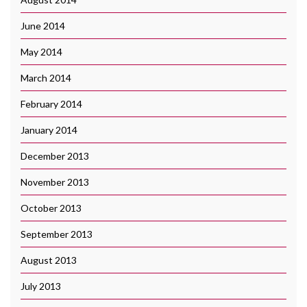
June 2014
May 2014
March 2014
February 2014
January 2014
December 2013
November 2013
October 2013
September 2013
August 2013
July 2013