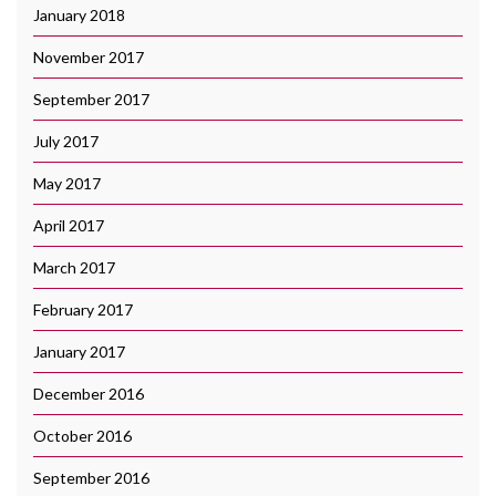
January 2018
November 2017
September 2017
July 2017
May 2017
April 2017
March 2017
February 2017
January 2017
December 2016
October 2016
September 2016