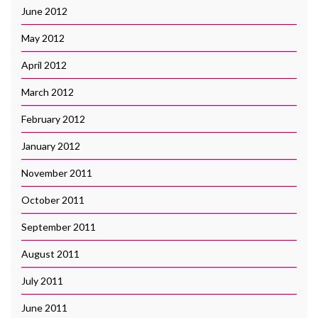
June 2012
May 2012
April 2012
March 2012
February 2012
January 2012
November 2011
October 2011
September 2011
August 2011
July 2011
June 2011