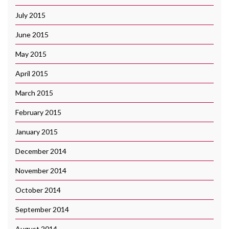
July 2015
June 2015
May 2015
April 2015
March 2015
February 2015
January 2015
December 2014
November 2014
October 2014
September 2014
August 2014