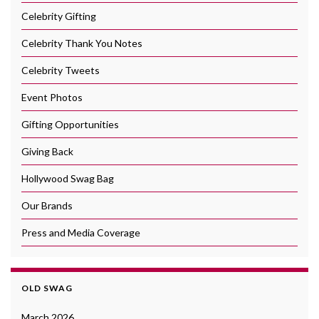
Celebrity Gifting
Celebrity Thank You Notes
Celebrity Tweets
Event Photos
Gifting Opportunities
Giving Back
Hollywood Swag Bag
Our Brands
Press and Media Coverage
OLD SWAG
March 2026