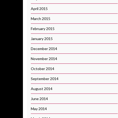
April 2015
March 2015
February 2015
January 2015
December 2014
November 2014
October 2014
September 2014
August 2014
June 2014
May 2014