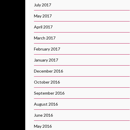
July 2017
May 2017
April 2017
March 2017
February 2017
January 2017
December 2016
October 2016
September 2016
August 2016
June 2016
May 2016