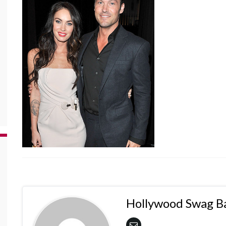
Hollywood Swag B