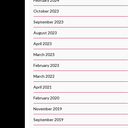
February 2024
October 2023
September 2023
August 2023
April 2023
March 2023
February 2023
March 2022
April 2021
February 2020
November 2019
September 2019