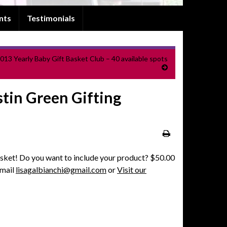
nts
Testimonials
013 Yearly Baby Gift Basket Club – 40 available spots
tin Green Gifting
sket! Do you want to include your product? $50.00
Email
lisagalbianchi@gmail.com
or
Visit our