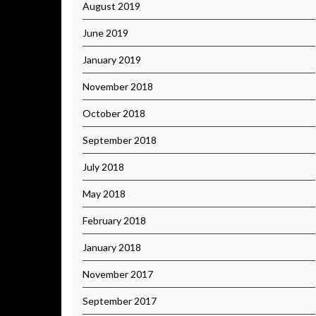
August 2019
June 2019
January 2019
November 2018
October 2018
September 2018
July 2018
May 2018
February 2018
January 2018
November 2017
September 2017