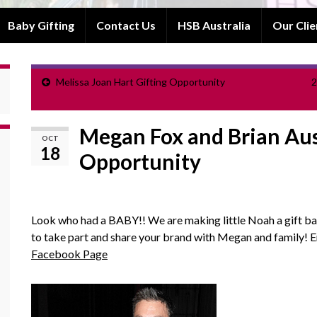
Baby Gifting
Contact Us
HSB Australia
Our Clie
Melissa Joan Hart Gifting Opportunity
2
Megan Fox and Brian Aus
OCT
18
Opportunity
Look who had a BABY!! We are making little Noah a gift ba
to take part and share your brand with Megan and family! 
Facebook Page