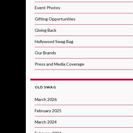
Event Photos
Gifting Opportunities
Giving Back
Hollywood Swag Bag
Our Brands
Press and Media Coverage
OLD SWAG
March 2026
February 2025
March 2024