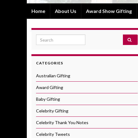
Home
About Us
Award Show Gifting
Search for:
CATEGORIES
Australian Gifting
Award Gifting
Baby Gifting
Celebrity Gifting
Celebrity Thank You Notes
Celebrity Tweets