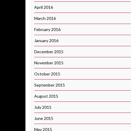
April 2016
March 2016
February 2016
January 2016
December 2015
November 2015
October 2015
September 2015
August 2015
July 2015
June 2015
May 2015