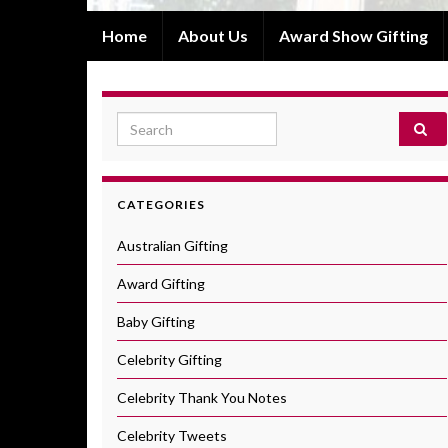
Home
About Us
Award Show Gifting
Search for:
CATEGORIES
Australian Gifting
Award Gifting
Baby Gifting
Celebrity Gifting
Celebrity Thank You Notes
Celebrity Tweets