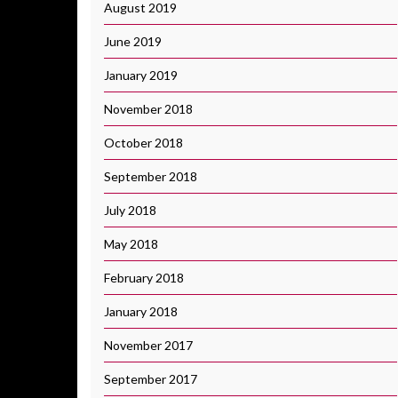
August 2019
June 2019
January 2019
November 2018
October 2018
September 2018
July 2018
May 2018
February 2018
January 2018
November 2017
September 2017