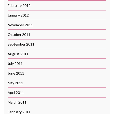
February 2012
January 2012
November 2011
October 2011
September 2011
August 2011
July 2011
June 2011
May 2011
April 2011
March 2011
February 2011