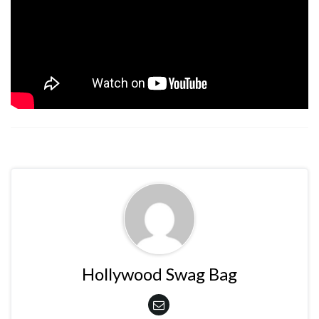
Hollywood Swag Bag