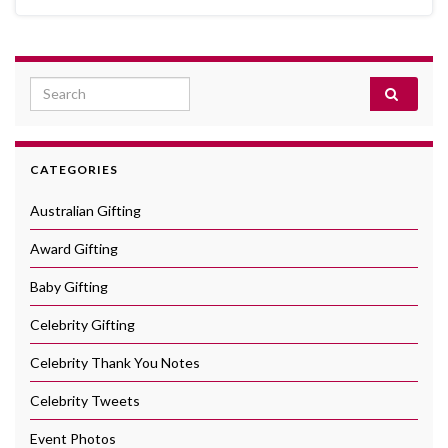
Search for:
CATEGORIES
Australian Gifting
Award Gifting
Baby Gifting
Celebrity Gifting
Celebrity Thank You Notes
Celebrity Tweets
Event Photos