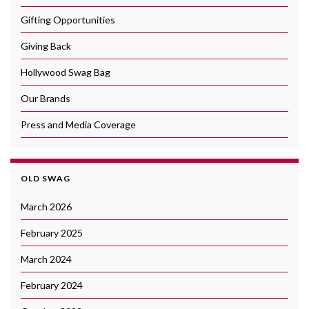
Gifting Opportunities
Giving Back
Hollywood Swag Bag
Our Brands
Press and Media Coverage
OLD SWAG
March 2026
February 2025
March 2024
February 2024