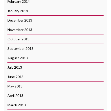
February 2014
January 2014
December 2013
November 2013
October 2013
September 2013
August 2013
July 2013
June 2013
May 2013
April 2013
March 2013