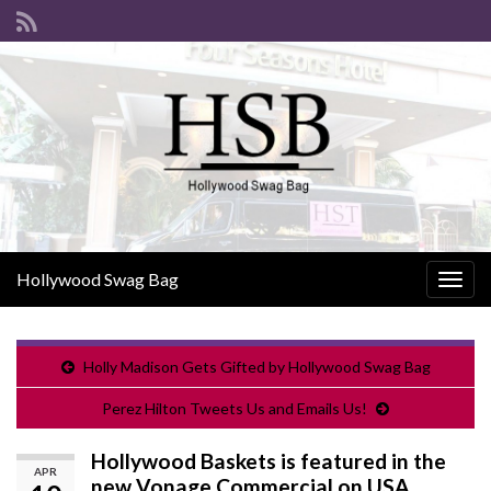
Hollywood Swag Bag
Togg
navig
Holly Madison Gets Gifted by Hollywood Swag Bag
Perez Hilton Tweets Us and Emails Us!
Hollywood Baskets is featured in the
APR
new Vonage Commercial on USA