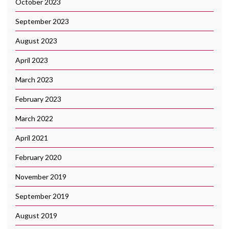
October 2023
September 2023
August 2023
April 2023
March 2023
February 2023
March 2022
April 2021
February 2020
November 2019
September 2019
August 2019