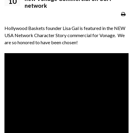
10
network
Hollywood Baskets founder Lisa Gal is featured in the NEW
USA Network Character Story commercial for Vonage. We
are so honored to have been chosen!