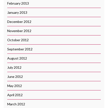
February 2013
January 2013
December 2012
November 2012
October 2012
September 2012
August 2012
July 2012
June 2012
May 2012
April 2012
March 2012