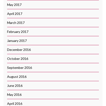
May 2017
April 2017
March 2017
February 2017
January 2017
December 2016
October 2016
September 2016
August 2016
June 2016
May 2016
April 2016