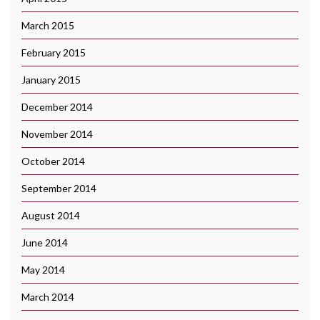
March 2015
February 2015
January 2015
December 2014
November 2014
October 2014
September 2014
August 2014
June 2014
May 2014
March 2014