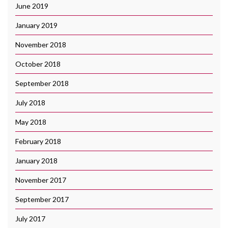
June 2019
January 2019
November 2018
October 2018
September 2018
July 2018
May 2018
February 2018
January 2018
November 2017
September 2017
July 2017