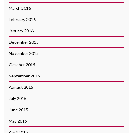
March 2016
February 2016
January 2016
December 2015
November 2015
October 2015
September 2015
August 2015
July 2015
June 2015
May 2015
April 2015