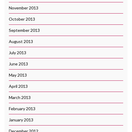
November 2013
October 2013
September 2013
August 2013
July 2013
June 2013
May 2013
April 2013
March 2013
February 2013
January 2013
December 2012