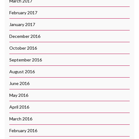
March 2017
February 2017
January 2017
December 2016
October 2016
September 2016
August 2016
June 2016
May 2016
April 2016
March 2016
February 2016