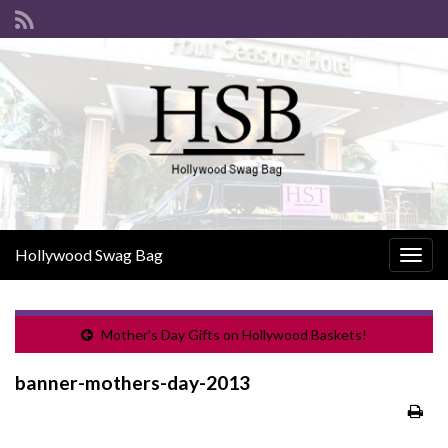
Hollywood Swag Bag
Togg
navig
Mother’s Day Gifts on Hollywood Baskets!
banner-mothers-day-2013