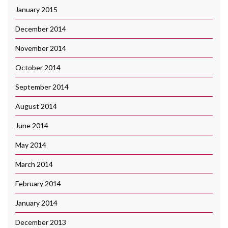
January 2015
December 2014
November 2014
October 2014
September 2014
August 2014
June 2014
May 2014
March 2014
February 2014
January 2014
December 2013