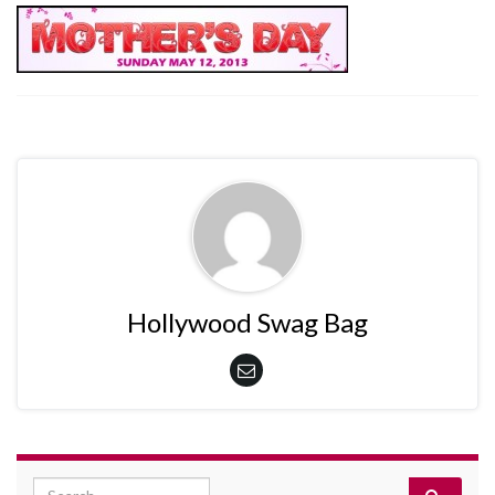
Hollywood Swag Bag
Search for: