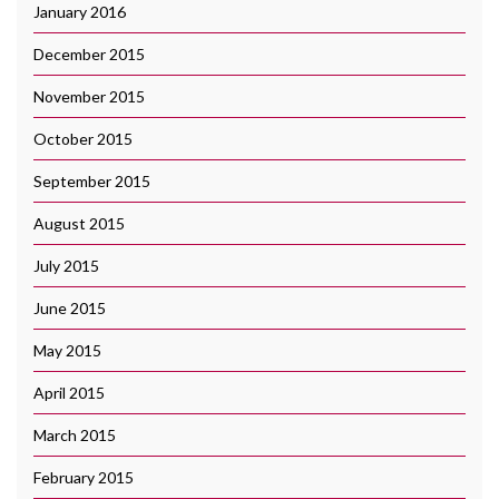
January 2016
December 2015
November 2015
October 2015
September 2015
August 2015
July 2015
June 2015
May 2015
April 2015
March 2015
February 2015