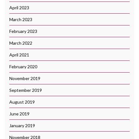
April 2023
March 2023
February 2023
March 2022
April 2021
February 2020
November 2019
September 2019
August 2019
June 2019
January 2019
November 2018