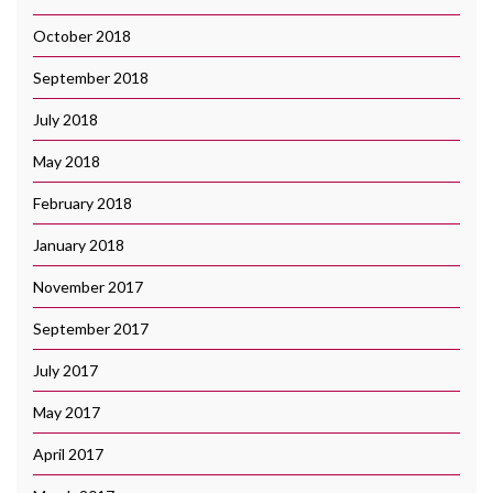
October 2018
September 2018
July 2018
May 2018
February 2018
January 2018
November 2017
September 2017
July 2017
May 2017
April 2017