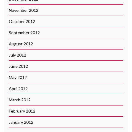
November 2012
October 2012
September 2012
August 2012
July 2012
June 2012
May 2012
April 2012
March 2012
February 2012
January 2012