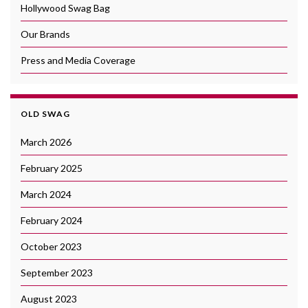
Hollywood Swag Bag
Our Brands
Press and Media Coverage
OLD SWAG
March 2026
February 2025
March 2024
February 2024
October 2023
September 2023
August 2023