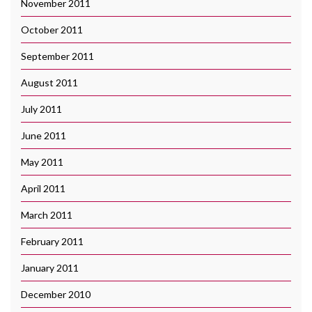
November 2011
October 2011
September 2011
August 2011
July 2011
June 2011
May 2011
April 2011
March 2011
February 2011
January 2011
December 2010