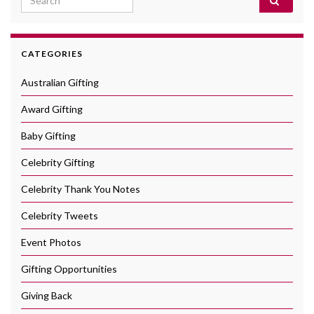
CATEGORIES
Australian Gifting
Award Gifting
Baby Gifting
Celebrity Gifting
Celebrity Thank You Notes
Celebrity Tweets
Event Photos
Gifting Opportunities
Giving Back