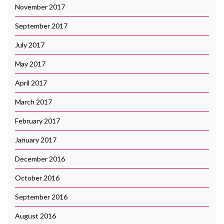
November 2017
September 2017
July 2017
May 2017
April 2017
March 2017
February 2017
January 2017
December 2016
October 2016
September 2016
August 2016