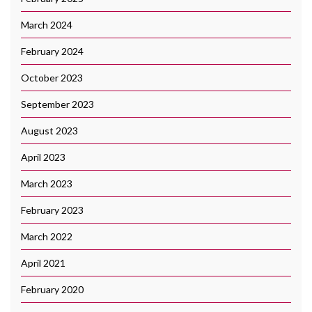
March 2024
February 2024
October 2023
September 2023
August 2023
April 2023
March 2023
February 2023
March 2022
April 2021
February 2020