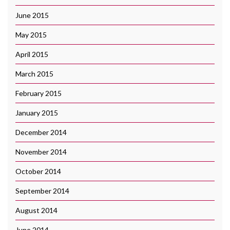
June 2015
May 2015
April 2015
March 2015
February 2015
January 2015
December 2014
November 2014
October 2014
September 2014
August 2014
June 2014