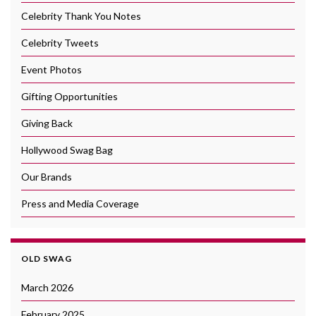
Celebrity Thank You Notes
Celebrity Tweets
Event Photos
Gifting Opportunities
Giving Back
Hollywood Swag Bag
Our Brands
Press and Media Coverage
OLD SWAG
March 2026
February 2025