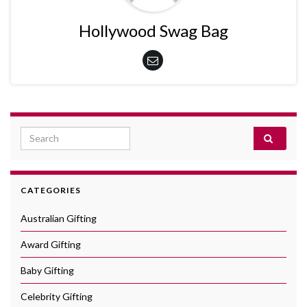
Hollywood Swag Bag
Search for:
CATEGORIES
Australian Gifting
Award Gifting
Baby Gifting
Celebrity Gifting