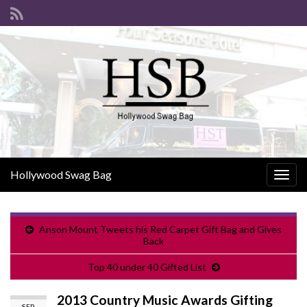
Hollywood Swag Bag
Togg
navig
Anson Mount Tweets his Red Carpet Gift Bag and Gives
Back
Top 40 under 40 Gifted List
2013 Country Music Awards Gifting
SEP