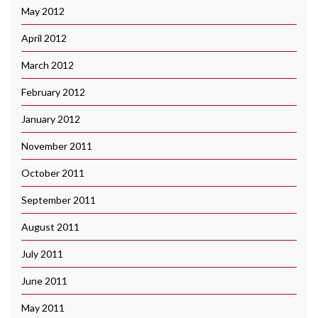
May 2012
April 2012
March 2012
February 2012
January 2012
November 2011
October 2011
September 2011
August 2011
July 2011
June 2011
May 2011