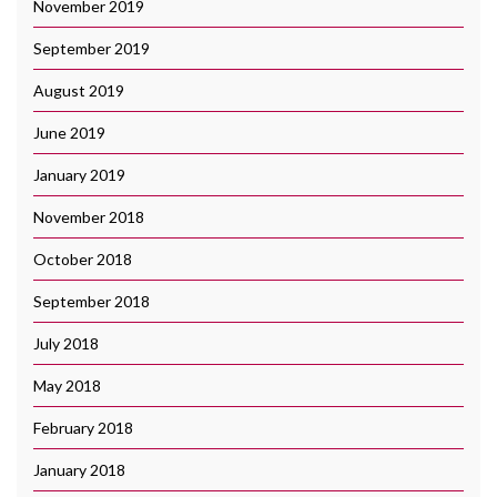
November 2019
September 2019
August 2019
June 2019
January 2019
November 2018
October 2018
September 2018
July 2018
May 2018
February 2018
January 2018