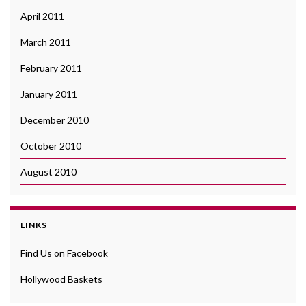
April 2011
March 2011
February 2011
January 2011
December 2010
October 2010
August 2010
LINKS
Find Us on Facebook
Hollywood Baskets