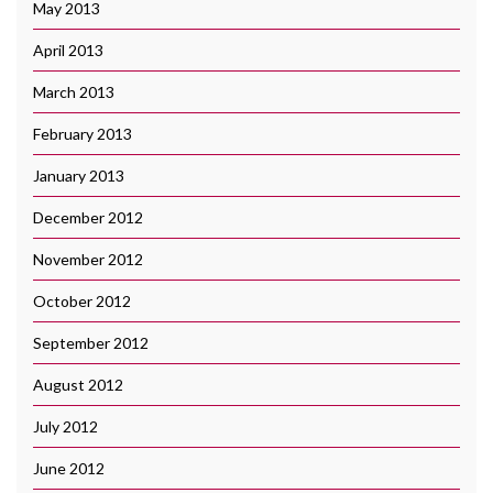
May 2013
April 2013
March 2013
February 2013
January 2013
December 2012
November 2012
October 2012
September 2012
August 2012
July 2012
June 2012