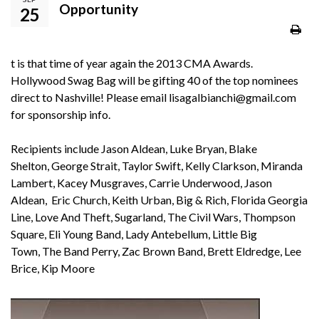
Opportunity
25
t is that time of year again the 2013 CMA Awards.
Hollywood Swag Bag will be gifting 40 of the top nominees
direct to Nashville! Please email
lisagalbianchi@gmail.com
for sponsorship info.
Recipients include Jason Aldean, Luke Bryan, Blake
Shelton, George Strait, Taylor Swift, Kelly Clarkson, Miranda
Lambert, Kacey Musgraves, Carrie Underwood, Jason
Aldean, Eric Church, Keith Urban, Big & Rich, Florida Georgia
Line, Love And Theft, Sugarland, The Civil Wars, Thompson
Square, Eli Young Band, Lady Antebellum, Little Big
Town, The Band Perry, Zac Brown Band, Brett Eldredge, Lee
Brice, Kip Moore