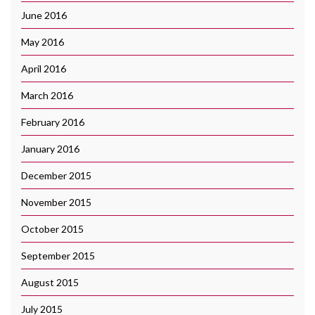
June 2016
May 2016
April 2016
March 2016
February 2016
January 2016
December 2015
November 2015
October 2015
September 2015
August 2015
July 2015