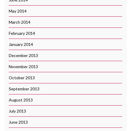
May 2014
March 2014
February 2014
January 2014
December 2013
November 2013
October 2013
September 2013
August 2013
July 2013
June 2013