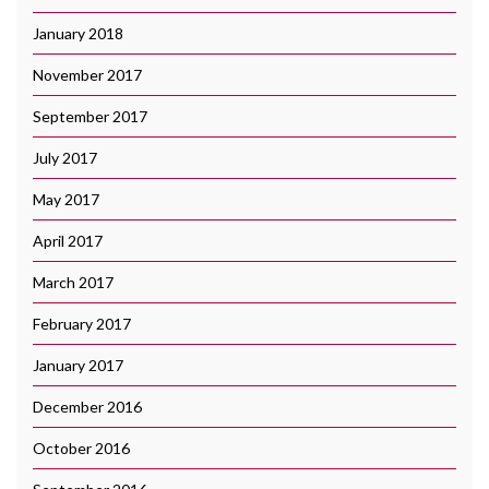
January 2018
November 2017
September 2017
July 2017
May 2017
April 2017
March 2017
February 2017
January 2017
December 2016
October 2016