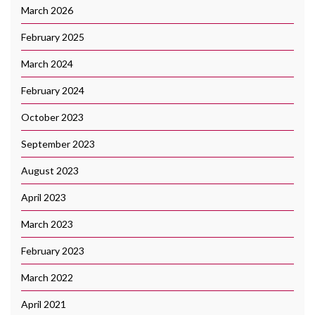
March 2026
February 2025
March 2024
February 2024
October 2023
September 2023
August 2023
April 2023
March 2023
February 2023
March 2022
April 2021