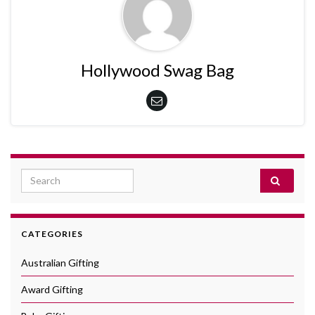
Hollywood Swag Bag
Search for:
CATEGORIES
Australian Gifting
Award Gifting