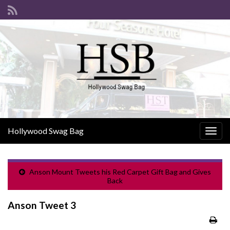
Hollywood Swag Bag
Togg
navig
Anson Mount Tweets his Red Carpet Gift Bag and Gives
Back
Anson Tweet 3