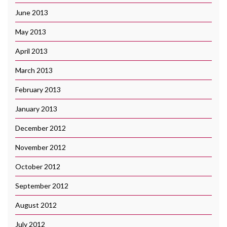
June 2013
May 2013
April 2013
March 2013
February 2013
January 2013
December 2012
November 2012
October 2012
September 2012
August 2012
July 2012