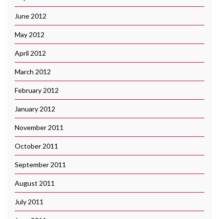
June 2012
May 2012
April 2012
March 2012
February 2012
January 2012
November 2011
October 2011
September 2011
August 2011
July 2011