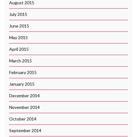
August 2015
July 2015
June 2015
May 2015
April 2015
March 2015
February 2015
January 2015
December 2014
November 2014
October 2014
September 2014