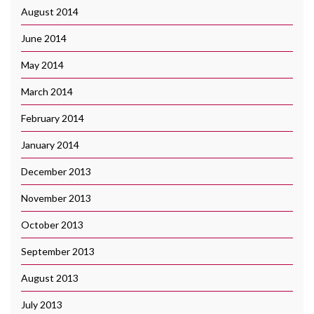
August 2014
June 2014
May 2014
March 2014
February 2014
January 2014
December 2013
November 2013
October 2013
September 2013
August 2013
July 2013