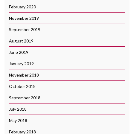
February 2020
November 2019
September 2019
August 2019
June 2019
January 2019
November 2018
October 2018
September 2018
July 2018
May 2018
February 2018