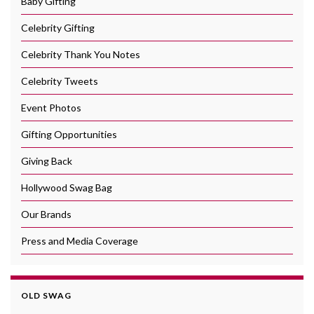
Baby Gifting
Celebrity Gifting
Celebrity Thank You Notes
Celebrity Tweets
Event Photos
Gifting Opportunities
Giving Back
Hollywood Swag Bag
Our Brands
Press and Media Coverage
OLD SWAG