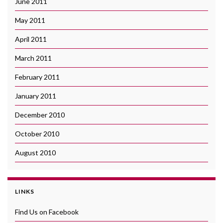
June 2011
May 2011
April 2011
March 2011
February 2011
January 2011
December 2010
October 2010
August 2010
LINKS
Find Us on Facebook