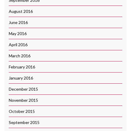
September 2016
August 2016
June 2016
May 2016
April 2016
March 2016
February 2016
January 2016
December 2015
November 2015
October 2015
September 2015