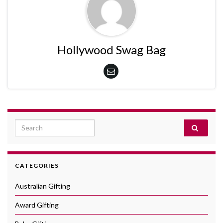
Hollywood Swag Bag
Search for:
CATEGORIES
Australian Gifting
Award Gifting