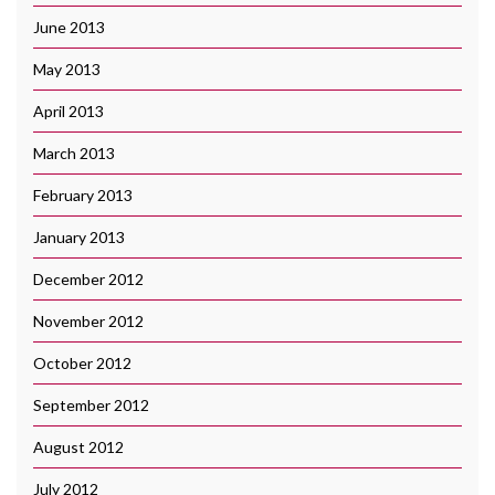
June 2013
May 2013
April 2013
March 2013
February 2013
January 2013
December 2012
November 2012
October 2012
September 2012
August 2012
July 2012