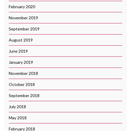
February 2020
November 2019
September 2019
August 2019
June 2019
January 2019
November 2018
October 2018
September 2018
July 2018
May 2018
February 2018