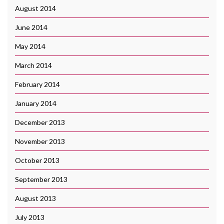
August 2014
June 2014
May 2014
March 2014
February 2014
January 2014
December 2013
November 2013
October 2013
September 2013
August 2013
July 2013