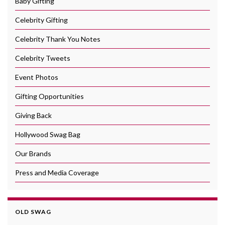
Baby Gifting
Celebrity Gifting
Celebrity Thank You Notes
Celebrity Tweets
Event Photos
Gifting Opportunities
Giving Back
Hollywood Swag Bag
Our Brands
Press and Media Coverage
OLD SWAG