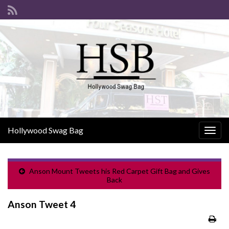
Hollywood Swag Bag
Togg
navig
Anson Mount Tweets his Red Carpet Gift Bag and Gives
Back
Anson Tweet 4