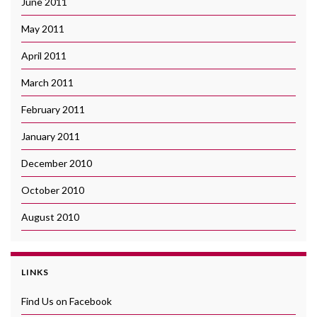
June 2011
May 2011
April 2011
March 2011
February 2011
January 2011
December 2010
October 2010
August 2010
LINKS
Find Us on Facebook