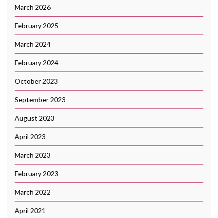
March 2026
February 2025
March 2024
February 2024
October 2023
September 2023
August 2023
April 2023
March 2023
February 2023
March 2022
April 2021