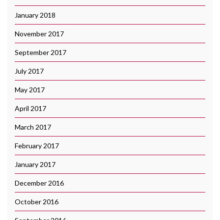
January 2018
November 2017
September 2017
July 2017
May 2017
April 2017
March 2017
February 2017
January 2017
December 2016
October 2016