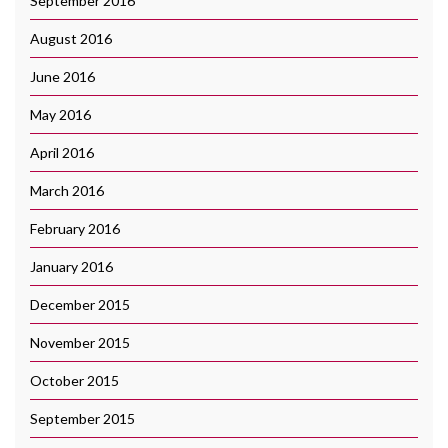
September 2016
August 2016
June 2016
May 2016
April 2016
March 2016
February 2016
January 2016
December 2015
November 2015
October 2015
September 2015