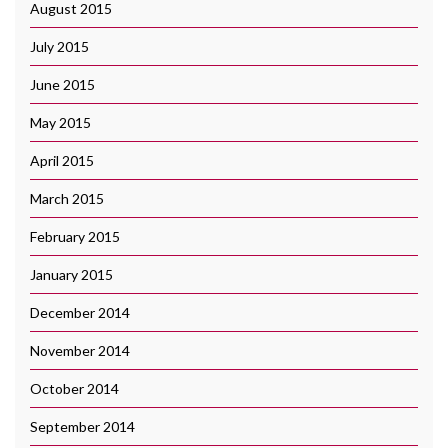
August 2015
July 2015
June 2015
May 2015
April 2015
March 2015
February 2015
January 2015
December 2014
November 2014
October 2014
September 2014