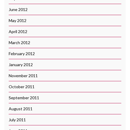
June 2012
May 2012
April 2012
March 2012
February 2012
January 2012
November 2011
October 2011
September 2011
August 2011
July 2011