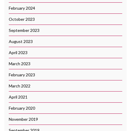
February 2024
October 2023
September 2023
August 2023
April 2023
March 2023
February 2023
March 2022
April 2021
February 2020
November 2019
September 2019