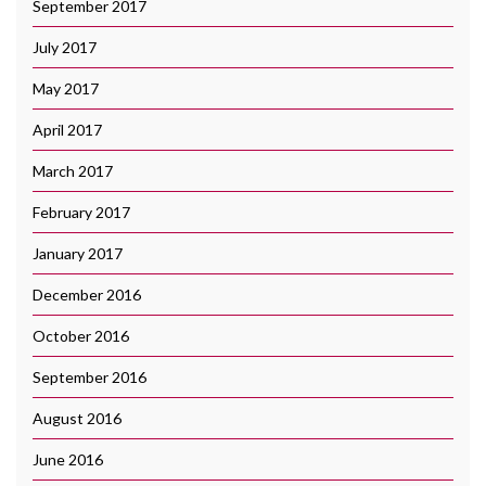
September 2017
July 2017
May 2017
April 2017
March 2017
February 2017
January 2017
December 2016
October 2016
September 2016
August 2016
June 2016