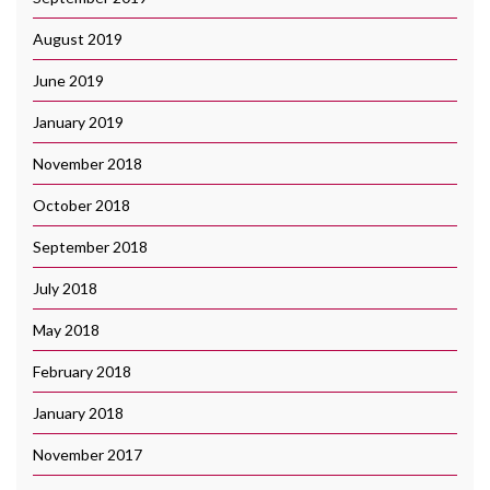
August 2019
June 2019
January 2019
November 2018
October 2018
September 2018
July 2018
May 2018
February 2018
January 2018
November 2017