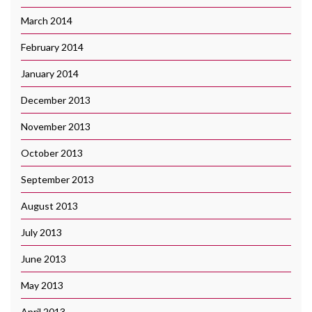
March 2014
February 2014
January 2014
December 2013
November 2013
October 2013
September 2013
August 2013
July 2013
June 2013
May 2013
April 2013