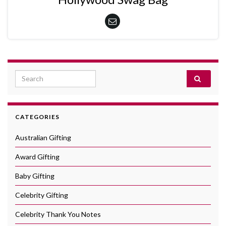
Search for:
CATEGORIES
Australian Gifting
Award Gifting
Baby Gifting
Celebrity Gifting
Celebrity Thank You Notes