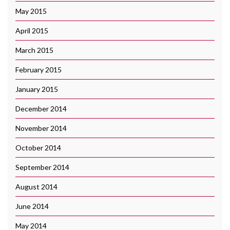
May 2015
April 2015
March 2015
February 2015
January 2015
December 2014
November 2014
October 2014
September 2014
August 2014
June 2014
May 2014