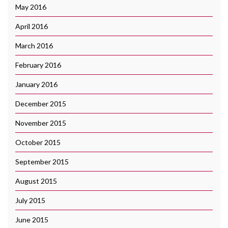
May 2016
April 2016
March 2016
February 2016
January 2016
December 2015
November 2015
October 2015
September 2015
August 2015
July 2015
June 2015