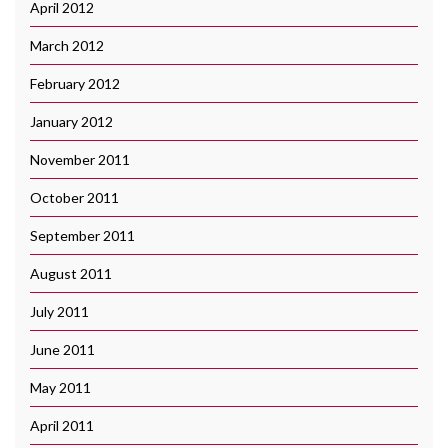
April 2012
March 2012
February 2012
January 2012
November 2011
October 2011
September 2011
August 2011
July 2011
June 2011
May 2011
April 2011