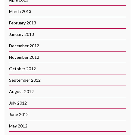
March 2013
February 2013
January 2013
December 2012
November 2012
October 2012
September 2012
August 2012
July 2012
June 2012
May 2012