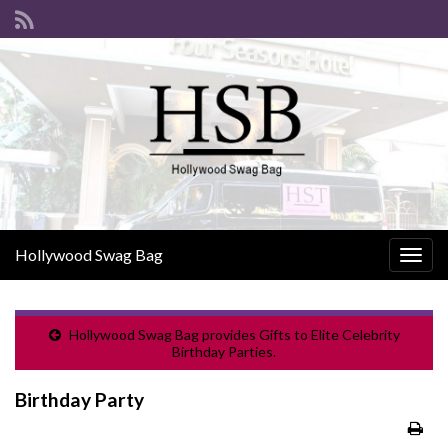
Hollywood Swag Bag
Togg
navig
Hollywood Swag Bag provides Gifts to Elite Celebrity
Birthday Parties.
Birthday Party