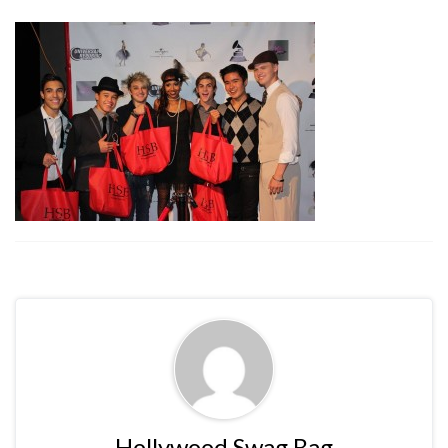
Hollywood Swag Bag