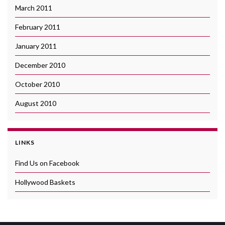
March 2011
February 2011
January 2011
December 2010
October 2010
August 2010
LINKS
Find Us on Facebook
Hollywood Baskets