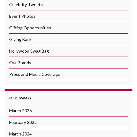
Celebrity Tweets
Event Photos
Gifting Opportunities
Giving Back
Hollywood Swag Bag
Our Brands
Press and Media Coverage
OLD SWAG
March 2026
February 2025
March 2024