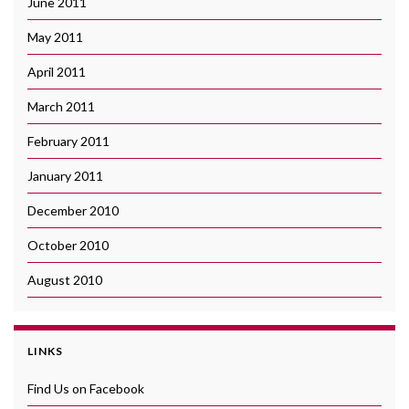
June 2011
May 2011
April 2011
March 2011
February 2011
January 2011
December 2010
October 2010
August 2010
LINKS
Find Us on Facebook