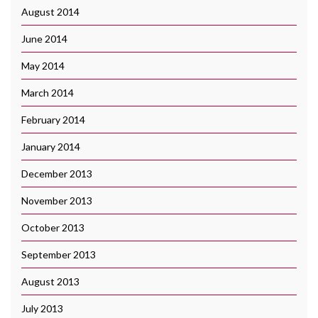
August 2014
June 2014
May 2014
March 2014
February 2014
January 2014
December 2013
November 2013
October 2013
September 2013
August 2013
July 2013