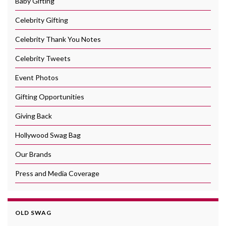
Baby Gifting
Celebrity Gifting
Celebrity Thank You Notes
Celebrity Tweets
Event Photos
Gifting Opportunities
Giving Back
Hollywood Swag Bag
Our Brands
Press and Media Coverage
OLD SWAG