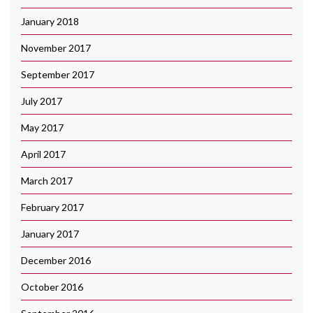
January 2018
November 2017
September 2017
July 2017
May 2017
April 2017
March 2017
February 2017
January 2017
December 2016
October 2016