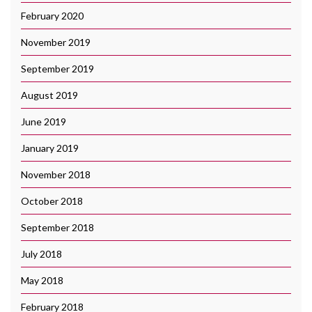
February 2020
November 2019
September 2019
August 2019
June 2019
January 2019
November 2018
October 2018
September 2018
July 2018
May 2018
February 2018