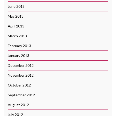
June 2013
May 2013
April 2013
March 2013
February 2013
January 2013
December 2012
November 2012
October 2012
September 2012
August 2012
July 2012