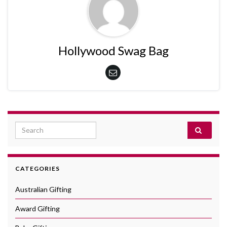
Hollywood Swag Bag
Search for:
CATEGORIES
Australian Gifting
Award Gifting