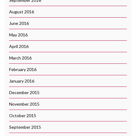
September 2016
August 2016
June 2016
May 2016
April 2016
March 2016
February 2016
January 2016
December 2015
November 2015
October 2015
September 2015