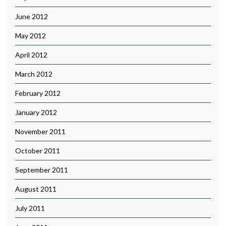
June 2012
May 2012
April 2012
March 2012
February 2012
January 2012
November 2011
October 2011
September 2011
August 2011
July 2011