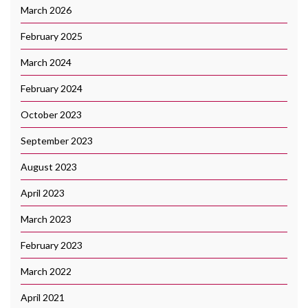
March 2026
February 2025
March 2024
February 2024
October 2023
September 2023
August 2023
April 2023
March 2023
February 2023
March 2022
April 2021