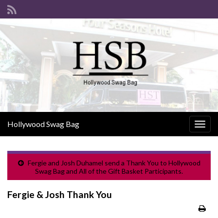
Hollywood Swag Bag
Togg
navig
Fergie and Josh Duhamel send a Thank You to Hollywood
Swag Bag and All of the Gift Basket Participants.
Fergie & Josh Thank You