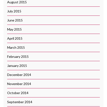
August 2015
July 2015
June 2015
May 2015
April 2015
March 2015
February 2015
January 2015
December 2014
November 2014
October 2014
September 2014