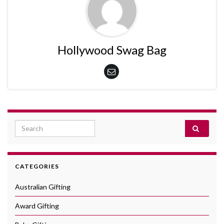
Hollywood Swag Bag
Search for:
CATEGORIES
Australian Gifting
Award Gifting