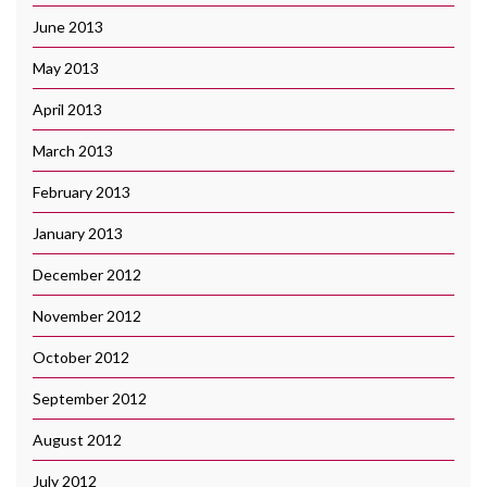
June 2013
May 2013
April 2013
March 2013
February 2013
January 2013
December 2012
November 2012
October 2012
September 2012
August 2012
July 2012