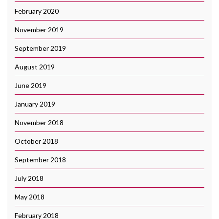
February 2020
November 2019
September 2019
August 2019
June 2019
January 2019
November 2018
October 2018
September 2018
July 2018
May 2018
February 2018