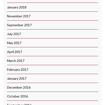
January 2018
November 2017
September 2017
July 2017
May 2017
April 2017
March 2017
February 2017
January 2017
December 2016
October 2016