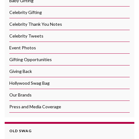
Baby Gifting
Celebrity Gifting
Celebrity Thank You Notes
Celebrity Tweets
Event Photos
Gifting Opportunities
Giving Back
Hollywood Swag Bag
Our Brands
Press and Media Coverage
OLD SWAG