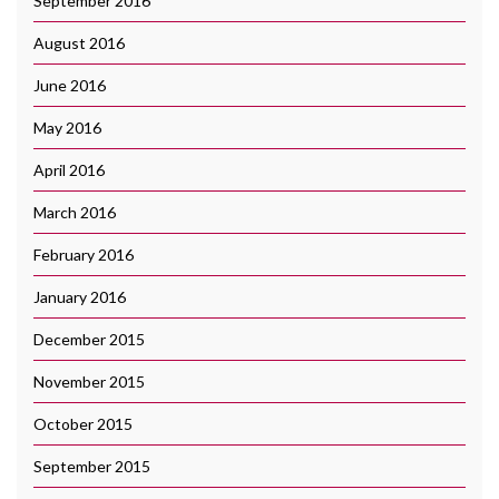
September 2016
August 2016
June 2016
May 2016
April 2016
March 2016
February 2016
January 2016
December 2015
November 2015
October 2015
September 2015