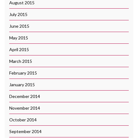
August 2015
July 2015
June 2015
May 2015
April 2015
March 2015
February 2015
January 2015
December 2014
November 2014
October 2014
September 2014