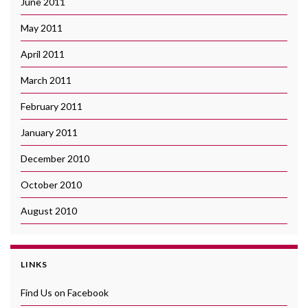
June 2011
May 2011
April 2011
March 2011
February 2011
January 2011
December 2010
October 2010
August 2010
LINKS
Find Us on Facebook