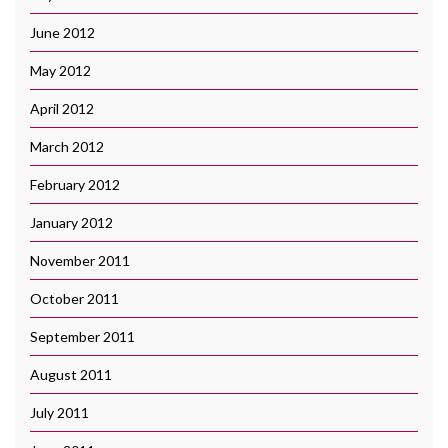
June 2012
May 2012
April 2012
March 2012
February 2012
January 2012
November 2011
October 2011
September 2011
August 2011
July 2011