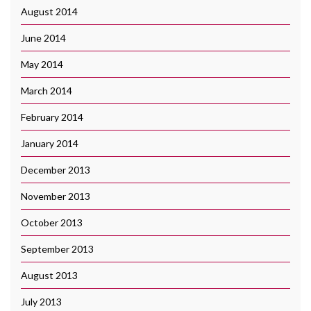
August 2014
June 2014
May 2014
March 2014
February 2014
January 2014
December 2013
November 2013
October 2013
September 2013
August 2013
July 2013