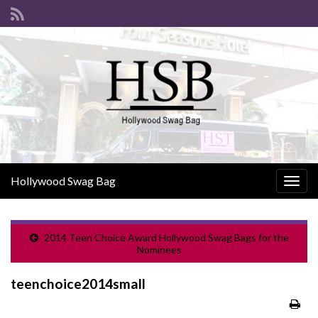
Hollywood Swag Bag
Togg
navig
2014 Teen Choice Award Hollywood Swag Bags for the
Nominees
teenchoice2014small