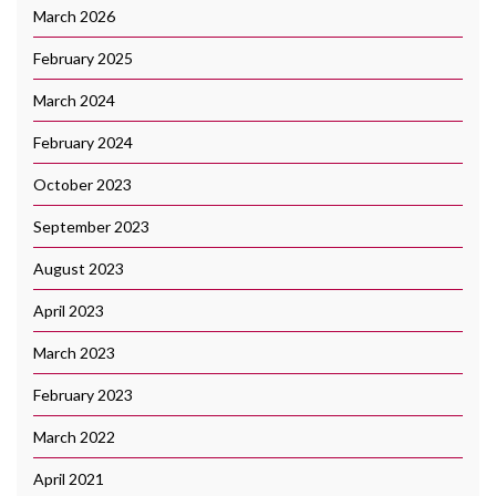
March 2026
February 2025
March 2024
February 2024
October 2023
September 2023
August 2023
April 2023
March 2023
February 2023
March 2022
April 2021