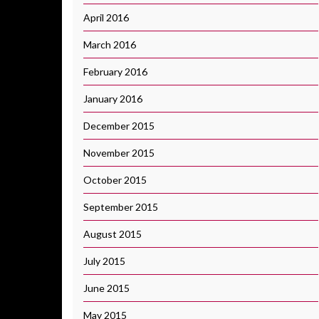
April 2016
March 2016
February 2016
January 2016
December 2015
November 2015
October 2015
September 2015
August 2015
July 2015
June 2015
May 2015