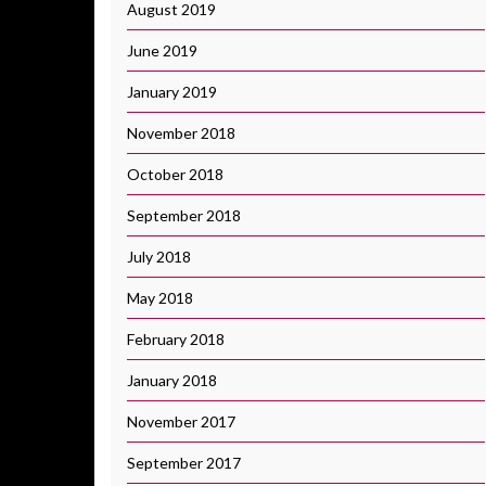
August 2019
June 2019
January 2019
November 2018
October 2018
September 2018
July 2018
May 2018
February 2018
January 2018
November 2017
September 2017