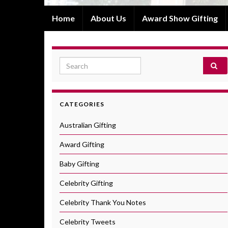
Home
About Us
Award Show Gifting
Search for:
CATEGORIES
Australian Gifting
Award Gifting
Baby Gifting
Celebrity Gifting
Celebrity Thank You Notes
Celebrity Tweets