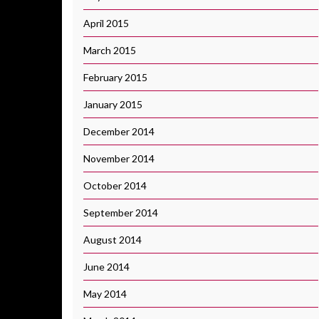
April 2015
March 2015
February 2015
January 2015
December 2014
November 2014
October 2014
September 2014
August 2014
June 2014
May 2014