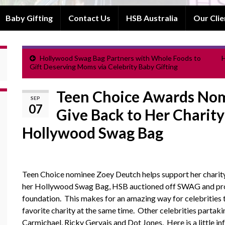
Baby Gifting
Contact Us
HSB Australia
Our Clie
Hollywood Swag Bag Partners with Whole Foods to
H
Gift Deserving Moms via Celebrity Baby Gifting
Teen Choice Awards Nom
SEP
07
Give Back to Her Charity
Hollywood Swag Bag
Teen Choice nominee Zoey Deutch helps support her charit
her Hollywood Swag Bag, HSB auctioned off SWAG and proc
foundation. This makes for an amazing way for celebrities
favorite charity at the same time. Other celebrities partakin
Carmichael, Ricky Gervais and Dot Jones. Here is a little i