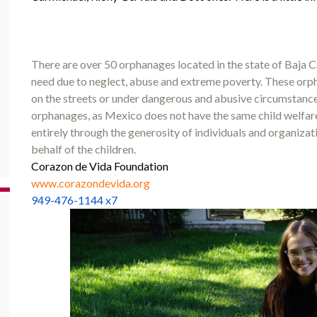
There are over 50 orphanages located in the state of Baja Ca
need due to neglect, abuse and extreme poverty. These orpha
on the streets or under dangerous and abusive circumstance
orphanages, as Mexico does not have the same child welfare
entirely through the generosity of individuals and organiza
behalf of the children.
Corazon de Vida Foundation
www.corazondevida.org
949-476-1144 x7