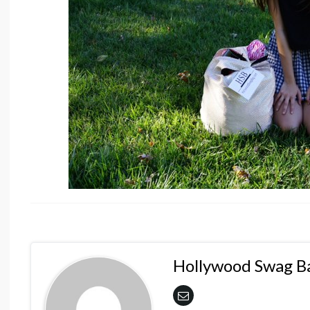
Hollywood Swag B