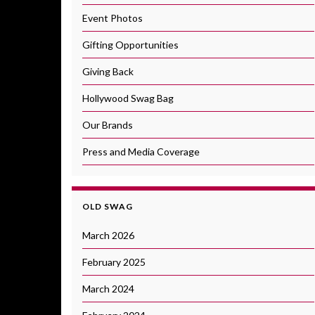
Event Photos
Gifting Opportunities
Giving Back
Hollywood Swag Bag
Our Brands
Press and Media Coverage
OLD SWAG
March 2026
February 2025
March 2024