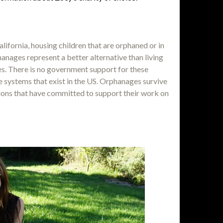
lifornia, housing children that are orphaned or in
nages represent a better alternative than living
s. There is no government support for these
 systems that exist in the US. Orphanages survive
tions that have committed to support their work on