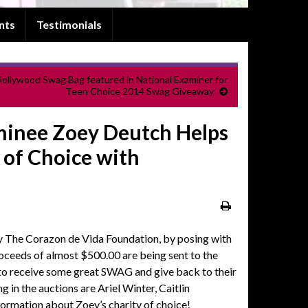
nts
Testimonials
ollywood Swag Bag featured in National Examiner for
Teen Choice 2014 Swag Giveaway
inee Zoey Deutch Helps
 of Choice with
y The Corazon de Vida Foundation, by posing with
eeds of almost $500.00 are being sent to the
 to receive some great SWAG and give back to their
g in the auctions are Ariel Winter, Caitlin
nformation about Zoey’s charity of choice!