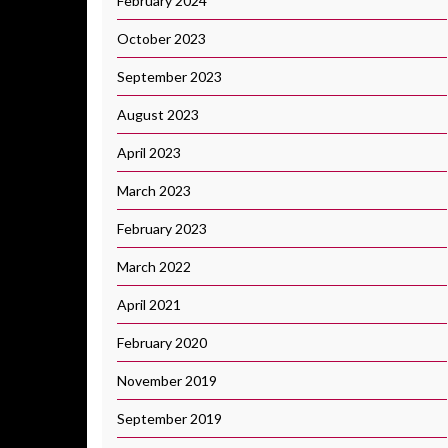
February 2024
October 2023
September 2023
August 2023
April 2023
March 2023
February 2023
March 2022
April 2021
February 2020
November 2019
September 2019