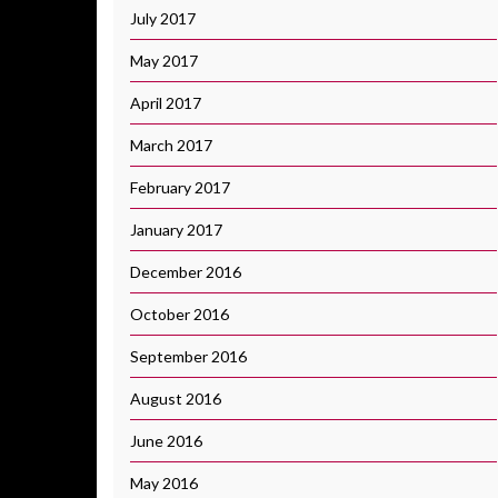
July 2017
May 2017
April 2017
March 2017
February 2017
January 2017
December 2016
October 2016
September 2016
August 2016
June 2016
May 2016