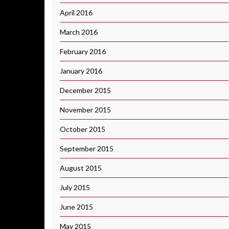
April 2016
March 2016
February 2016
January 2016
December 2015
November 2015
October 2015
September 2015
August 2015
July 2015
June 2015
May 2015