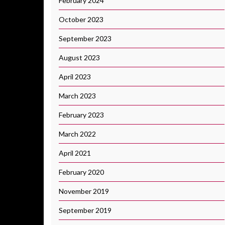
February 2024
October 2023
September 2023
August 2023
April 2023
March 2023
February 2023
March 2022
April 2021
February 2020
November 2019
September 2019