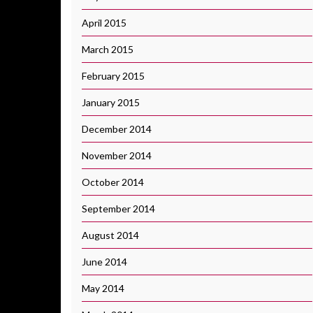
April 2015
March 2015
February 2015
January 2015
December 2014
November 2014
October 2014
September 2014
August 2014
June 2014
May 2014