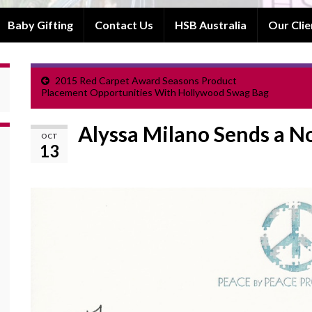
Baby Gifting
Contact Us
HSB Australia
Our Clie
2015 Red Carpet Award Seasons Product
Placement Opportunities With Hollywood Swag Bag
Alyssa Milano Sends a N
OCT
13