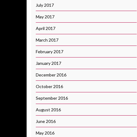
July 2017
May 2017
April 2017
March 2017
February 2017
January 2017
December 2016
October 2016
September 2016
August 2016
June 2016
May 2016