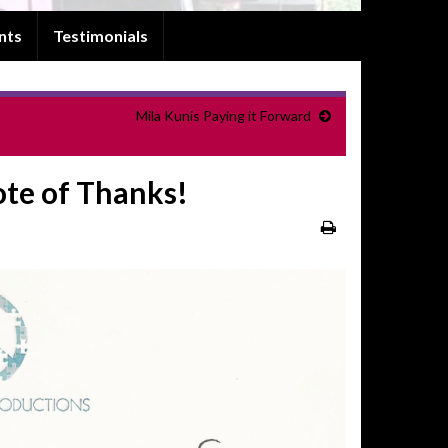
nts
Testimonials
Mila Kunis Paying it Forward
ote of Thanks!