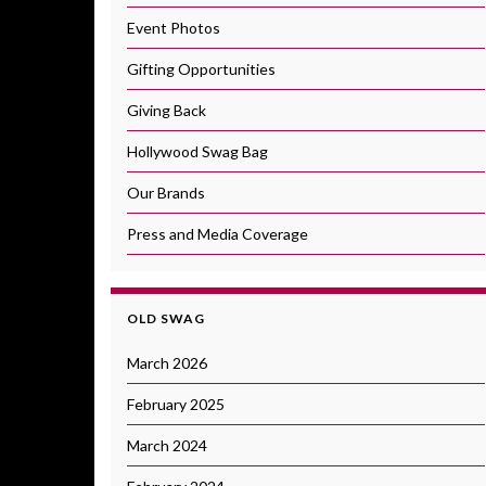
Event Photos
Gifting Opportunities
Giving Back
Hollywood Swag Bag
Our Brands
Press and Media Coverage
OLD SWAG
March 2026
February 2025
March 2024