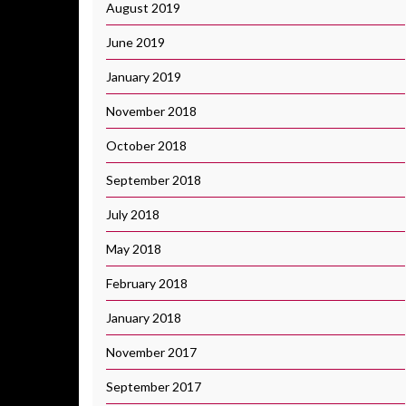
August 2019
June 2019
January 2019
November 2018
October 2018
September 2018
July 2018
May 2018
February 2018
January 2018
November 2017
September 2017