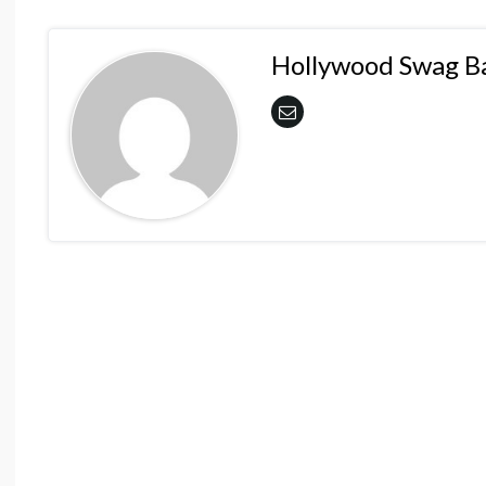
Hollywood Swag B