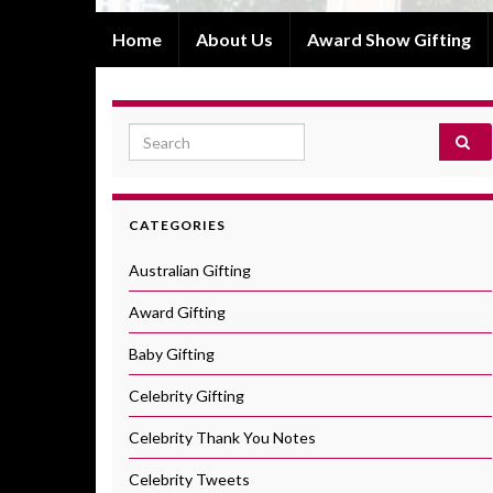
Home
About Us
Award Show Gifting
Search for:
CATEGORIES
Australian Gifting
Award Gifting
Baby Gifting
Celebrity Gifting
Celebrity Thank You Notes
Celebrity Tweets