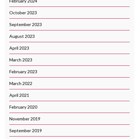
February 2024
October 2023
September 2023
August 2023
April 2023
March 2023
February 2023
March 2022
April 2021
February 2020
November 2019
September 2019