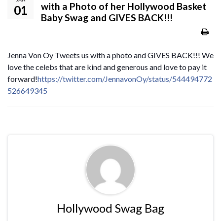
with a Photo of her Hollywood Basket
01
Baby Swag and GIVES BACK!!!
Jenna Von Oy Tweets us with a photo and GIVES BACK!!! We
love the celebs that are kind and generous and love to pay it
forward!
https://twitter.com/JennavonOy/status/544494772
526649345
Hollywood Swag Bag