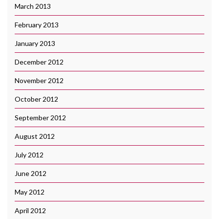
March 2013
February 2013
January 2013
December 2012
November 2012
October 2012
September 2012
August 2012
July 2012
June 2012
May 2012
April 2012