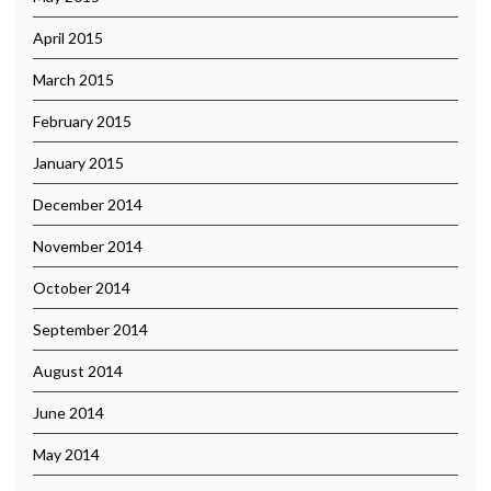
April 2015
March 2015
February 2015
January 2015
December 2014
November 2014
October 2014
September 2014
August 2014
June 2014
May 2014