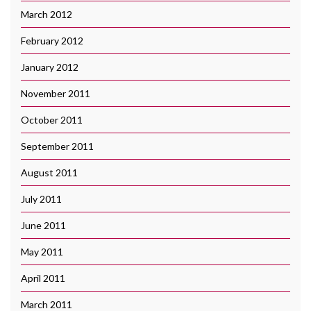
March 2012
February 2012
January 2012
November 2011
October 2011
September 2011
August 2011
July 2011
June 2011
May 2011
April 2011
March 2011