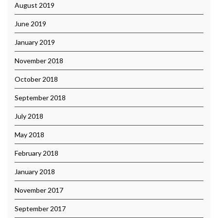
August 2019
June 2019
January 2019
November 2018
October 2018
September 2018
July 2018
May 2018
February 2018
January 2018
November 2017
September 2017