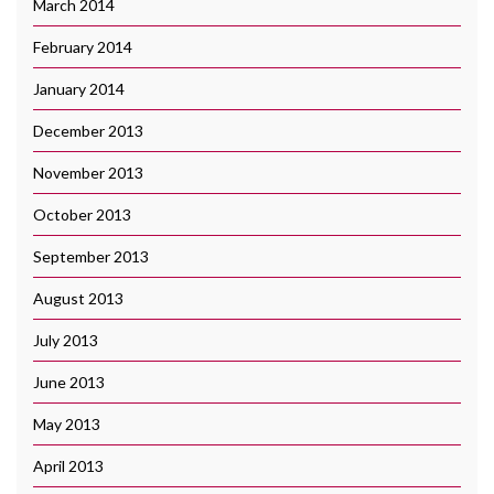
March 2014
February 2014
January 2014
December 2013
November 2013
October 2013
September 2013
August 2013
July 2013
June 2013
May 2013
April 2013