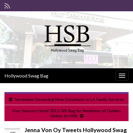
Hollywood Swag Bag
Togg
navig
November Deserving Mom Donations to LA Family Services
Four Seasons Hotel 2015 Gift Bag for Nominees of Golden
Globes by HSB
Jenna Von Oy Tweets Hollywood Swag
JAN