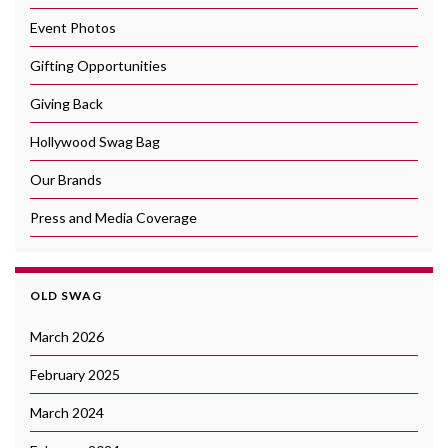
Event Photos
Gifting Opportunities
Giving Back
Hollywood Swag Bag
Our Brands
Press and Media Coverage
OLD SWAG
March 2026
February 2025
March 2024