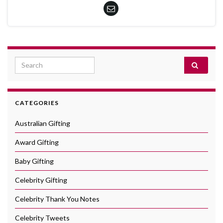
Search for:
CATEGORIES
Australian Gifting
Award Gifting
Baby Gifting
Celebrity Gifting
Celebrity Thank You Notes
Celebrity Tweets