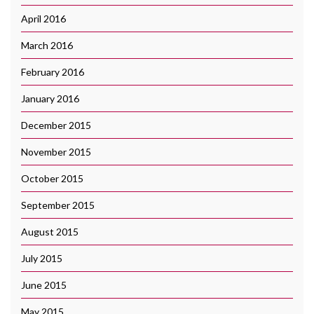
April 2016
March 2016
February 2016
January 2016
December 2015
November 2015
October 2015
September 2015
August 2015
July 2015
June 2015
May 2015