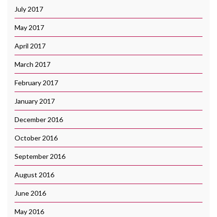
July 2017
May 2017
April 2017
March 2017
February 2017
January 2017
December 2016
October 2016
September 2016
August 2016
June 2016
May 2016