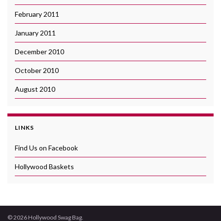
February 2011
January 2011
December 2010
October 2010
August 2010
LINKS
Find Us on Facebook
Hollywood Baskets
© 2026 Hollywood Swag Bag.