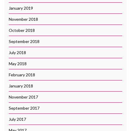
January 2019
November 2018
October 2018
September 2018
July 2018
May 2018
February 2018
January 2018
November 2017
September 2017
July 2017
May 2017