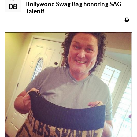
Hollywood Swag Bag honoring SAG
08
Talent!