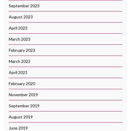
September 2023
August 2023
April 2023
March 2023
February 2023
March 2022
April 2021
February 2020
November 2019
September 2019
August 2019
June 2019