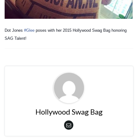
Dot Jones
#Glee
poses with her 2015 Hollywood Swag Bag honoring
SAG Talent!
Hollywood Swag Bag