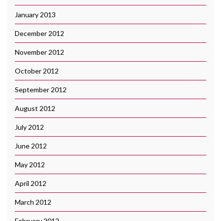
January 2013
December 2012
November 2012
October 2012
September 2012
August 2012
July 2012
June 2012
May 2012
April 2012
March 2012
February 2012