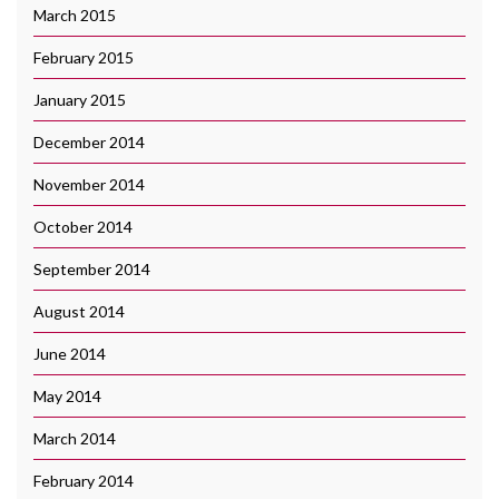
March 2015
February 2015
January 2015
December 2014
November 2014
October 2014
September 2014
August 2014
June 2014
May 2014
March 2014
February 2014