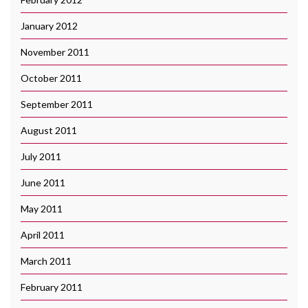
January 2012
November 2011
October 2011
September 2011
August 2011
July 2011
June 2011
May 2011
April 2011
March 2011
February 2011