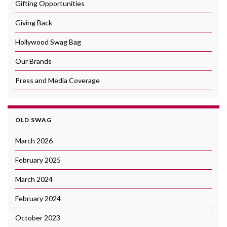
Gifting Opportunities
Giving Back
Hollywood Swag Bag
Our Brands
Press and Media Coverage
OLD SWAG
March 2026
February 2025
March 2024
February 2024
October 2023