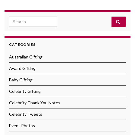
Search for:
CATEGORIES
Australian Gifting
Award Gifting
Baby Gifting
Celebrity Gifting
Celebrity Thank You Notes
Celebrity Tweets
Event Photos