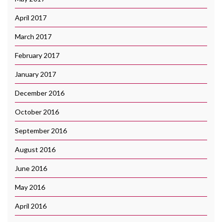
April 2017
March 2017
February 2017
January 2017
December 2016
October 2016
September 2016
August 2016
June 2016
May 2016
April 2016