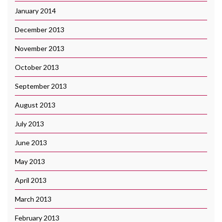
January 2014
December 2013
November 2013
October 2013
September 2013
August 2013
July 2013
June 2013
May 2013
April 2013
March 2013
February 2013