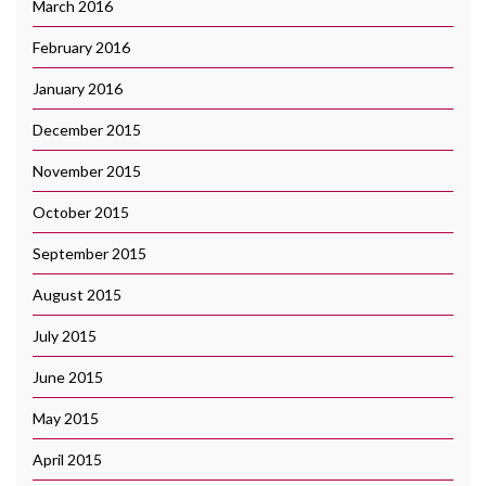
March 2016
February 2016
January 2016
December 2015
November 2015
October 2015
September 2015
August 2015
July 2015
June 2015
May 2015
April 2015