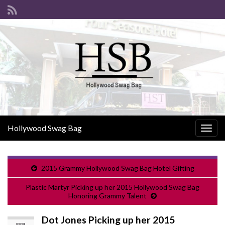
Hollywood Swag Bag
Togg
navig
2015 Grammy Hollywood Swag Bag Hotel Gifting
Plastic Martyr Picking up her 2015 Hollywood Swag Bag
Honoring Grammy Talent
Dot Jones Picking up her 2015
FEB