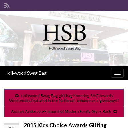
Hollywood Swag Bag
Togg
navig
Hollywood Swag Bag gift bag honoring SAG Awards
Weekend is featured in the National Examiner as a giveaway!!
Aubrey Anderson-Emmons of Modern Family Gives Back
2015 Kids Choice Awards Gifting
MAR