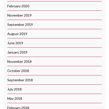
February 2020
November 2019
September 2019
August 2019
June 2019
January 2019
November 2018
October 2018
September 2018
July 2018
May 2018
February 2018