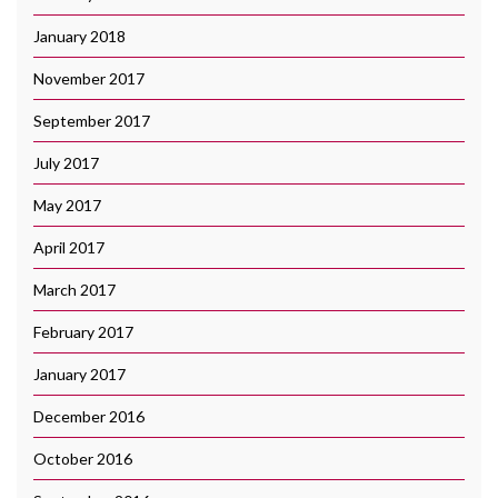
January 2018
November 2017
September 2017
July 2017
May 2017
April 2017
March 2017
February 2017
January 2017
December 2016
October 2016