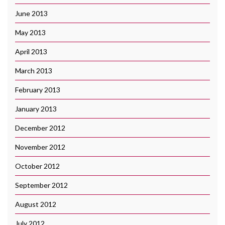
June 2013
May 2013
April 2013
March 2013
February 2013
January 2013
December 2012
November 2012
October 2012
September 2012
August 2012
July 2012