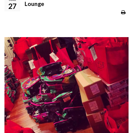
Lounge
27