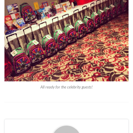
All ready for the celebrity guests!