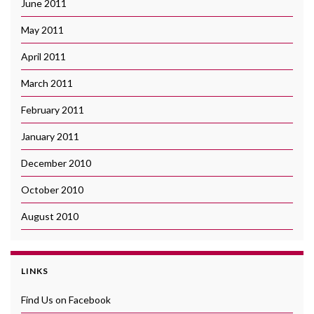
June 2011
May 2011
April 2011
March 2011
February 2011
January 2011
December 2010
October 2010
August 2010
LINKS
Find Us on Facebook