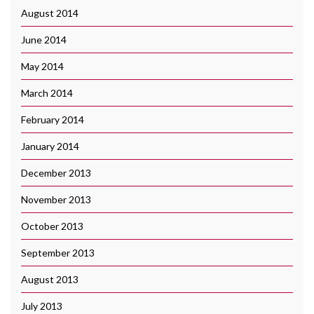
August 2014
June 2014
May 2014
March 2014
February 2014
January 2014
December 2013
November 2013
October 2013
September 2013
August 2013
July 2013