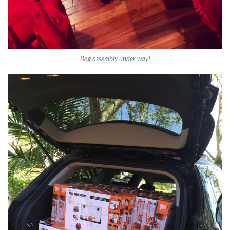
Bag assembly under way!