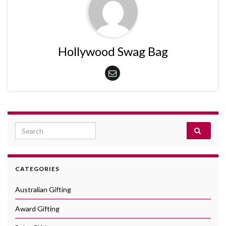
Hollywood Swag Bag
Search for:
CATEGORIES
Australian Gifting
Award Gifting