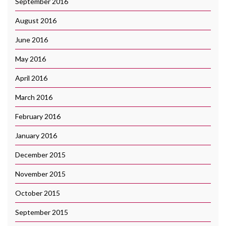
September 2016
August 2016
June 2016
May 2016
April 2016
March 2016
February 2016
January 2016
December 2015
November 2015
October 2015
September 2015