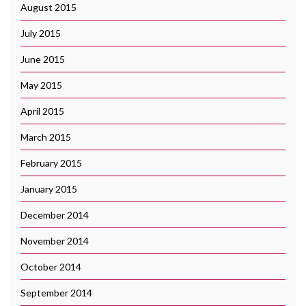
August 2015
July 2015
June 2015
May 2015
April 2015
March 2015
February 2015
January 2015
December 2014
November 2014
October 2014
September 2014