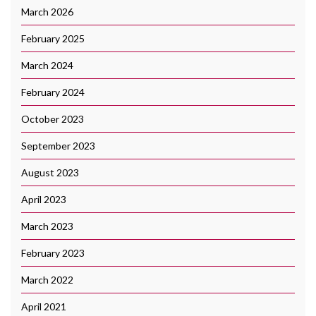
March 2026
February 2025
March 2024
February 2024
October 2023
September 2023
August 2023
April 2023
March 2023
February 2023
March 2022
April 2021