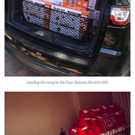
Hauling the swag to the Four Seasons Beverly Hills