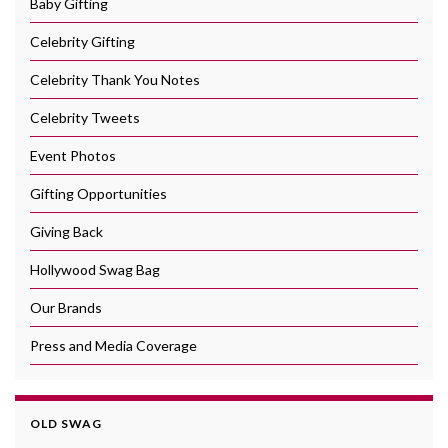
Baby Gifting
Celebrity Gifting
Celebrity Thank You Notes
Celebrity Tweets
Event Photos
Gifting Opportunities
Giving Back
Hollywood Swag Bag
Our Brands
Press and Media Coverage
OLD SWAG