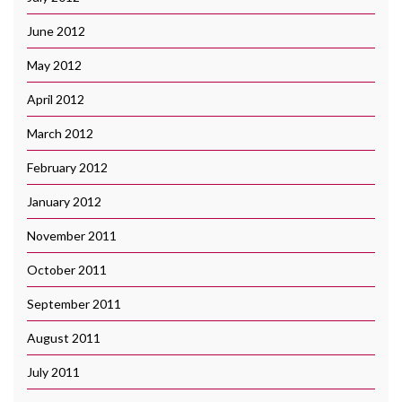
June 2012
May 2012
April 2012
March 2012
February 2012
January 2012
November 2011
October 2011
September 2011
August 2011
July 2011