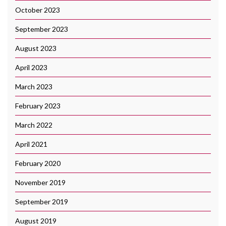
October 2023
September 2023
August 2023
April 2023
March 2023
February 2023
March 2022
April 2021
February 2020
November 2019
September 2019
August 2019