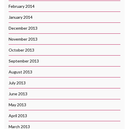
February 2014
January 2014
December 2013
November 2013
October 2013
September 2013
August 2013
July 2013
June 2013
May 2013
April 2013
March 2013