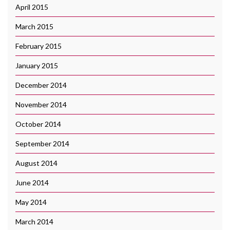
April 2015
March 2015
February 2015
January 2015
December 2014
November 2014
October 2014
September 2014
August 2014
June 2014
May 2014
March 2014