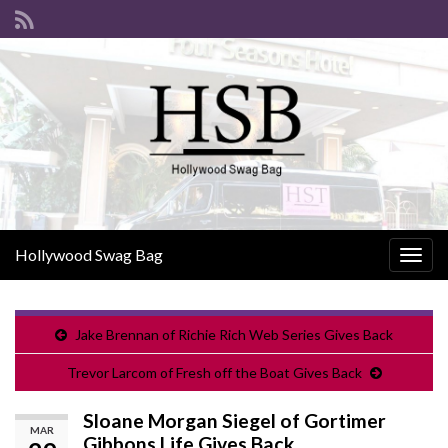
Hollywood Swag Bag
Togg
navig
Jake Brennan of Richie Rich Web Series Gives Back
Trevor Larcom of Fresh off the Boat Gives Back
Sloane Morgan Siegel of Gortimer
MAR
Gibbons Life Gives Back