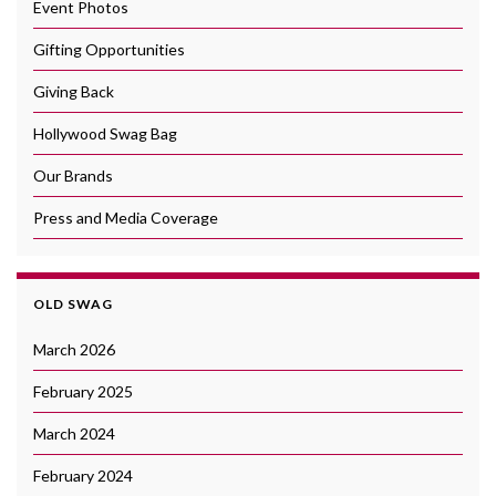
Event Photos
Gifting Opportunities
Giving Back
Hollywood Swag Bag
Our Brands
Press and Media Coverage
OLD SWAG
March 2026
February 2025
March 2024
February 2024