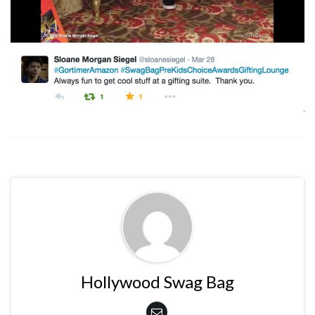
Hollywood Swag Bag