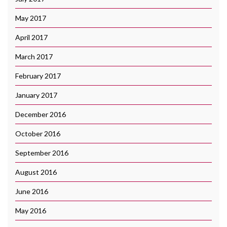
May 2017
April 2017
March 2017
February 2017
January 2017
December 2016
October 2016
September 2016
August 2016
June 2016
May 2016