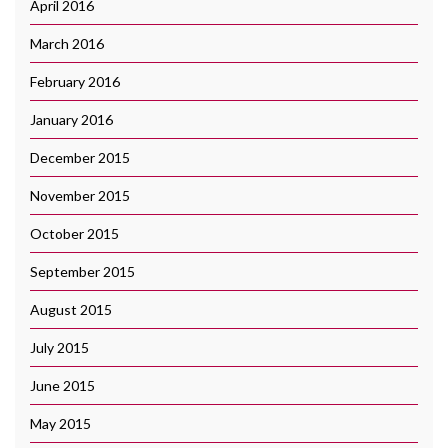
April 2016
March 2016
February 2016
January 2016
December 2015
November 2015
October 2015
September 2015
August 2015
July 2015
June 2015
May 2015