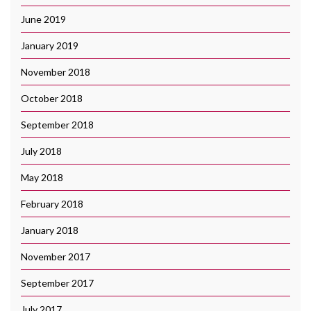
June 2019
January 2019
November 2018
October 2018
September 2018
July 2018
May 2018
February 2018
January 2018
November 2017
September 2017
July 2017