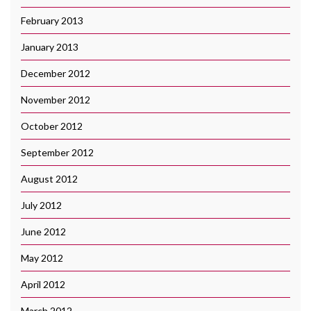
February 2013
January 2013
December 2012
November 2012
October 2012
September 2012
August 2012
July 2012
June 2012
May 2012
April 2012
March 2012