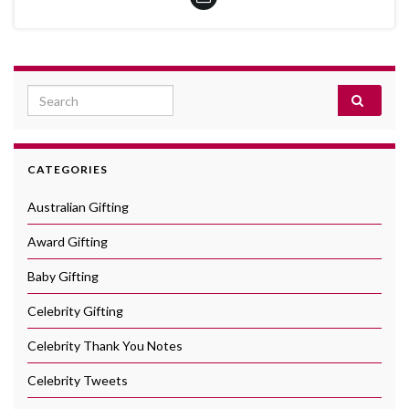
Search for:
CATEGORIES
Australian Gifting
Award Gifting
Baby Gifting
Celebrity Gifting
Celebrity Thank You Notes
Celebrity Tweets