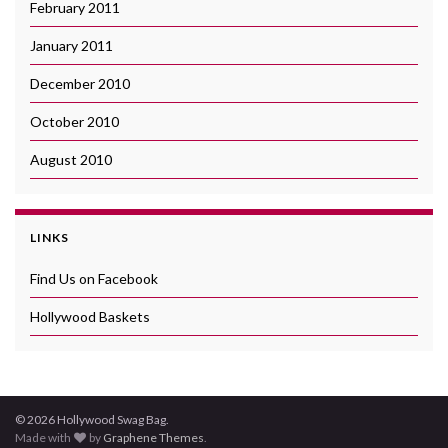
February 2011
January 2011
December 2010
October 2010
August 2010
LINKS
Find Us on Facebook
Hollywood Baskets
© 2026 Hollywood Swag Bag.
Made with
by
Graphene Themes
.