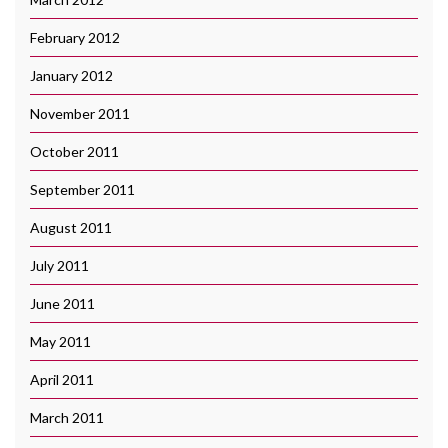
February 2012
January 2012
November 2011
October 2011
September 2011
August 2011
July 2011
June 2011
May 2011
April 2011
March 2011