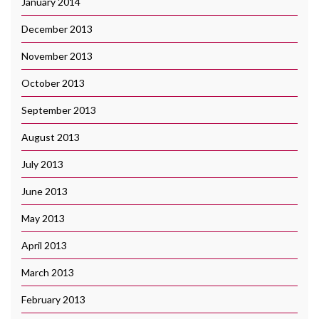
January 2014
December 2013
November 2013
October 2013
September 2013
August 2013
July 2013
June 2013
May 2013
April 2013
March 2013
February 2013