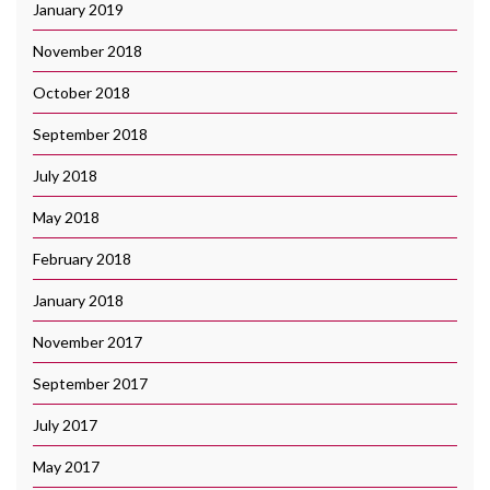
January 2019
November 2018
October 2018
September 2018
July 2018
May 2018
February 2018
January 2018
November 2017
September 2017
July 2017
May 2017