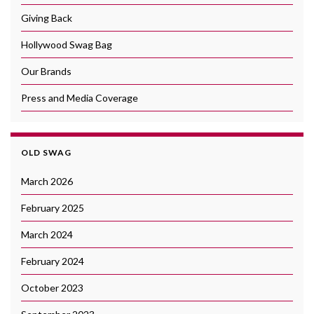
Giving Back
Hollywood Swag Bag
Our Brands
Press and Media Coverage
OLD SWAG
March 2026
February 2025
March 2024
February 2024
October 2023