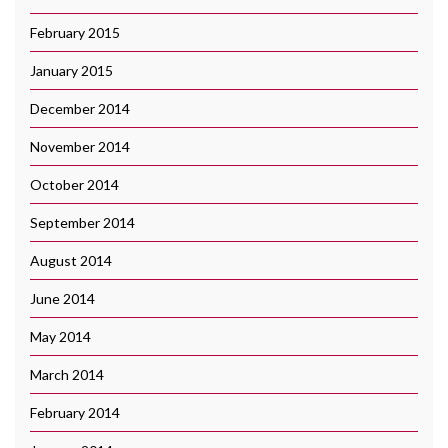
February 2015
January 2015
December 2014
November 2014
October 2014
September 2014
August 2014
June 2014
May 2014
March 2014
February 2014