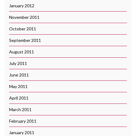
January 2012
November 2011
October 2011
September 2011
August 2011
July 2011
June 2011
May 2011
April 2011
March 2011
February 2011
January 2011