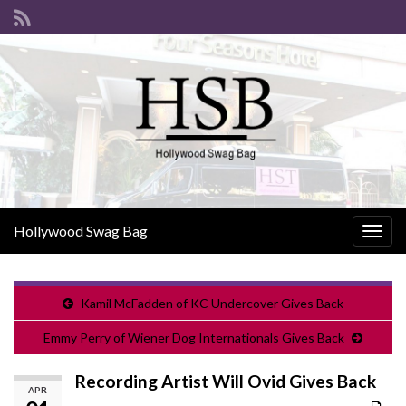
Hollywood Swag Bag
Togg
navig
Kamil McFadden of KC Undercover Gives Back
Emmy Perry of Wiener Dog Internationals Gives Back
Recording Artist Will Ovid Gives Back
APR