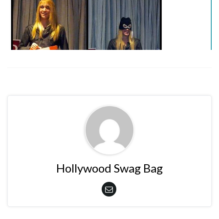
Hollywood Swag Bag