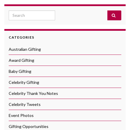
Search for:
CATEGORIES
Australian Gifting
Award Gifting
Baby Gifting
Celebrity Gifting
Celebrity Thank You Notes
Celebrity Tweets
Event Photos
Gifting Opportunities