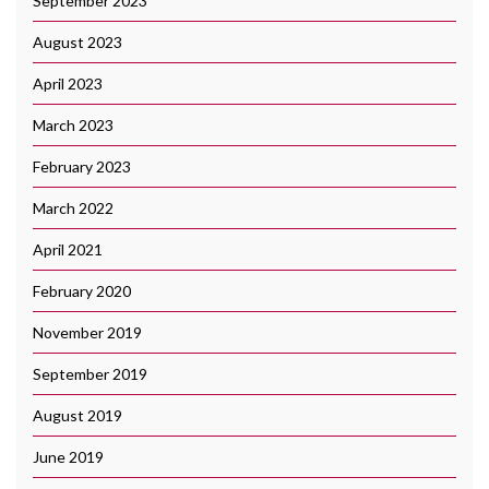
September 2023
August 2023
April 2023
March 2023
February 2023
March 2022
April 2021
February 2020
November 2019
September 2019
August 2019
June 2019