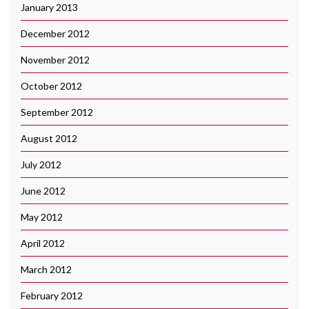
January 2013
December 2012
November 2012
October 2012
September 2012
August 2012
July 2012
June 2012
May 2012
April 2012
March 2012
February 2012