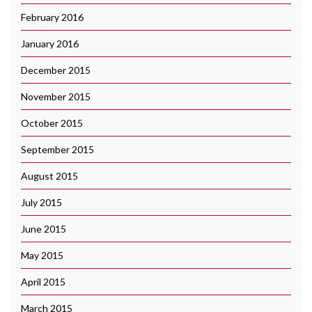
February 2016
January 2016
December 2015
November 2015
October 2015
September 2015
August 2015
July 2015
June 2015
May 2015
April 2015
March 2015