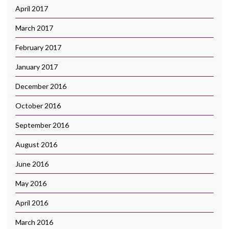
April 2017
March 2017
February 2017
January 2017
December 2016
October 2016
September 2016
August 2016
June 2016
May 2016
April 2016
March 2016