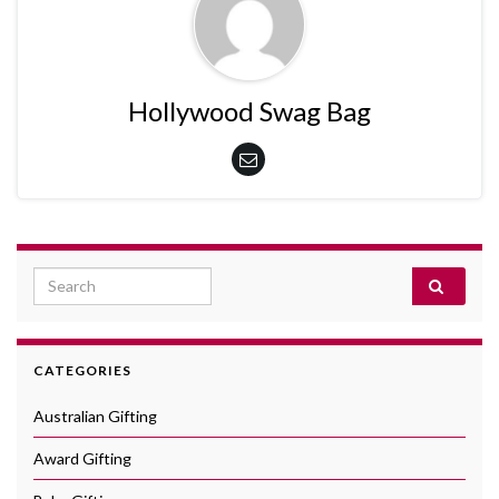
Hollywood Swag Bag
Search for:
CATEGORIES
Australian Gifting
Award Gifting