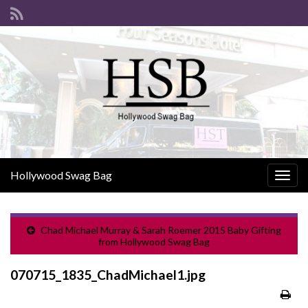
Hollywood Swag Bag
Togg
navig
Chad Michael Murray & Sarah Roemer 2015 Baby Gifting
from Hollywood Swag Bag
070715_1835_ChadMichael1.jpg