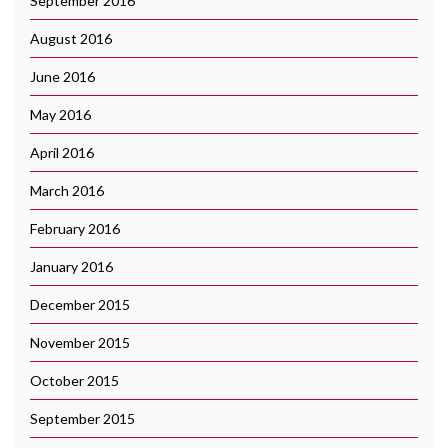
September 2016
August 2016
June 2016
May 2016
April 2016
March 2016
February 2016
January 2016
December 2015
November 2015
October 2015
September 2015