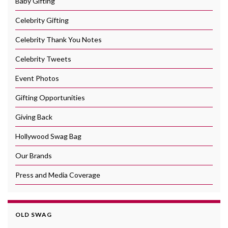
Baby Gifting
Celebrity Gifting
Celebrity Thank You Notes
Celebrity Tweets
Event Photos
Gifting Opportunities
Giving Back
Hollywood Swag Bag
Our Brands
Press and Media Coverage
OLD SWAG