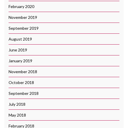
February 2020
November 2019
September 2019
August 2019
June 2019
January 2019
November 2018
October 2018
September 2018
July 2018
May 2018
February 2018