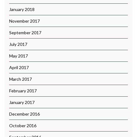
January 2018
November 2017
September 2017
July 2017
May 2017
April 2017
March 2017
February 2017
January 2017
December 2016
October 2016