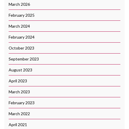
March 2026
February 2025
March 2024
February 2024
October 2023
September 2023
August 2023
April 2023
March 2023
February 2023
March 2022
April 2021