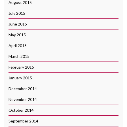
August 2015
July 2015
June 2015
May 2015
April 2015
March 2015
February 2015
January 2015
December 2014
November 2014
October 2014
September 2014