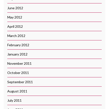
June 2012
May 2012
April 2012
March 2012
February 2012
January 2012
November 2011
October 2011
September 2011
August 2011
July 2011