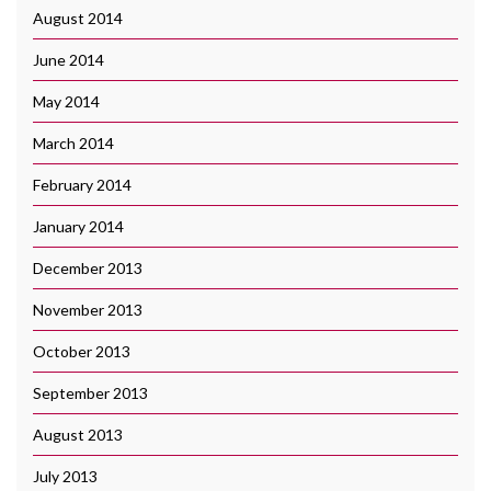
August 2014
June 2014
May 2014
March 2014
February 2014
January 2014
December 2013
November 2013
October 2013
September 2013
August 2013
July 2013