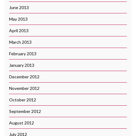
June 2013
May 2013
April 2013
March 2013
February 2013
January 2013
December 2012
November 2012
October 2012
September 2012
August 2012
July 2012