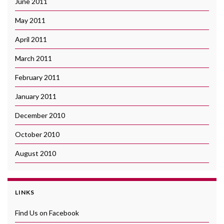
June 2011
May 2011
April 2011
March 2011
February 2011
January 2011
December 2010
October 2010
August 2010
LINKS
Find Us on Facebook