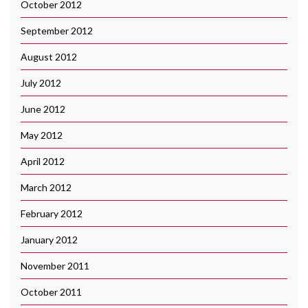
October 2012
September 2012
August 2012
July 2012
June 2012
May 2012
April 2012
March 2012
February 2012
January 2012
November 2011
October 2011