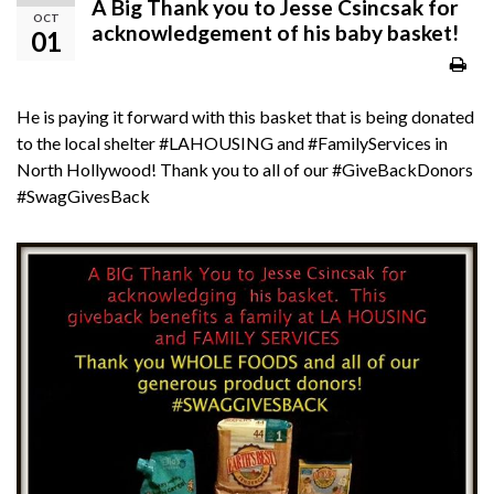
A Big Thank you to ‪‎Jesse Csincsak‬ for
OCT
acknowledgement of his baby basket!
01
He is paying it forward with this basket that is being donated
to the local shelter
‪#‎
LAHOUSING‬
and
‪#‎
FamilyServices‬
in
North Hollywood! Thank you to all of our
‪#‎
GiveBackDonors‬
‪#‎
SwagGivesBack‬