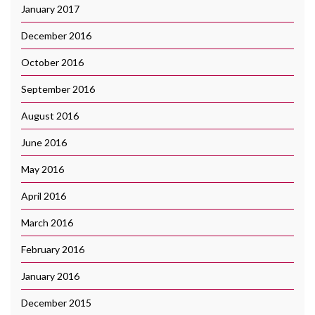
January 2017
December 2016
October 2016
September 2016
August 2016
June 2016
May 2016
April 2016
March 2016
February 2016
January 2016
December 2015