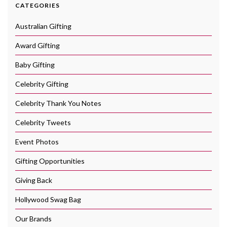
CATEGORIES
Australian Gifting
Award Gifting
Baby Gifting
Celebrity Gifting
Celebrity Thank You Notes
Celebrity Tweets
Event Photos
Gifting Opportunities
Giving Back
Hollywood Swag Bag
Our Brands