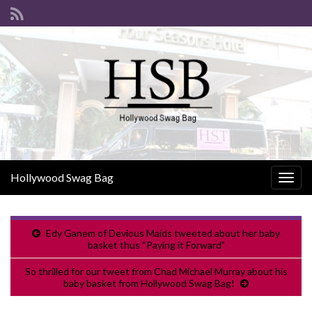
Hollywood Swag Bag
Togg
navig
Edy Ganem of Devious Maids tweeted about her baby
basket thus “Paying it Forward”
So thrilled for our tweet from Chad Michael Murray about his
baby basket from Hollywood Swag Bag!