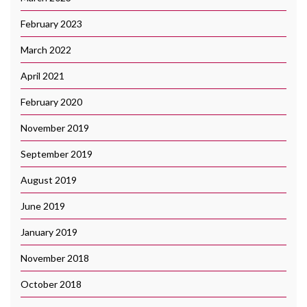
February 2023
March 2022
April 2021
February 2020
November 2019
September 2019
August 2019
June 2019
January 2019
November 2018
October 2018