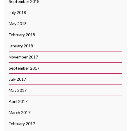
September 2018
July 2018
May 2018
February 2018
January 2018
November 2017
September 2017
July 2017
May 2017
April 2017
March 2017
February 2017