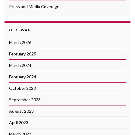
Press and Media Coverage
OLD SWAG
March 2026
February 2025
March 2024
February 2024
October 2023
September 2023
August 2023
April 2023
March 2023