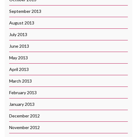
September 2013
August 2013
July 2013
June 2013
May 2013
April 2013
March 2013
February 2013
January 2013
December 2012
November 2012