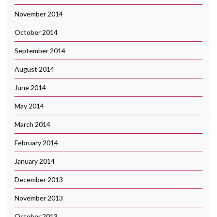
November 2014
October 2014
September 2014
August 2014
June 2014
May 2014
March 2014
February 2014
January 2014
December 2013
November 2013
October 2013