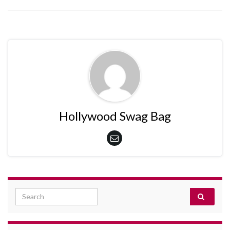
Hollywood Swag Bag
Search for: