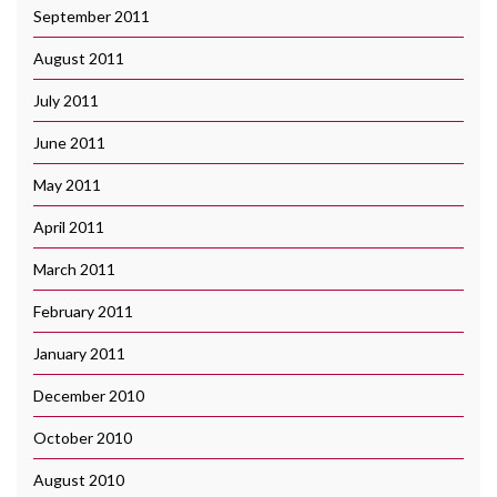
September 2011
August 2011
July 2011
June 2011
May 2011
April 2011
March 2011
February 2011
January 2011
December 2010
October 2010
August 2010