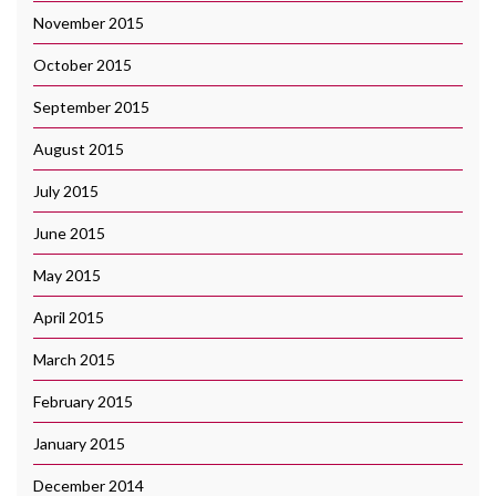
November 2015
October 2015
September 2015
August 2015
July 2015
June 2015
May 2015
April 2015
March 2015
February 2015
January 2015
December 2014