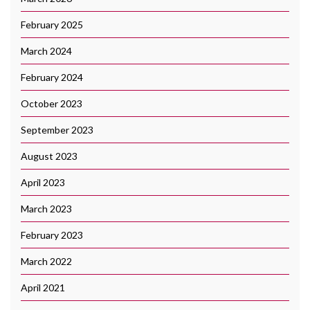
February 2025
March 2024
February 2024
October 2023
September 2023
August 2023
April 2023
March 2023
February 2023
March 2022
April 2021