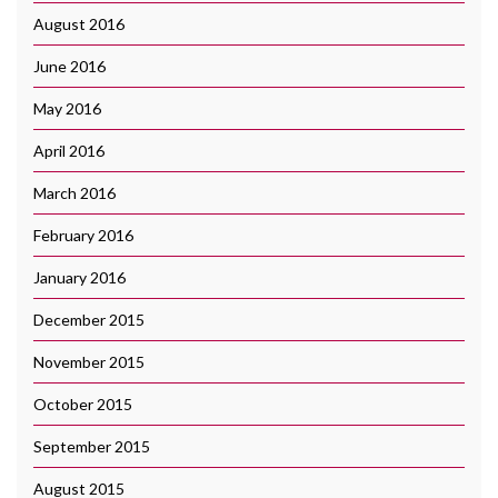
August 2016
June 2016
May 2016
April 2016
March 2016
February 2016
January 2016
December 2015
November 2015
October 2015
September 2015
August 2015