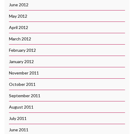
June 2012
May 2012
April 2012
March 2012
February 2012
January 2012
November 2011
October 2011
September 2011
August 2011
July 2011
June 2011