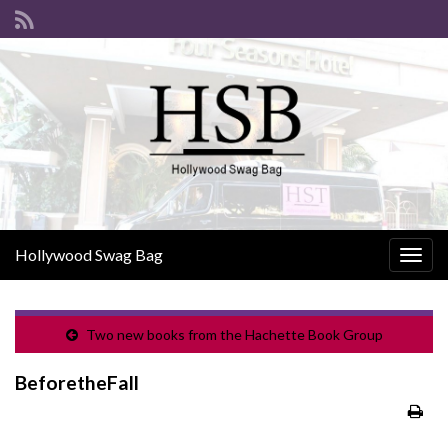
Hollywood Swag Bag
Togg
navig
Two new books from the Hachette Book Group
BeforetheFall