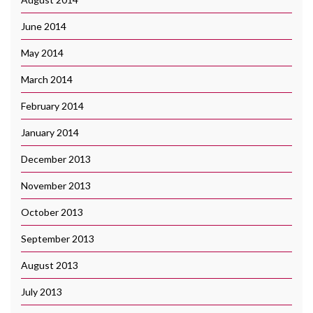
June 2014
May 2014
March 2014
February 2014
January 2014
December 2013
November 2013
October 2013
September 2013
August 2013
July 2013