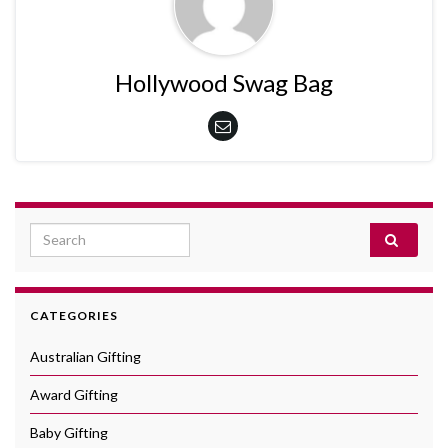
Hollywood Swag Bag
Search for:
CATEGORIES
Australian Gifting
Award Gifting
Baby Gifting