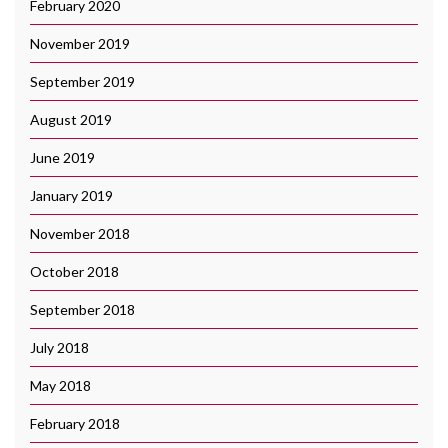
February 2020
November 2019
September 2019
August 2019
June 2019
January 2019
November 2018
October 2018
September 2018
July 2018
May 2018
February 2018