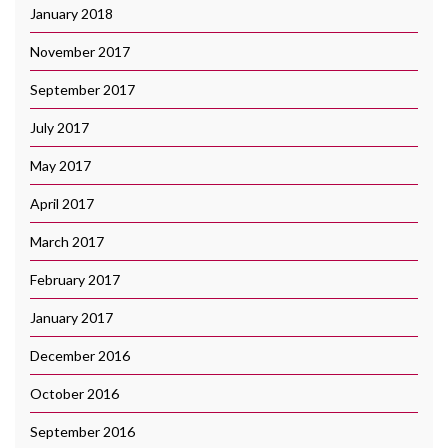
January 2018
November 2017
September 2017
July 2017
May 2017
April 2017
March 2017
February 2017
January 2017
December 2016
October 2016
September 2016