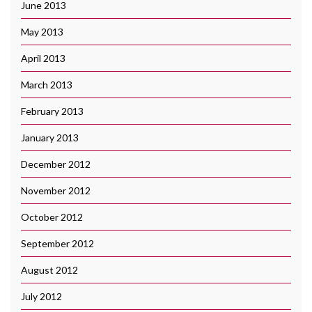
June 2013
May 2013
April 2013
March 2013
February 2013
January 2013
December 2012
November 2012
October 2012
September 2012
August 2012
July 2012