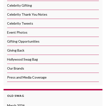
Celebrity Gifting
Celebrity Thank You Notes
Celebrity Tweets
Event Photos
Gifting Opportunities
Giving Back
Hollywood Swag Bag
Our Brands
Press and Media Coverage
OLD SWAG
March 2026