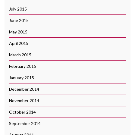
July 2015
June 2015
May 2015
April 2015
March 2015
February 2015
January 2015
December 2014
November 2014
October 2014
September 2014
August 2014