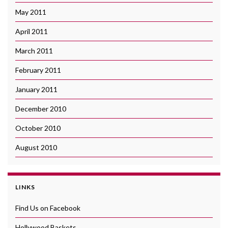
May 2011
April 2011
March 2011
February 2011
January 2011
December 2010
October 2010
August 2010
LINKS
Find Us on Facebook
Hollywood Baskets