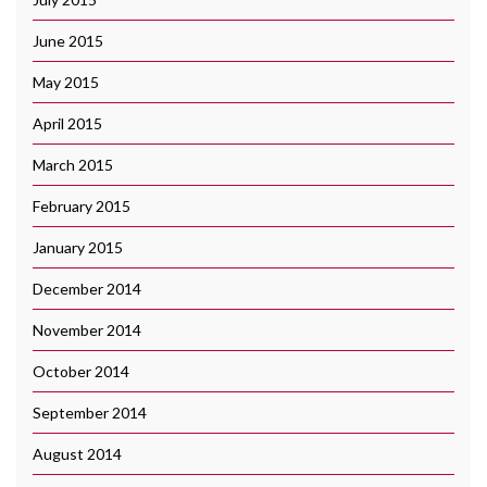
June 2015
May 2015
April 2015
March 2015
February 2015
January 2015
December 2014
November 2014
October 2014
September 2014
August 2014