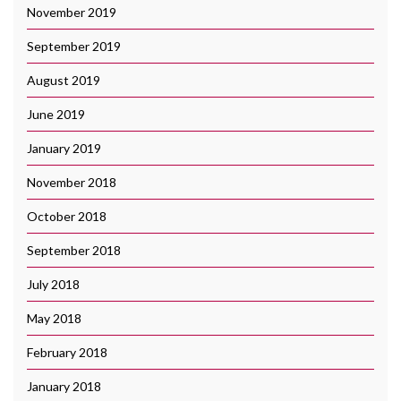
November 2019
September 2019
August 2019
June 2019
January 2019
November 2018
October 2018
September 2018
July 2018
May 2018
February 2018
January 2018