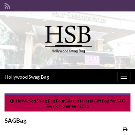
Hollywood Swag Bag
Togg
navig
Hollywood Swag Bag Four Seasons Hotel Gift Bag for SAG
Award Nominees 2016
SAGBag