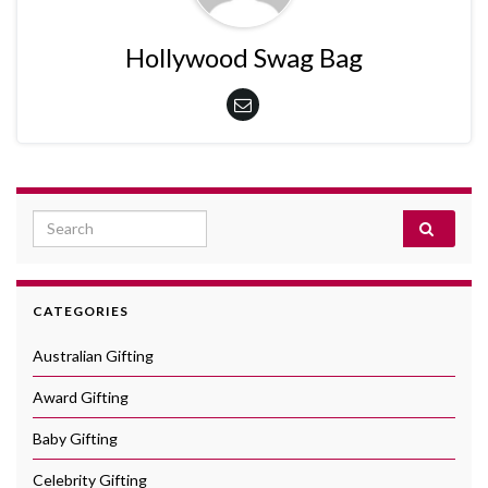
Hollywood Swag Bag
Search for:
CATEGORIES
Australian Gifting
Award Gifting
Baby Gifting
Celebrity Gifting