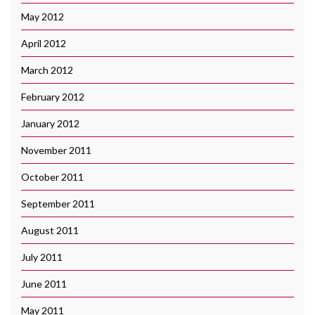
May 2012
April 2012
March 2012
February 2012
January 2012
November 2011
October 2011
September 2011
August 2011
July 2011
June 2011
May 2011