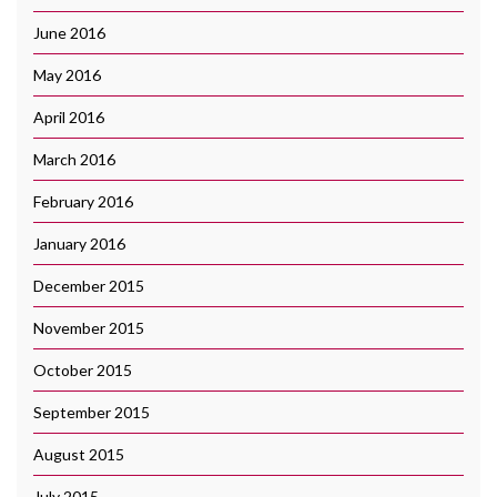
June 2016
May 2016
April 2016
March 2016
February 2016
January 2016
December 2015
November 2015
October 2015
September 2015
August 2015
July 2015