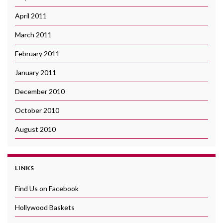
April 2011
March 2011
February 2011
January 2011
December 2010
October 2010
August 2010
LINKS
Find Us on Facebook
Hollywood Baskets