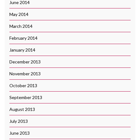
June 2014
May 2014
March 2014
February 2014
January 2014
December 2013
November 2013
October 2013
September 2013
August 2013
July 2013
June 2013