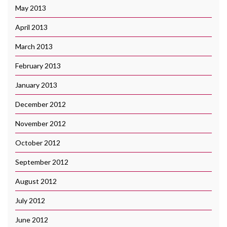
May 2013
April 2013
March 2013
February 2013
January 2013
December 2012
November 2012
October 2012
September 2012
August 2012
July 2012
June 2012