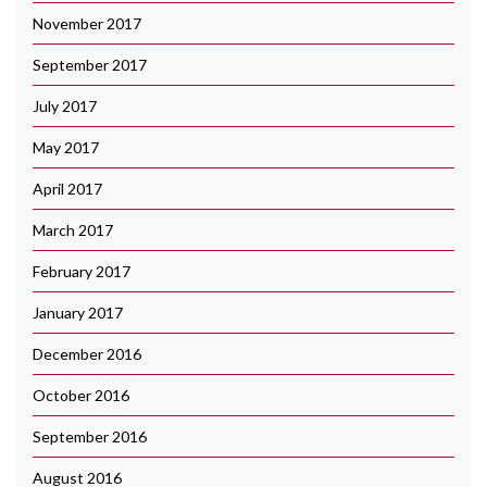
November 2017
September 2017
July 2017
May 2017
April 2017
March 2017
February 2017
January 2017
December 2016
October 2016
September 2016
August 2016