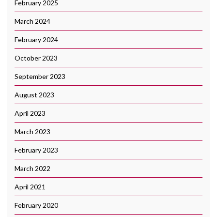
February 2025
March 2024
February 2024
October 2023
September 2023
August 2023
April 2023
March 2023
February 2023
March 2022
April 2021
February 2020