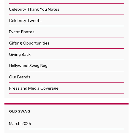
Celebrity Thank You Notes
Celebrity Tweets
Event Photos
Gifting Opportunities
Giving Back
Hollywood Swag Bag
Our Brands
Press and Media Coverage
OLD SWAG
March 2026