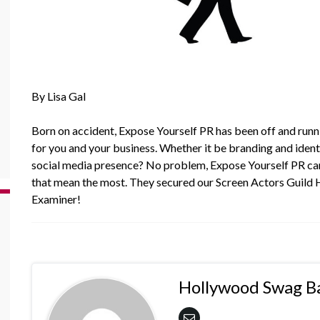
By Lisa Gal
Born on accident,
Expose Yourself PR
has been off and runni
for you and your business. Whether it be branding and identi
social media presence? No problem, Expose Yourself PR can 
that mean the most. They secured our Screen Actors Guild
Examiner!
Hollywood Swag B