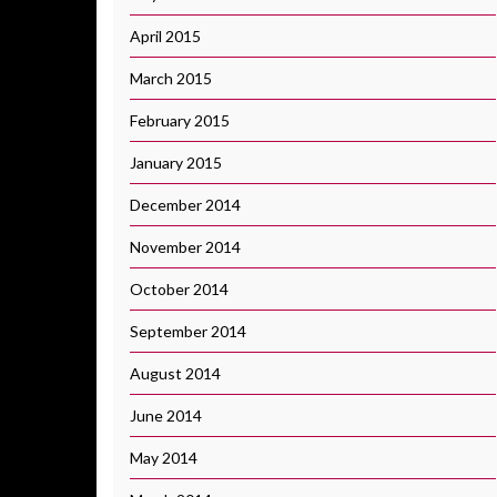
April 2015
March 2015
February 2015
January 2015
December 2014
November 2014
October 2014
September 2014
August 2014
June 2014
May 2014