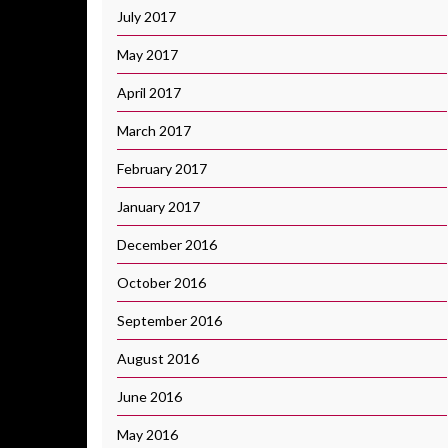
July 2017
May 2017
April 2017
March 2017
February 2017
January 2017
December 2016
October 2016
September 2016
August 2016
June 2016
May 2016