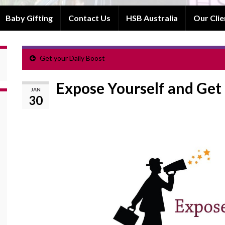
Baby Gifting
Contact Us
HSB Australia
Our Clie
Get your Daily Boost
Expose Yourself and Get
JAN
30