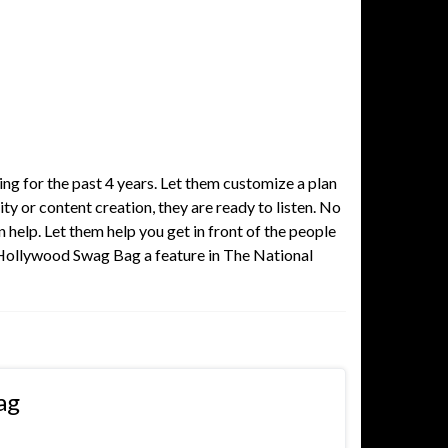
ng for the past 4 years. Let them customize a plan
ty or content creation, they are ready to listen. No
help. Let them help you get in front of the people
 Hollywood Swag Bag a feature in The National
ag