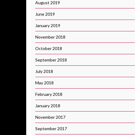
August 2019
June 2019
January 2019
November 2018
October 2018
September 2018
July 2018
May 2018
February 2018
January 2018
November 2017
September 2017