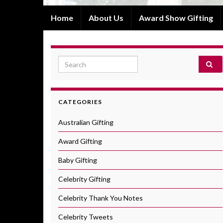
Home
About Us
Award Show Gifting
Search for:
CATEGORIES
Australian Gifting
Award Gifting
Baby Gifting
Celebrity Gifting
Celebrity Thank You Notes
Celebrity Tweets