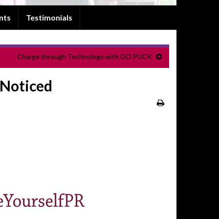
nts
Testimonials
Charge through Technology with GO PUCK
 Noticed