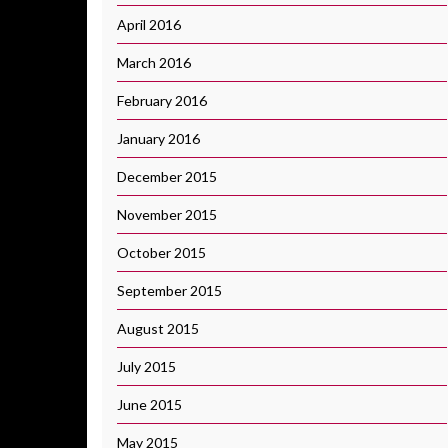
April 2016
March 2016
February 2016
January 2016
December 2015
November 2015
October 2015
September 2015
August 2015
July 2015
June 2015
May 2015