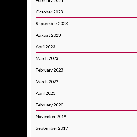
February 2024
October 2023
September 2023
August 2023
April 2023
March 2023
February 2023
March 2022
April 2021
February 2020
November 2019
September 2019