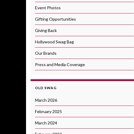
Event Photos
Gifting Opportunities
Giving Back
Hollywood Swag Bag
Our Brands
Press and Media Coverage
OLD SWAG
March 2026
February 2025
March 2024