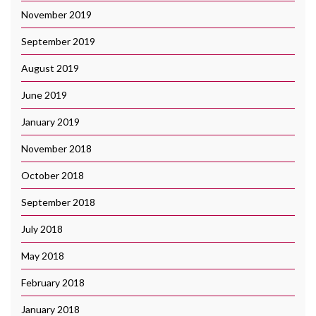
November 2019
September 2019
August 2019
June 2019
January 2019
November 2018
October 2018
September 2018
July 2018
May 2018
February 2018
January 2018