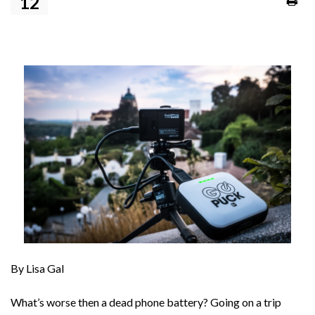
12
By Lisa Gal
What’s worse then a dead phone battery? Going on a trip