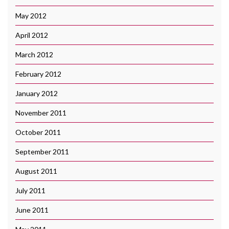
May 2012
April 2012
March 2012
February 2012
January 2012
November 2011
October 2011
September 2011
August 2011
July 2011
June 2011