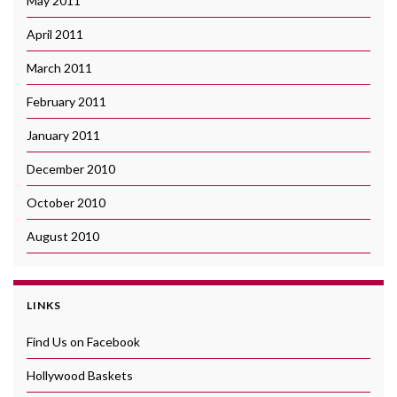
May 2011
April 2011
March 2011
February 2011
January 2011
December 2010
October 2010
August 2010
LINKS
Find Us on Facebook
Hollywood Baskets