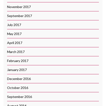
November 2017
September 2017
July 2017
May 2017
April 2017
March 2017
February 2017
January 2017
December 2016
October 2016
September 2016
August 2016