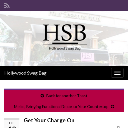
Hollywood Swag Bag
Togg
navig
Back for another Toast
Mellio, Bringing Functional Decor to Your Countertop
Get Your Charge On
FEB