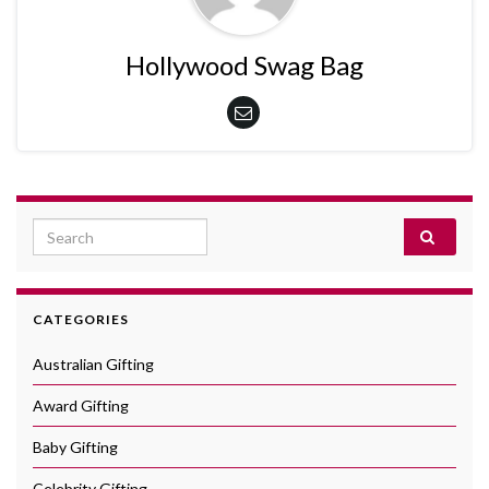
Hollywood Swag Bag
Search for:
CATEGORIES
Australian Gifting
Award Gifting
Baby Gifting
Celebrity Gifting