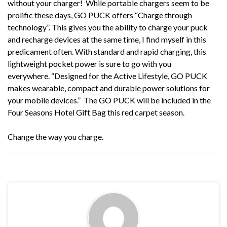
without your charger! While portable chargers seem to be
prolific these days,
GO PUCK
offers “Charge through
technology”. This gives you the ability to charge your puck
and recharge devices at the same time, I find myself in this
predicament often. With standard and rapid charging, this
lightweight pocket power is sure to go with you
everywhere. “Designed for the Active Lifestyle,
GO PUCK
makes wearable, compact and durable power solutions for
your mobile devices.” The GO PUCK will be included in the
Four Seasons Hotel Gift Bag this red carpet season.
Change the way you charge.