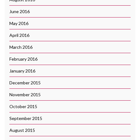
June 2016
May 2016
April 2016
March 2016
February 2016
January 2016
December 2015
November 2015
October 2015
September 2015
August 2015