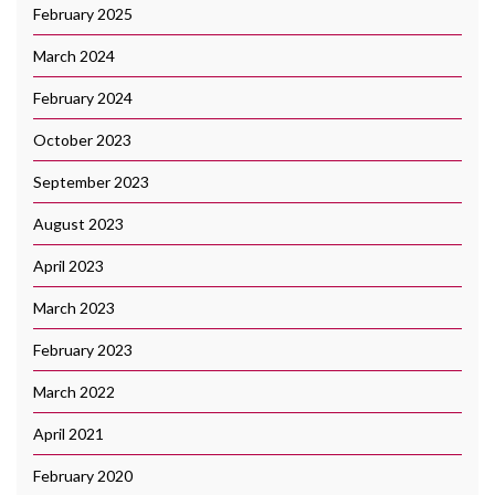
February 2025
March 2024
February 2024
October 2023
September 2023
August 2023
April 2023
March 2023
February 2023
March 2022
April 2021
February 2020