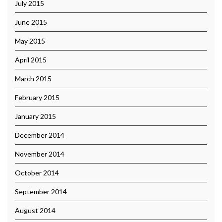
July 2015
June 2015
May 2015
April 2015
March 2015
February 2015
January 2015
December 2014
November 2014
October 2014
September 2014
August 2014