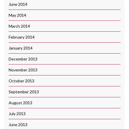
June 2014
May 2014
March 2014
February 2014
January 2014
December 2013
November 2013
October 2013
September 2013
August 2013
July 2013
June 2013