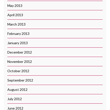
May 2013
April 2013
March 2013
February 2013
January 2013
December 2012
November 2012
October 2012
September 2012
August 2012
July 2012
June 2012