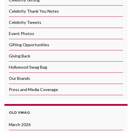
Celebrity Thank You Notes
Celebrity Tweets
Event Photos
Gifting Opportunities
Giving Back
Hollywood Swag Bag
Our Brands
Press and Media Coverage
OLD SWAG
March 2026