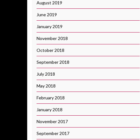
August 2019
June 2019
January 2019
November 2018
October 2018
September 2018
July 2018
May 2018
February 2018
January 2018
November 2017
September 2017