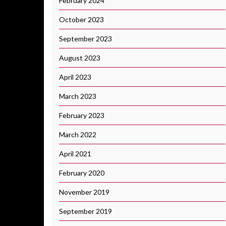
February 2024
October 2023
September 2023
August 2023
April 2023
March 2023
February 2023
March 2022
April 2021
February 2020
November 2019
September 2019