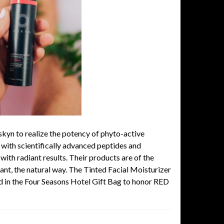
skyn
to realize the potency of phyto-active
 with scientifically advanced peptides and
with radiant results. Their products are of the
want, the natural way. The Tinted Facial Moisturizer
ed in the Four Seasons Hotel Gift Bag to honor RED