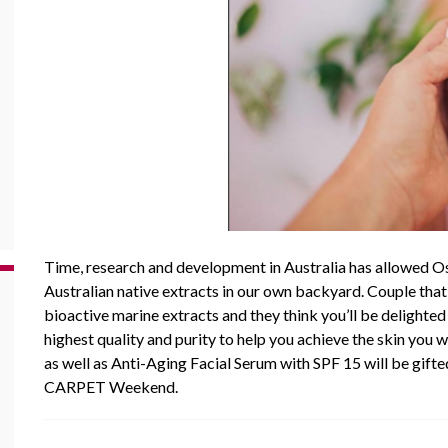
Time, research and development in Australia has allowed
O
Australian native extracts in our own backyard. Couple that
bioactive marine extracts and they think you’ll be delighted 
highest quality and purity to help you achieve the skin you 
as well as Anti-Aging Facial Serum with SPF 15 will be gift
CARPET Weekend.