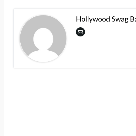
Hollywood Swag B