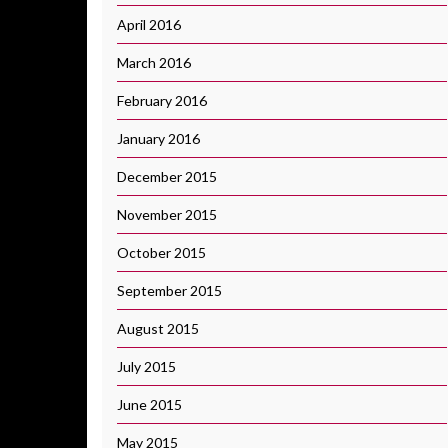
April 2016
March 2016
February 2016
January 2016
December 2015
November 2015
October 2015
September 2015
August 2015
July 2015
June 2015
May 2015