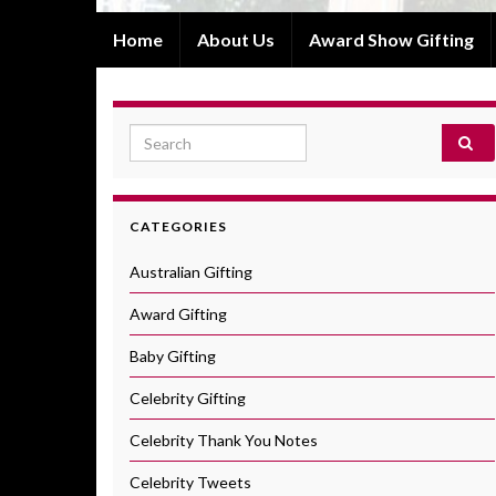
Home
About Us
Award Show Gifting
Search for:
CATEGORIES
Australian Gifting
Award Gifting
Baby Gifting
Celebrity Gifting
Celebrity Thank You Notes
Celebrity Tweets