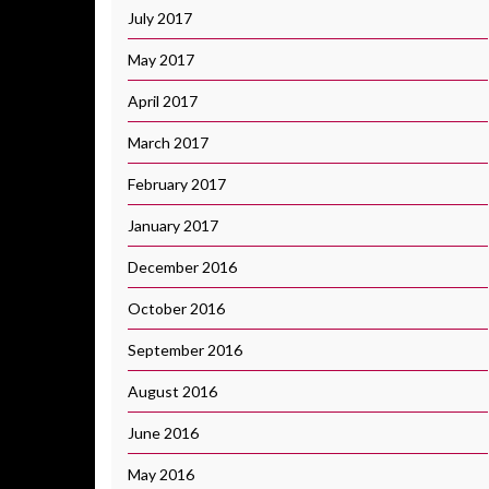
July 2017
May 2017
April 2017
March 2017
February 2017
January 2017
December 2016
October 2016
September 2016
August 2016
June 2016
May 2016