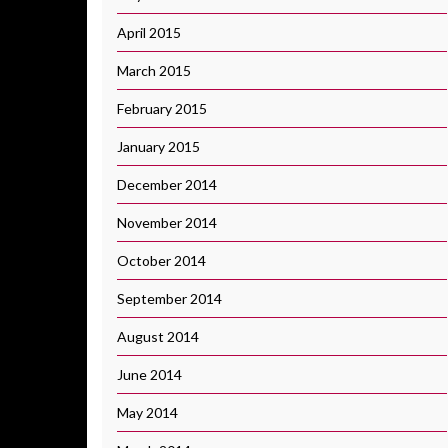
April 2015
March 2015
February 2015
January 2015
December 2014
November 2014
October 2014
September 2014
August 2014
June 2014
May 2014