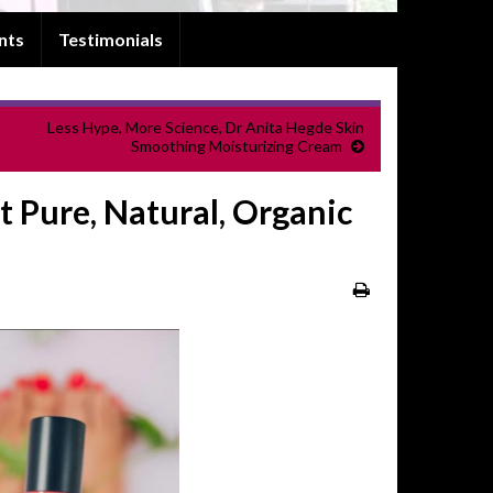
nts
Testimonials
Less Hype, More Science, Dr Anita Hegde Skin
Smoothing Moisturizing Cream
 Pure, Natural, Organic