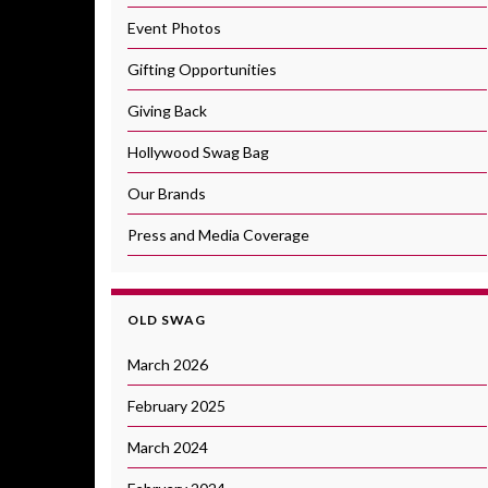
Event Photos
Gifting Opportunities
Giving Back
Hollywood Swag Bag
Our Brands
Press and Media Coverage
OLD SWAG
March 2026
February 2025
March 2024