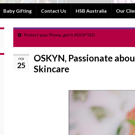
Baby Gifting
Contact Us
HSB Australia
Our Clie
Protect your Phone, get it ADOPTED
OSKYN, Passionate about
FEB
25
Skincare