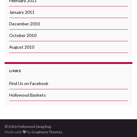
February 2011
January 2011
December 2010
October 2010
August 2010
LINKS
Find Us on Facebook
Hollywood Baskets
© 2026 Hollywood Swag Bag.
Made with
by
Graphene Themes
.