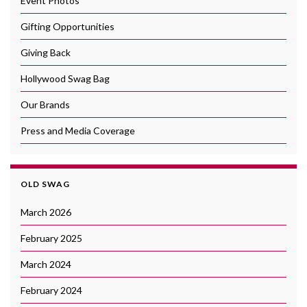
Event Photos
Gifting Opportunities
Giving Back
Hollywood Swag Bag
Our Brands
Press and Media Coverage
OLD SWAG
March 2026
February 2025
March 2024
February 2024