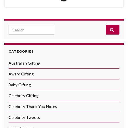
Search for:
CATEGORIES
Australian Gifting
Award Gifting
Baby Gifting
Celebrity Gifting
Celebrity Thank You Notes
Celebrity Tweets