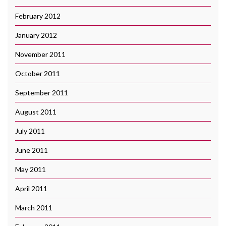
February 2012
January 2012
November 2011
October 2011
September 2011
August 2011
July 2011
June 2011
May 2011
April 2011
March 2011