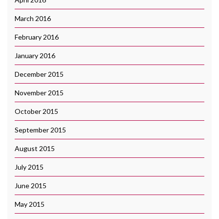
March 2016
February 2016
January 2016
December 2015
November 2015
October 2015
September 2015
August 2015
July 2015
June 2015
May 2015