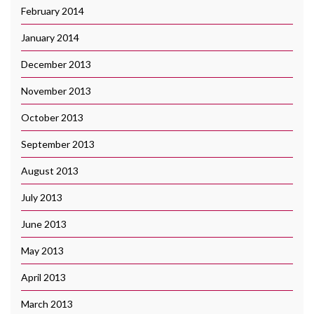
February 2014
January 2014
December 2013
November 2013
October 2013
September 2013
August 2013
July 2013
June 2013
May 2013
April 2013
March 2013