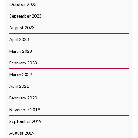
October 2023
September 2023
August 2023
April 2023
March 2023
February 2023
March 2022
April 2021
February 2020
November 2019
September 2019
August 2019