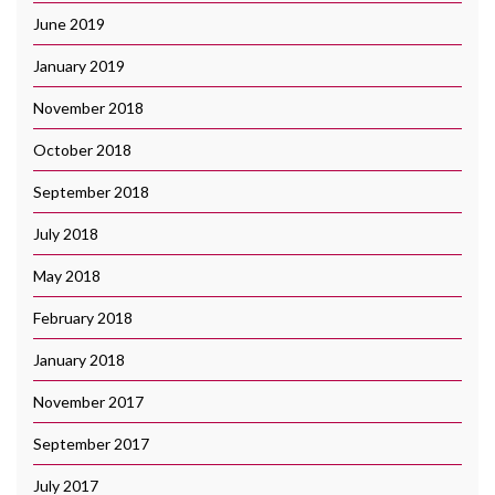
June 2019
January 2019
November 2018
October 2018
September 2018
July 2018
May 2018
February 2018
January 2018
November 2017
September 2017
July 2017