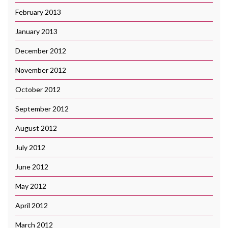
February 2013
January 2013
December 2012
November 2012
October 2012
September 2012
August 2012
July 2012
June 2012
May 2012
April 2012
March 2012