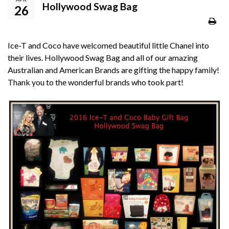
Hollywood Swag Bag
26
Ice-T and Coco have welcomed beautiful little Chanel into
their lives. Hollywood Swag Bag and all of our amazing
Australian and American Brands are gifting the happy family!
Thank you to the wonderful brands who took part!