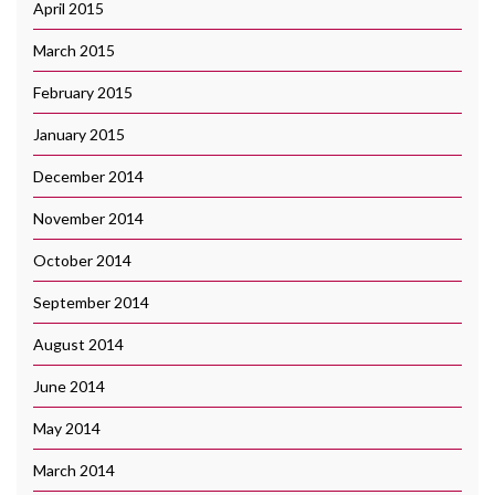
April 2015
March 2015
February 2015
January 2015
December 2014
November 2014
October 2014
September 2014
August 2014
June 2014
May 2014
March 2014