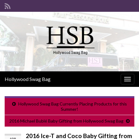
Hollywood Swag Bag
Togg
navig
Hollywood Swag Bag Currently Placing Products for this
Summer!
2016 Michael Bublé Baby Gifting from Hollywood Swag Bag
2016 Ice-T and Coco Baby Gifting from
APR