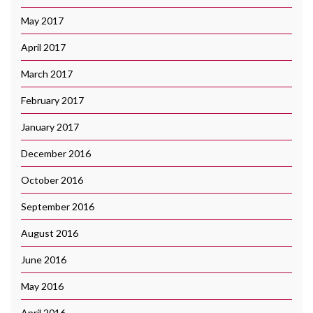
May 2017
April 2017
March 2017
February 2017
January 2017
December 2016
October 2016
September 2016
August 2016
June 2016
May 2016
April 2016