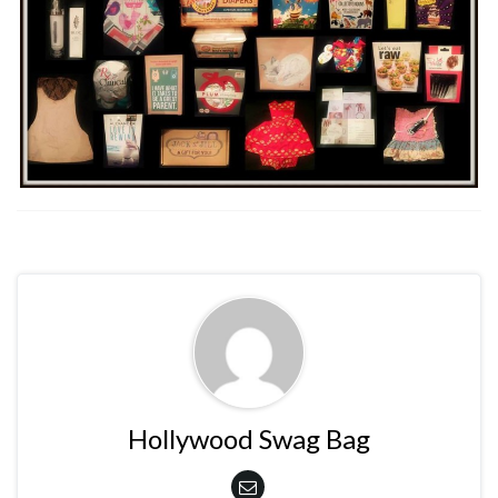
Hollywood Swag Bag