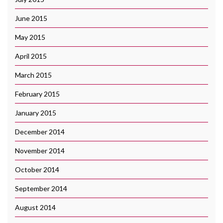
June 2015
May 2015
April 2015
March 2015
February 2015
January 2015
December 2014
November 2014
October 2014
September 2014
August 2014