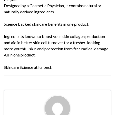
Designed by a Cosmetic Physician, it contains natural or
naturally derived ingredients.
Science backed skincare benefits in one product.
Ingredients known to boost your skin collagen production
and aid in better skin cell turnover for a fresher-looking,
more youthful skin and protection from free radical damage.
All in one product.
Skincare Science at its best.