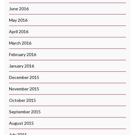
June 2016
May 2016
April 2016
March 2016
February 2016
January 2016
December 2015
November 2015
October 2015
September 2015
August 2015
July 2015