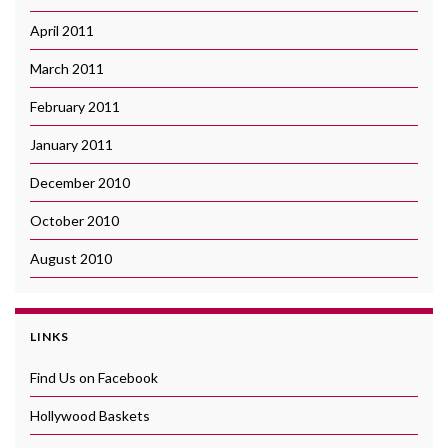
April 2011
March 2011
February 2011
January 2011
December 2010
October 2010
August 2010
LINKS
Find Us on Facebook
Hollywood Baskets