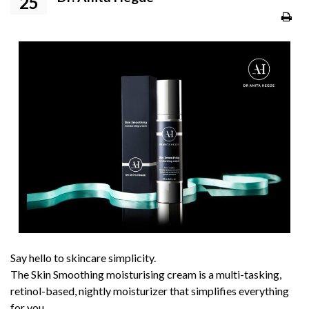
25
Say hello to skincare simplicity.
The Skin Smoothing moisturising cream is a multi-tasking,
retinol-based, nightly moisturizer that simplifies everything
for you.