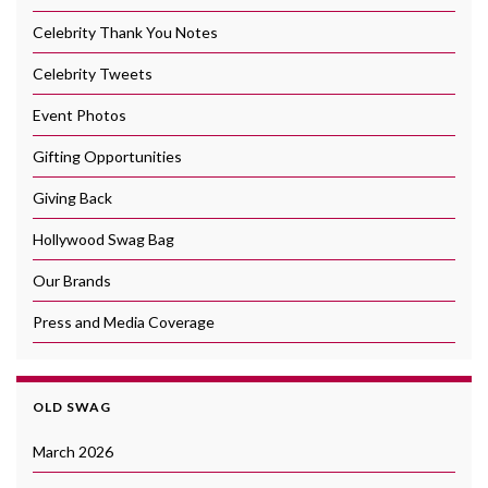
Celebrity Thank You Notes
Celebrity Tweets
Event Photos
Gifting Opportunities
Giving Back
Hollywood Swag Bag
Our Brands
Press and Media Coverage
OLD SWAG
March 2026