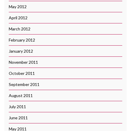
May 2012
April 2012
March 2012
February 2012
January 2012
November 2011
October 2011
September 2011
August 2011
July 2011
June 2011
May 2011