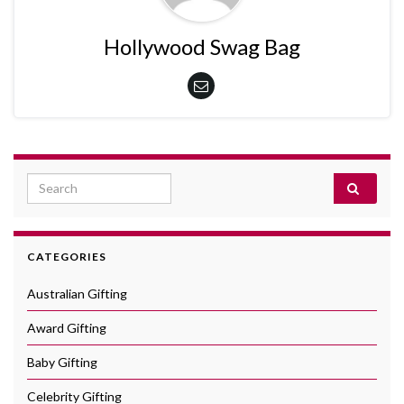
Hollywood Swag Bag
Search for:
CATEGORIES
Australian Gifting
Award Gifting
Baby Gifting
Celebrity Gifting