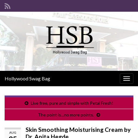
Hollywood Swag Bag
Togg
navig
Live free, pure and simple with Petal Fresh!
The point is…no more points.
Skin Smoothing Moisturising Cream by
AUG
Dr. Anita Hegde