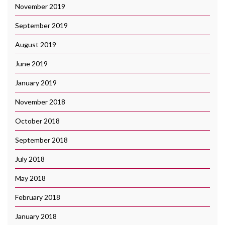
November 2019
September 2019
August 2019
June 2019
January 2019
November 2018
October 2018
September 2018
July 2018
May 2018
February 2018
January 2018