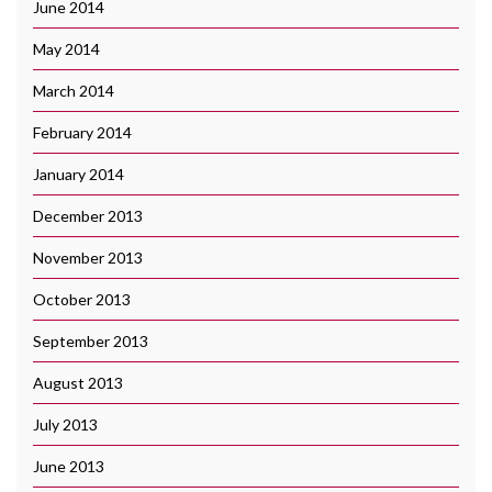
June 2014
May 2014
March 2014
February 2014
January 2014
December 2013
November 2013
October 2013
September 2013
August 2013
July 2013
June 2013