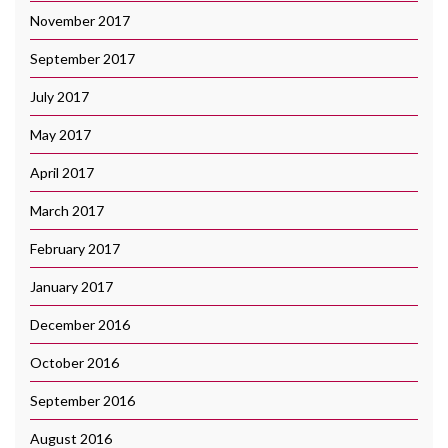
November 2017
September 2017
July 2017
May 2017
April 2017
March 2017
February 2017
January 2017
December 2016
October 2016
September 2016
August 2016