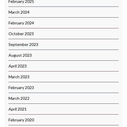
February 2025
March 2024
February 2024
October 2023
September 2023
August 2023
April 2023
March 2023
February 2023
March 2022
April 2021
February 2020