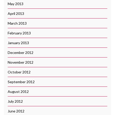
May 2013
April 2013
March 2013
February 2013
January 2013
December 2012
November 2012
October 2012
September 2012
August 2012
July 2012
June 2012