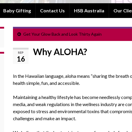
Baby Gifting
Contact Us
HSB Australia
Our Clie
Get Your Glow Back and Look Thirty Again
Why ALOHA?
SEP
16
In the Hawaiian language, aloha means “sharing the breath of
health simple, fun, and accessible.
Maintaining a healthy lifestyle has become needlessly compl
media, and weak regulations in the wellness industry are co
exposed to stress and environmental toxins that compromis
challenges and make an impact.