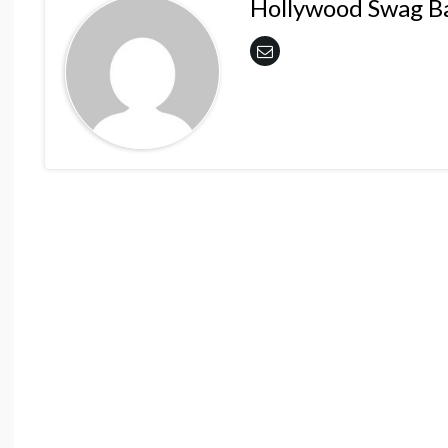
Hollywood Swag B