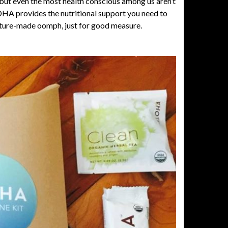
but even the most health conscious among us aren’t
OHA
provides the nutritional support you need to
 nature-made oomph, just for good measure.