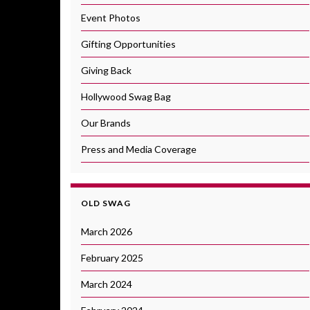
Event Photos
Gifting Opportunities
Giving Back
Hollywood Swag Bag
Our Brands
Press and Media Coverage
OLD SWAG
March 2026
February 2025
March 2024