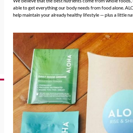
We believe that the best nutrients come from whole foods, 
able to get everything our body needs from food alone.
AL
help maintain your already healthy lifestyle — plus a little