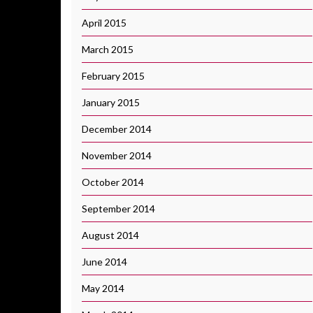
April 2015
March 2015
February 2015
January 2015
December 2014
November 2014
October 2014
September 2014
August 2014
June 2014
May 2014