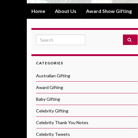
Home
About Us
Award Show Gifting
Search for:
CATEGORIES
Australian Gifting
Award Gifting
Baby Gifting
Celebrity Gifting
Celebrity Thank You Notes
Celebrity Tweets