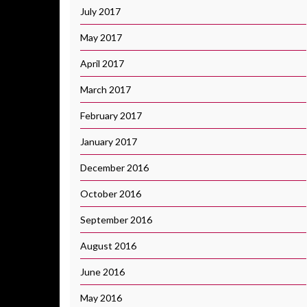
July 2017
May 2017
April 2017
March 2017
February 2017
January 2017
December 2016
October 2016
September 2016
August 2016
June 2016
May 2016