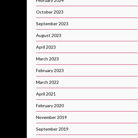
February 2024
October 2023
September 2023
August 2023
April 2023
March 2023
February 2023
March 2022
April 2021
February 2020
November 2019
September 2019