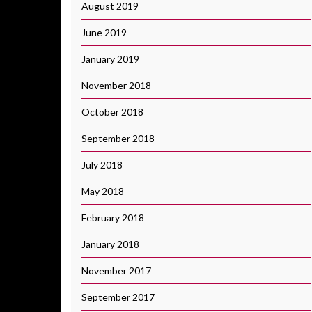
August 2019
June 2019
January 2019
November 2018
October 2018
September 2018
July 2018
May 2018
February 2018
January 2018
November 2017
September 2017