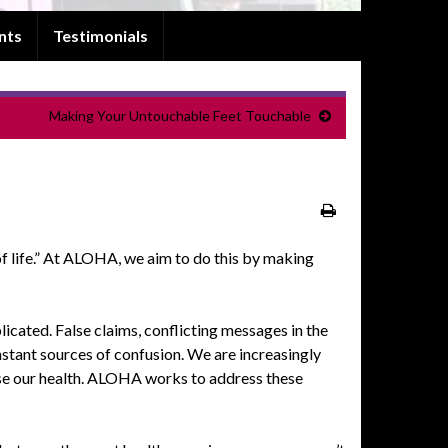
nts
Testimonials
Making Your Untouchable Feet Touchable
 life.” At
ALOHA
, we aim to do this by making
icated. False claims, conflicting messages in the
nstant sources of confusion. We are increasingly
e our health.
ALOHA
works to address these