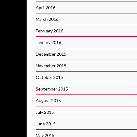
April 2016
March 2016
February 2016
January 2016
December 2015
November 2015
October 2015
September 2015
August 2015
July 2015
June 2015
May 2015