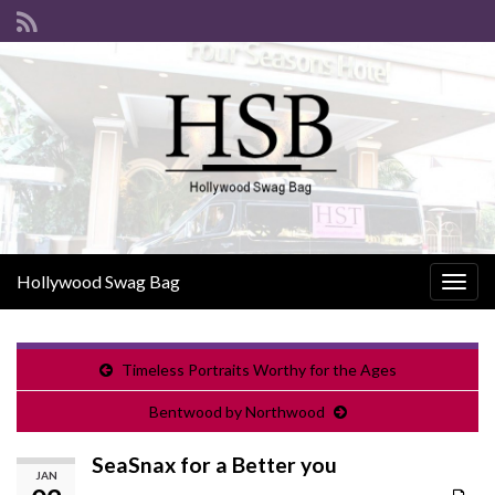
Hollywood Swag Bag
Togg
navig
Timeless Portraits Worthy for the Ages
Bentwood by Northwood
SeaSnax for a Better you
JAN