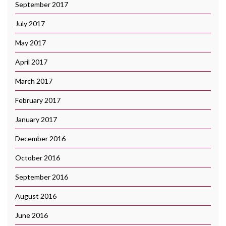
September 2017
July 2017
May 2017
April 2017
March 2017
February 2017
January 2017
December 2016
October 2016
September 2016
August 2016
June 2016