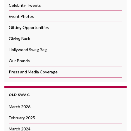
Celebrity Tweets
Event Photos
Gifting Opportunities
Giving Back
Hollywood Swag Bag
Our Brands
Press and Media Coverage
OLD SWAG
March 2026
February 2025
March 2024