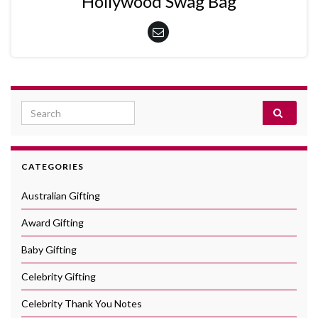
Hollywood Swag Bag
Search for:
CATEGORIES
Australian Gifting
Award Gifting
Baby Gifting
Celebrity Gifting
Celebrity Thank You Notes