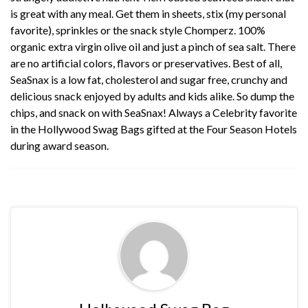
is great with any meal. Get them in sheets, stix (my personal
favorite), sprinkles or the snack style Chomperz. 100%
organic extra virgin olive oil and just a pinch of sea salt. There
are no artificial colors, flavors or preservatives. Best of all,
SeaSnax is a low fat, cholesterol and sugar free, crunchy and
delicious snack enjoyed by adults and kids alike. So dump the
chips, and snack on with SeaSnax! Always a Celebrity favorite
in the Hollywood Swag Bags gifted at the Four Season Hotels
during award season.