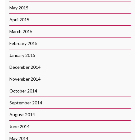
May 2015
April 2015
March 2015
February 2015
January 2015
December 2014
November 2014
October 2014
September 2014
August 2014
June 2014
May 2014