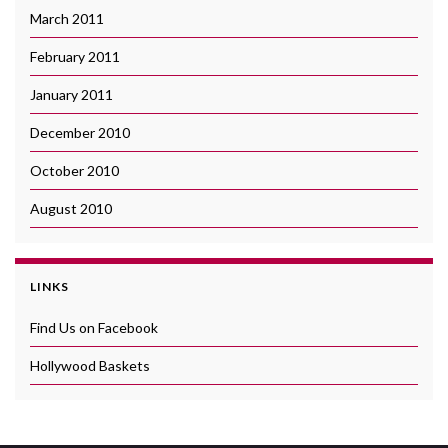
March 2011
February 2011
January 2011
December 2010
October 2010
August 2010
LINKS
Find Us on Facebook
Hollywood Baskets