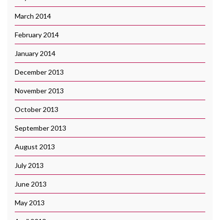
March 2014
February 2014
January 2014
December 2013
November 2013
October 2013
September 2013
August 2013
July 2013
June 2013
May 2013