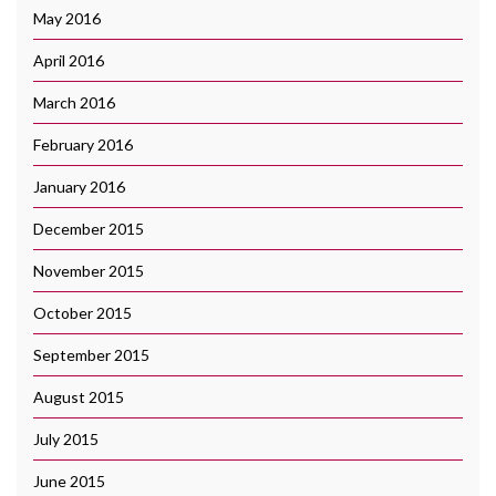
May 2016
April 2016
March 2016
February 2016
January 2016
December 2015
November 2015
October 2015
September 2015
August 2015
July 2015
June 2015