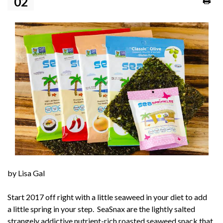
02
by Lisa Gal
Start 2017 off right with a little seaweed in your diet to add
a little spring in your step.
SeaSnax
are the lightly salted
strangely addictive nutrient-rich roasted seaweed snack that