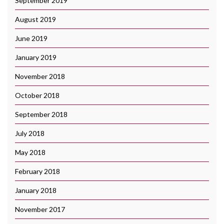
September 2019
August 2019
June 2019
January 2019
November 2018
October 2018
September 2018
July 2018
May 2018
February 2018
January 2018
November 2017