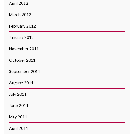
April 2012
March 2012
February 2012
January 2012
November 2011
October 2011
September 2011
August 2011
July 2011
June 2011
May 2011
April 2011