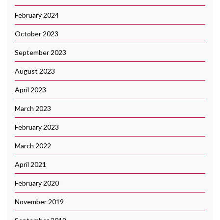
February 2024
October 2023
September 2023
August 2023
April 2023
March 2023
February 2023
March 2022
April 2021
February 2020
November 2019