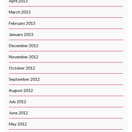
April 2013
March 2013
February 2013
January 2013
December 2012
November 2012
October 2012
September 2012
August 2012
July 2012
June 2012
May 2012