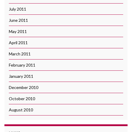
July 2011
June 2011
May 2011
April 2011
March 2011
February 2011
January 2011
December 2010
October 2010
August 2010