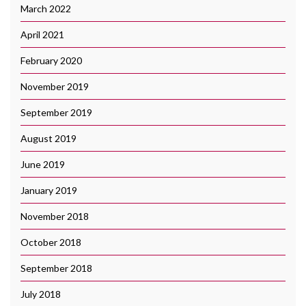
March 2022
April 2021
February 2020
November 2019
September 2019
August 2019
June 2019
January 2019
November 2018
October 2018
September 2018
July 2018