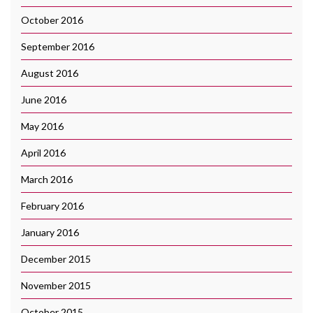
October 2016
September 2016
August 2016
June 2016
May 2016
April 2016
March 2016
February 2016
January 2016
December 2015
November 2015
October 2015