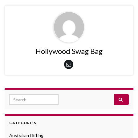
Hollywood Swag Bag
Search for:
CATEGORIES
Australian Gifting