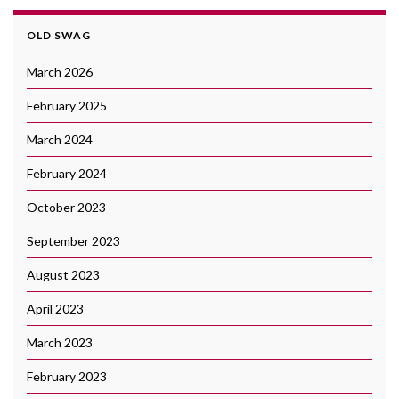
OLD SWAG
March 2026
February 2025
March 2024
February 2024
October 2023
September 2023
August 2023
April 2023
March 2023
February 2023