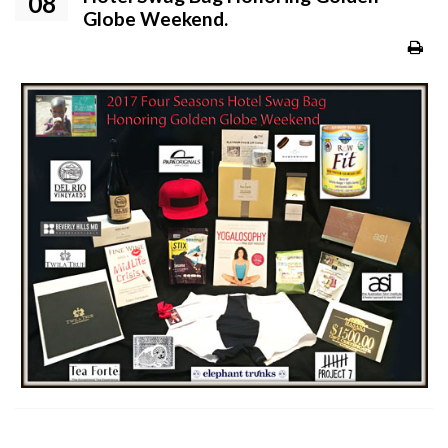
08
Globe Weekend.