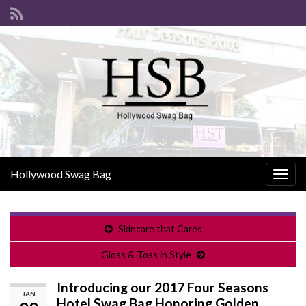
Hollywood Swag Bag
Togg
navig
Skincare that Cares
Gloss & Toss in Style
Introducing our 2017 Four Seasons
JAN
Hotel Swag Bag Honoring Golden