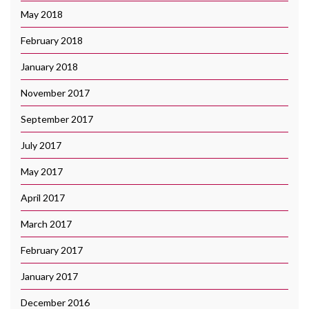
May 2018
February 2018
January 2018
November 2017
September 2017
July 2017
May 2017
April 2017
March 2017
February 2017
January 2017
December 2016