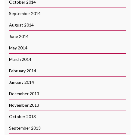
October 2014
September 2014
August 2014
June 2014
May 2014
March 2014
February 2014
January 2014
December 2013
November 2013
October 2013
September 2013