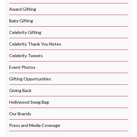
Award Gifting
Baby Gifting
Celebrity Gifting
Celebrity Thank You Notes
Celebrity Tweets
Event Photos
Gifting Opportunities
Giving Back
Hollywood Swag Bag
Our Brands
Press and Media Coverage