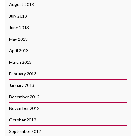
August 2013
July 2013
June 2013
May 2013
April 2013
March 2013
February 2013
January 2013
December 2012
November 2012
October 2012
September 2012