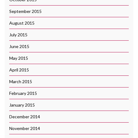
September 2015
August 2015
July 2015
June 2015
May 2015
April 2015
March 2015
February 2015
January 2015
December 2014
November 2014