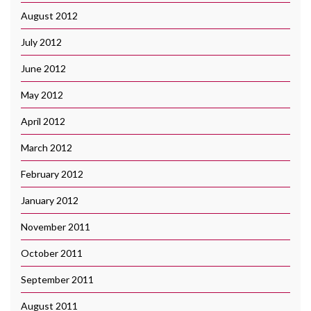
August 2012
July 2012
June 2012
May 2012
April 2012
March 2012
February 2012
January 2012
November 2011
October 2011
September 2011
August 2011