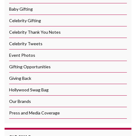
Baby Gifting
Celebrity Gifting
Celebrity Thank You Notes
Celebrity Tweets
Event Photos
Gifting Opportunities
Giving Back
Hollywood Swag Bag
Our Brands
Press and Media Coverage