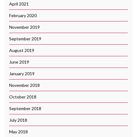
April 2021
February 2020
November 2019
September 2019
August 2019
June 2019
January 2019
November 2018
October 2018
September 2018
July 2018
May 2018