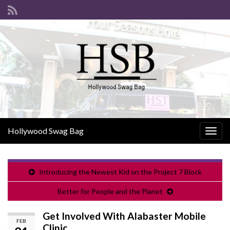
Hollywood Swag Bag
Togg
navig
Introducing the Newest Kid on the Project 7 Block
Better for People and the Planet
Get Involved With Alabaster Mobile
FEB
Clinic