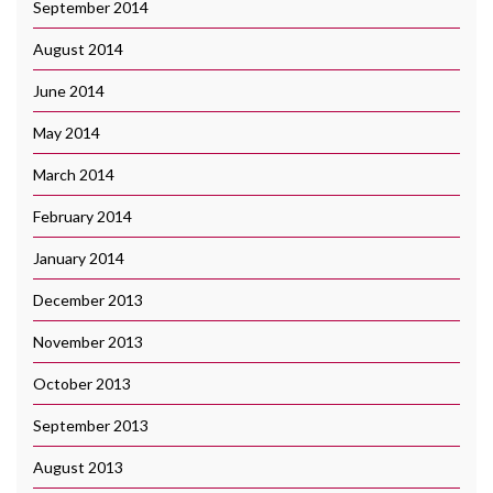
September 2014
August 2014
June 2014
May 2014
March 2014
February 2014
January 2014
December 2013
November 2013
October 2013
September 2013
August 2013