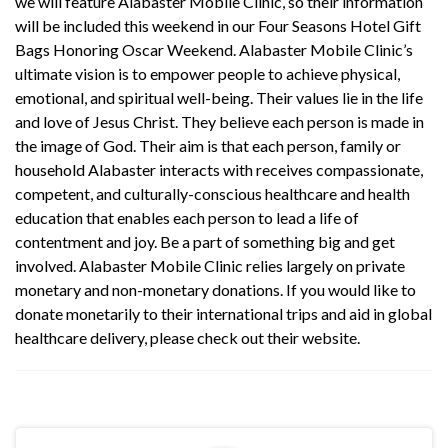
we will feature Alabaster Mobile Clinic, so their information
will be included this weekend in our Four Seasons Hotel Gift
Bags Honoring Oscar Weekend.
Alabaster Mobile Clinic
’s
ultimate vision is to empower people to achieve physical,
emotional, and spiritual well-being. Their values lie in the life
and love of Jesus Christ. They believe each person is made in
the image of God. Their aim is that each person, family or
household Alabaster interacts with receives compassionate,
competent, and culturally-conscious healthcare and health
education that enables each person to lead a life of
contentment and joy. Be a part of something big and get
involved.
Alabaster Mobile Clinic
relies largely on private
monetary and non-monetary donations. If you would like to
donate monetarily to their international trips and aid in global
healthcare delivery, please check out their
website
.