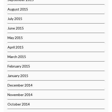
August 2015
July 2015
June 2015
May 2015
April 2015
March 2015
February 2015
January 2015
December 2014
November 2014
October 2014