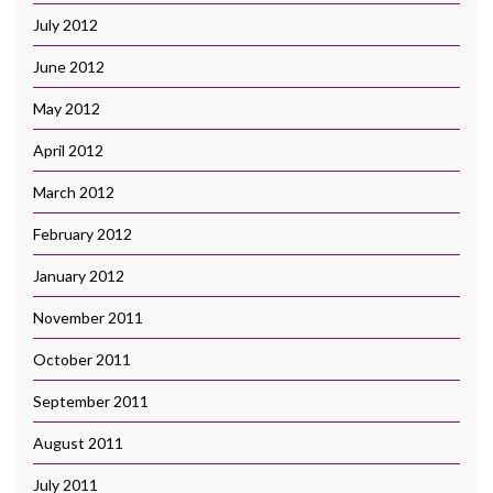
July 2012
June 2012
May 2012
April 2012
March 2012
February 2012
January 2012
November 2011
October 2011
September 2011
August 2011
July 2011