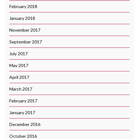
February 2018
January 2018
November 2017
September 2017
July 2017
May 2017
April 2017
March 2017
February 2017
January 2017
December 2016
October 2016