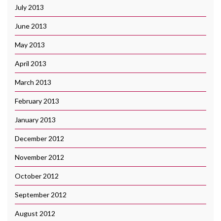
July 2013
June 2013
May 2013
April 2013
March 2013
February 2013
January 2013
December 2012
November 2012
October 2012
September 2012
August 2012