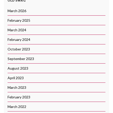
OLD SWAG
March 2026
February 2025
March 2024
February 2024
October 2023
September 2023
August 2023
April 2023
March 2023
February 2023
March 2022