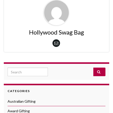
Hollywood Swag Bag
Search for:
CATEGORIES
Australian Gifting
Award Gifting