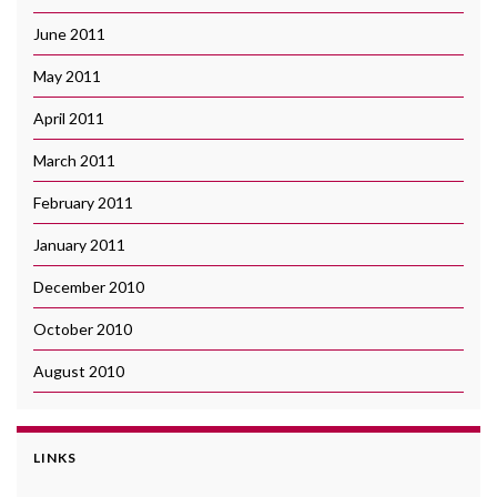
June 2011
May 2011
April 2011
March 2011
February 2011
January 2011
December 2010
October 2010
August 2010
LINKS