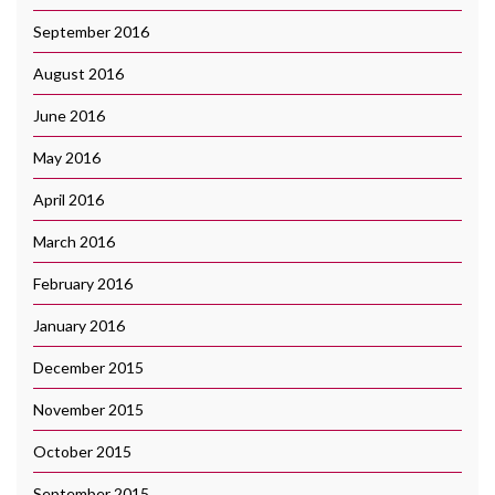
September 2016
August 2016
June 2016
May 2016
April 2016
March 2016
February 2016
January 2016
December 2015
November 2015
October 2015
September 2015