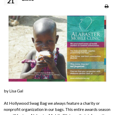
21
by Lisa Gal
At Hollywood Swag Bag we always feature a charity or
nonprofit organization in our bags. This entire awards season