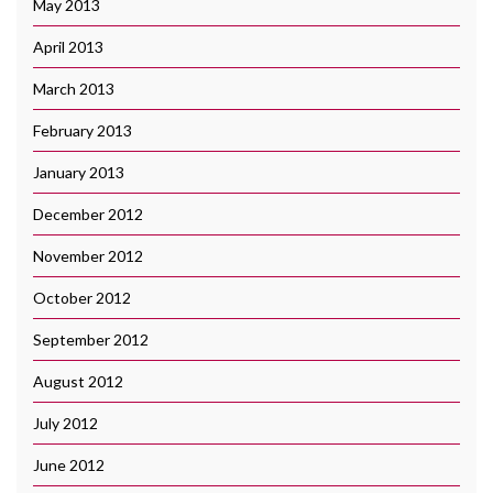
May 2013
April 2013
March 2013
February 2013
January 2013
December 2012
November 2012
October 2012
September 2012
August 2012
July 2012
June 2012