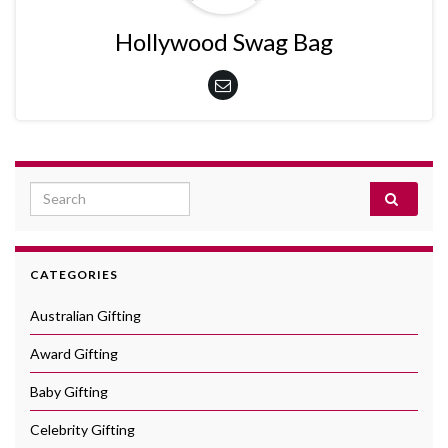
Hollywood Swag Bag
Search for:
CATEGORIES
Australian Gifting
Award Gifting
Baby Gifting
Celebrity Gifting