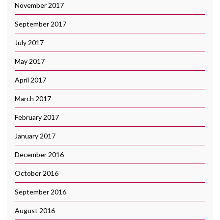
November 2017
September 2017
July 2017
May 2017
April 2017
March 2017
February 2017
January 2017
December 2016
October 2016
September 2016
August 2016