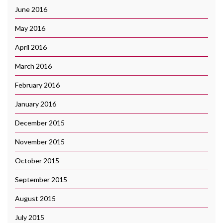
June 2016
May 2016
April 2016
March 2016
February 2016
January 2016
December 2015
November 2015
October 2015
September 2015
August 2015
July 2015