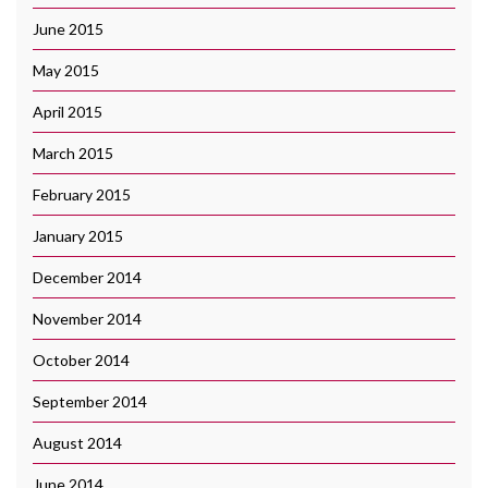
June 2015
May 2015
April 2015
March 2015
February 2015
January 2015
December 2014
November 2014
October 2014
September 2014
August 2014
June 2014