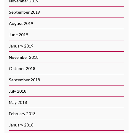
November 2019
September 2019
August 2019
June 2019
January 2019
November 2018
October 2018
September 2018
July 2018
May 2018
February 2018
January 2018