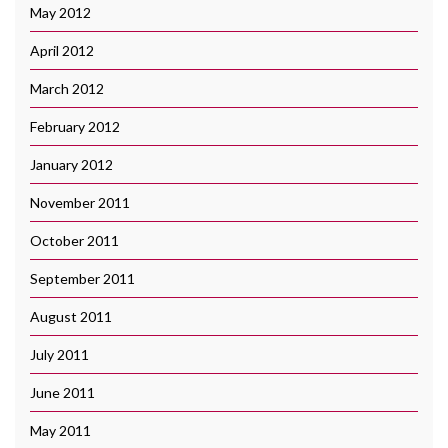
May 2012
April 2012
March 2012
February 2012
January 2012
November 2011
October 2011
September 2011
August 2011
July 2011
June 2011
May 2011