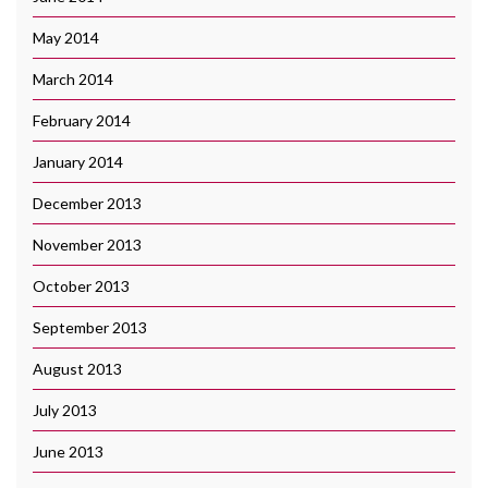
May 2014
March 2014
February 2014
January 2014
December 2013
November 2013
October 2013
September 2013
August 2013
July 2013
June 2013