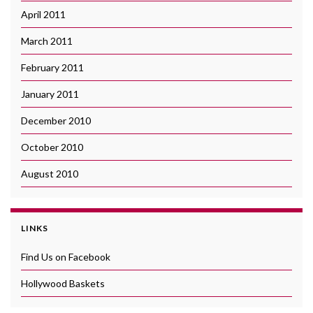
April 2011
March 2011
February 2011
January 2011
December 2010
October 2010
August 2010
LINKS
Find Us on Facebook
Hollywood Baskets