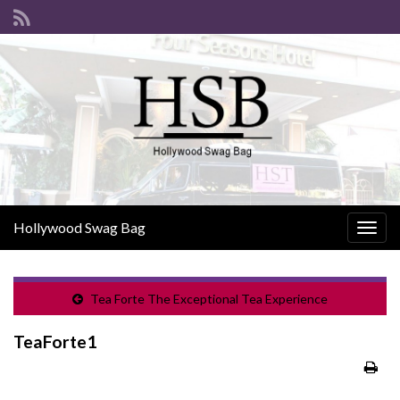
Hollywood Swag Bag
Togg
navig
Tea Forte The Exceptional Tea Experience
TeaForte1