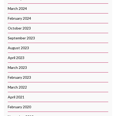
March 2024
February 2024
October 2023
September 2023
August 2023
April 2023
March 2023
February 2023
March 2022
April 2021
February 2020