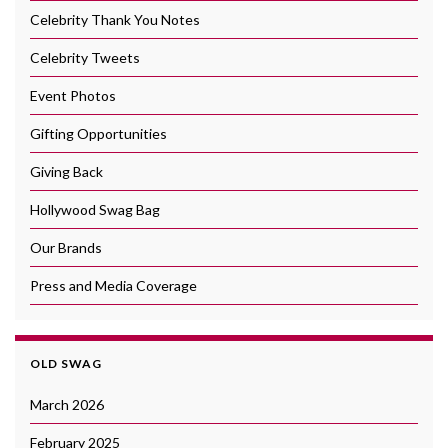
Celebrity Thank You Notes
Celebrity Tweets
Event Photos
Gifting Opportunities
Giving Back
Hollywood Swag Bag
Our Brands
Press and Media Coverage
OLD SWAG
March 2026
February 2025