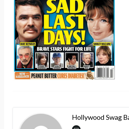
Hollywood Swag B