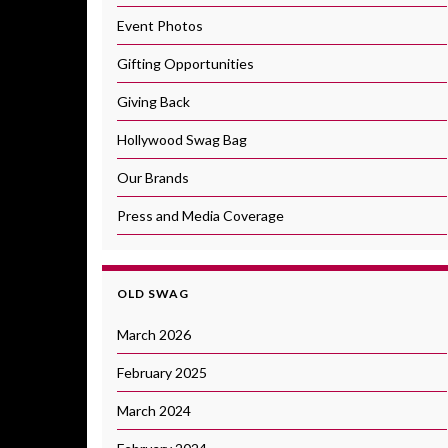
Event Photos
Gifting Opportunities
Giving Back
Hollywood Swag Bag
Our Brands
Press and Media Coverage
OLD SWAG
March 2026
February 2025
March 2024