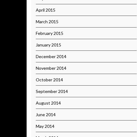
April 2015
March 2015
February 2015
January 2015
December 2014
November 2014
October 2014
September 2014
August 2014
June 2014
May 2014