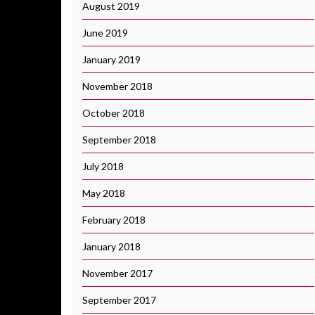
August 2019
June 2019
January 2019
November 2018
October 2018
September 2018
July 2018
May 2018
February 2018
January 2018
November 2017
September 2017