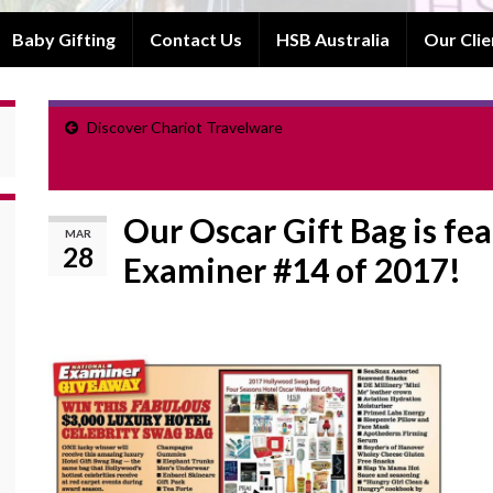
Baby Gifting
Contact Us
HSB Australia
Our Clie
Discover Chariot Travelware
Our Oscar Gift Bag is fe
MAR
28
Examiner #14 of 2017!