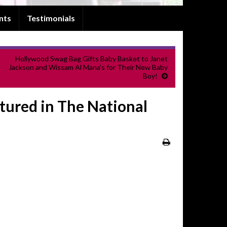
nts
Testimonials
Hollywood Swag Bag Gifts Baby Basket to Janet
Jackson and Wissam Al Mana’s for Their New Baby
Boy!
atured in The National