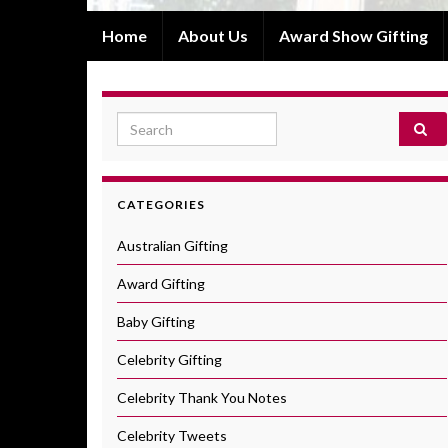
Home
About Us
Award Show Gifting
Search for:
CATEGORIES
Australian Gifting
Award Gifting
Baby Gifting
Celebrity Gifting
Celebrity Thank You Notes
Celebrity Tweets