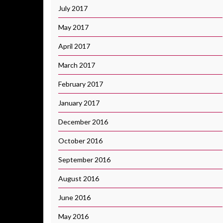
July 2017
May 2017
April 2017
March 2017
February 2017
January 2017
December 2016
October 2016
September 2016
August 2016
June 2016
May 2016