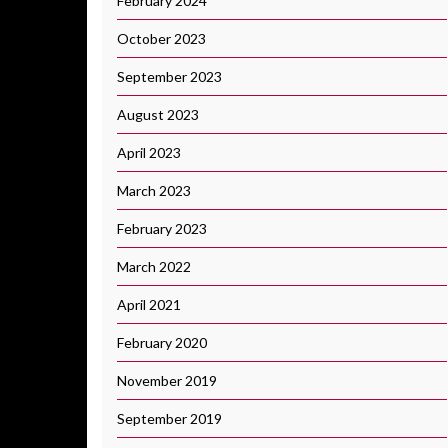
February 2024
October 2023
September 2023
August 2023
April 2023
March 2023
February 2023
March 2022
April 2021
February 2020
November 2019
September 2019