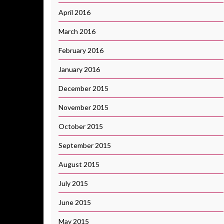
April 2016
March 2016
February 2016
January 2016
December 2015
November 2015
October 2015
September 2015
August 2015
July 2015
June 2015
May 2015