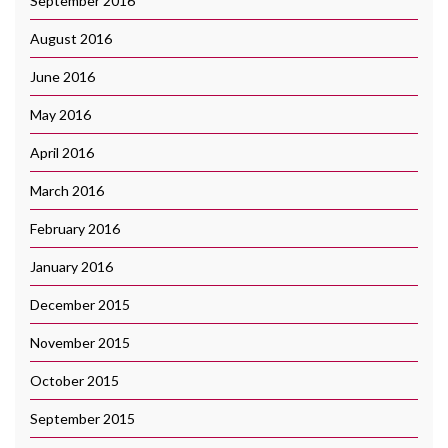
September 2016
August 2016
June 2016
May 2016
April 2016
March 2016
February 2016
January 2016
December 2015
November 2015
October 2015
September 2015