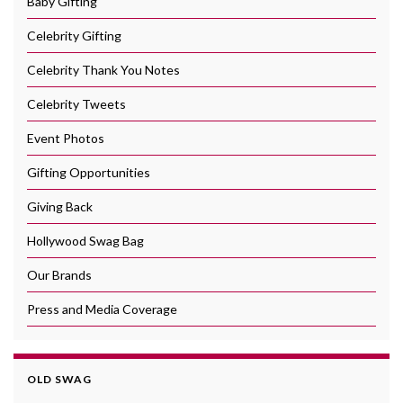
Baby Gifting
Celebrity Gifting
Celebrity Thank You Notes
Celebrity Tweets
Event Photos
Gifting Opportunities
Giving Back
Hollywood Swag Bag
Our Brands
Press and Media Coverage
OLD SWAG