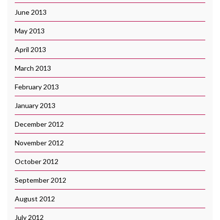
June 2013
May 2013
April 2013
March 2013
February 2013
January 2013
December 2012
November 2012
October 2012
September 2012
August 2012
July 2012