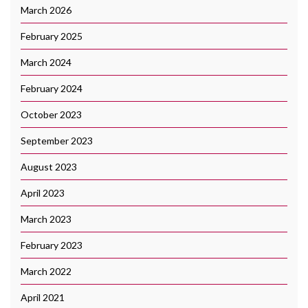
March 2026
February 2025
March 2024
February 2024
October 2023
September 2023
August 2023
April 2023
March 2023
February 2023
March 2022
April 2021