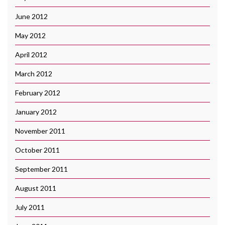
June 2012
May 2012
April 2012
March 2012
February 2012
January 2012
November 2011
October 2011
September 2011
August 2011
July 2011