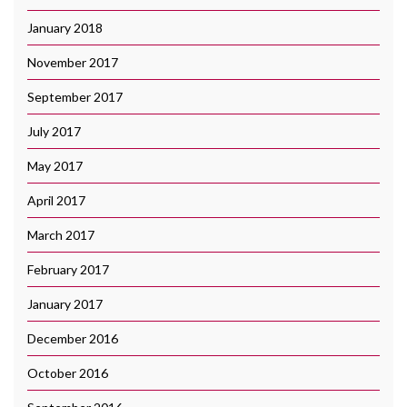
January 2018
November 2017
September 2017
July 2017
May 2017
April 2017
March 2017
February 2017
January 2017
December 2016
October 2016