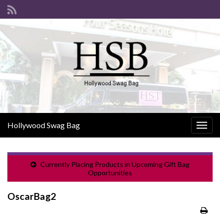
Hollywood Swag Bag
Togg
navig
Currently Placing Products in Upcoming Gift Bag
Opportunities
OscarBag2