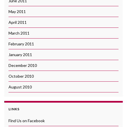
June 2011
May 2011
April 2011
March 2011
February 2011
January 2011
December 2010
October 2010
August 2010
LINKS
Find Us on Facebook