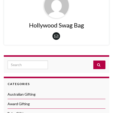
Hollywood Swag Bag
Search for:
CATEGORIES
Australian Gifting
Award Gifting