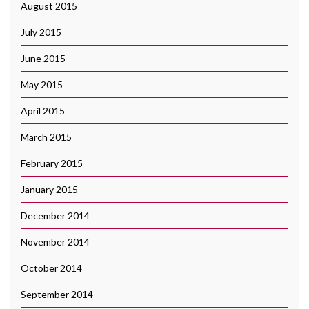
August 2015
July 2015
June 2015
May 2015
April 2015
March 2015
February 2015
January 2015
December 2014
November 2014
October 2014
September 2014