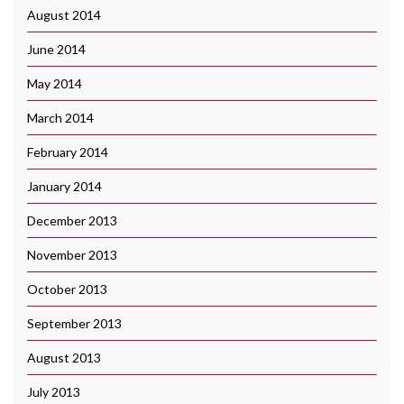
August 2014
June 2014
May 2014
March 2014
February 2014
January 2014
December 2013
November 2013
October 2013
September 2013
August 2013
July 2013