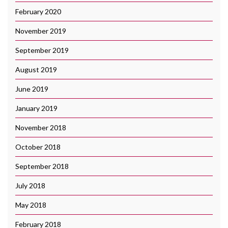
February 2020
November 2019
September 2019
August 2019
June 2019
January 2019
November 2018
October 2018
September 2018
July 2018
May 2018
February 2018