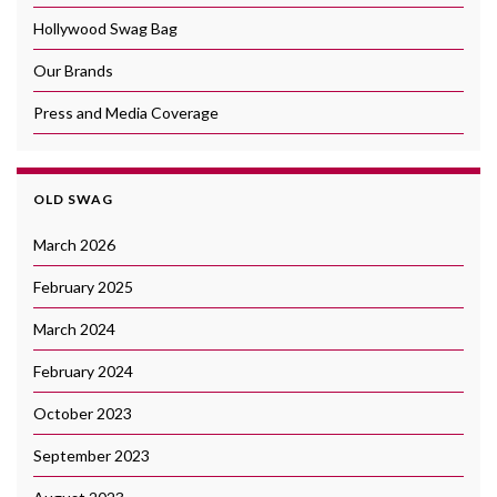
Hollywood Swag Bag
Our Brands
Press and Media Coverage
OLD SWAG
March 2026
February 2025
March 2024
February 2024
October 2023
September 2023