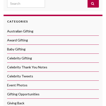
Search for:
CATEGORIES
Australian Gifting
Award Gifting
Baby Gifting
Celebrity Gifting
Celebrity Thank You Notes
Celebrity Tweets
Event Photos
Gifting Opportunities
Giving Back