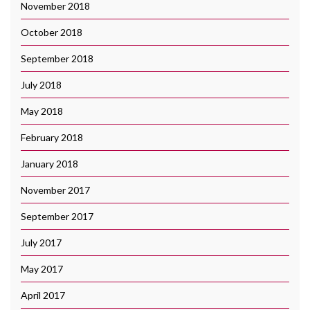
November 2018
October 2018
September 2018
July 2018
May 2018
February 2018
January 2018
November 2017
September 2017
July 2017
May 2017
April 2017