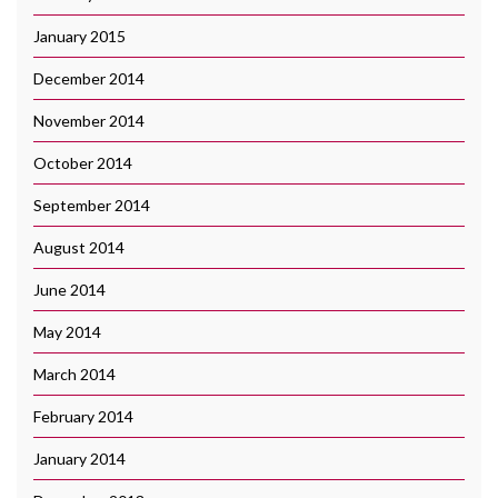
January 2015
December 2014
November 2014
October 2014
September 2014
August 2014
June 2014
May 2014
March 2014
February 2014
January 2014