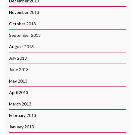
December 2013
November 2013
October 2013
September 2013
August 2013
July 2013
June 2013
May 2013
April 2013
March 2013
February 2013
January 2013