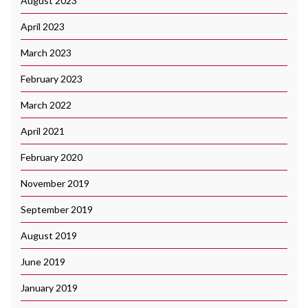
August 2023
April 2023
March 2023
February 2023
March 2022
April 2021
February 2020
November 2019
September 2019
August 2019
June 2019
January 2019