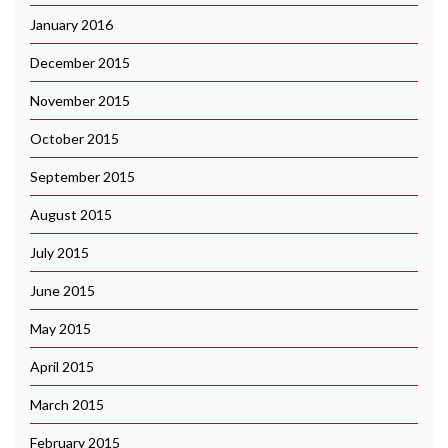
January 2016
December 2015
November 2015
October 2015
September 2015
August 2015
July 2015
June 2015
May 2015
April 2015
March 2015
February 2015