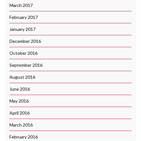
March 2017
February 2017
January 2017
December 2016
October 2016
September 2016
August 2016
June 2016
May 2016
April 2016
March 2016
February 2016