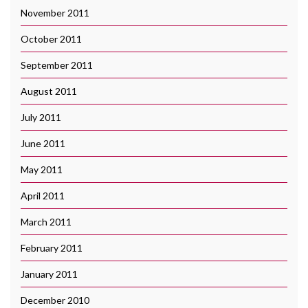
November 2011
October 2011
September 2011
August 2011
July 2011
June 2011
May 2011
April 2011
March 2011
February 2011
January 2011
December 2010