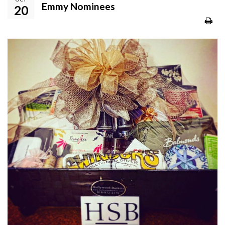
Emmy Nominees
20