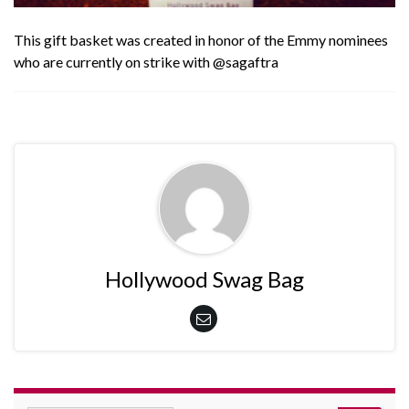
This gift basket was created in honor of the Emmy nominees
who are currently on strike with
@sagaftra
Hollywood Swag Bag