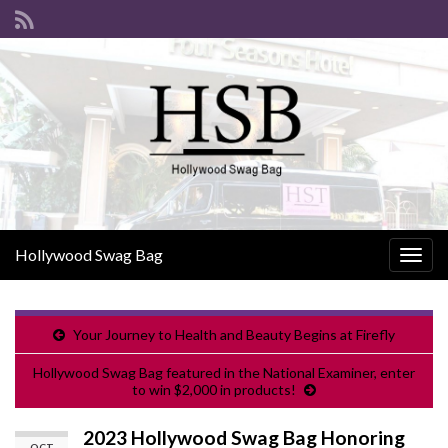
Hollywood Swag Bag
Togg
navig
Your Journey to Health and Beauty Begins at Firefly
Hollywood Swag Bag featured in the National Examiner, enter
to win $2,000 in products!
2023 Hollywood Swag Bag Honoring
OCT