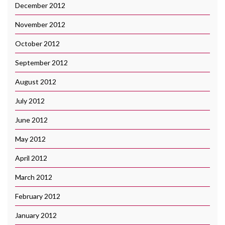
December 2012
November 2012
October 2012
September 2012
August 2012
July 2012
June 2012
May 2012
April 2012
March 2012
February 2012
January 2012