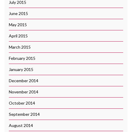
July 2015
June 2015
May 2015
April 2015
March 2015
February 2015
January 2015
December 2014
November 2014
October 2014
September 2014
August 2014