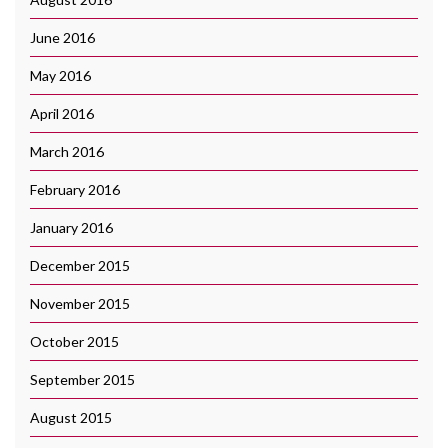
June 2016
May 2016
April 2016
March 2016
February 2016
January 2016
December 2015
November 2015
October 2015
September 2015
August 2015