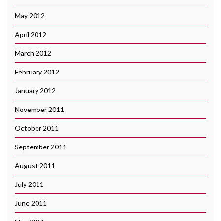
May 2012
April 2012
March 2012
February 2012
January 2012
November 2011
October 2011
September 2011
August 2011
July 2011
June 2011