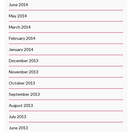
June 2014
May 2014
March 2014
February 2014
January 2014
December 2013
November 2013
October 2013
September 2013
August 2013
July 2013
June 2013