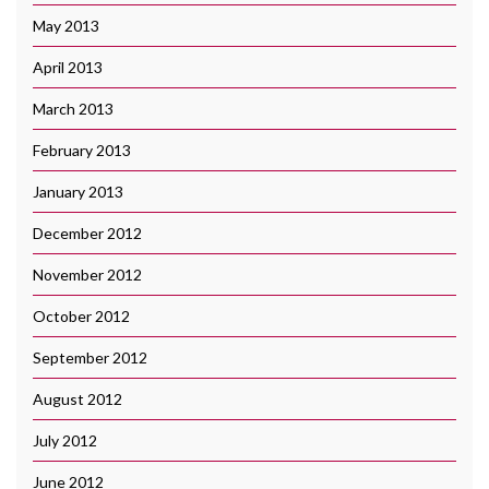
May 2013
April 2013
March 2013
February 2013
January 2013
December 2012
November 2012
October 2012
September 2012
August 2012
July 2012
June 2012