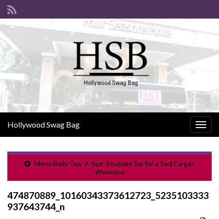
Hollywood Swag Bag
Togg
navig
Meno Belly Tea: A Star-Studded Sip for a Red Carpet
Weekend
474870889_10160343373612723_5235103333
937643744_n