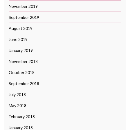
November 2019
September 2019
August 2019
June 2019
January 2019
November 2018
October 2018
September 2018
July 2018
May 2018
February 2018
January 2018