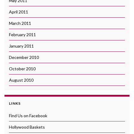
May 2011
April 2011
March 2011
February 2011
January 2011
December 2010
October 2010
August 2010
LINKS
Find Us on Facebook
Hollywood Baskets