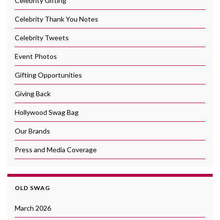
Celebrity Gifting
Celebrity Thank You Notes
Celebrity Tweets
Event Photos
Gifting Opportunities
Giving Back
Hollywood Swag Bag
Our Brands
Press and Media Coverage
OLD SWAG
March 2026