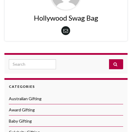
Hollywood Swag Bag
Search for:
CATEGORIES
Australian Gifting
Award Gifting
Baby Gifting