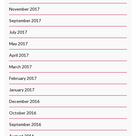
November 2017
September 2017
July 2017
May 2017
April 2017
March 2017
February 2017
January 2017
December 2016
October 2016
September 2016
August 2016