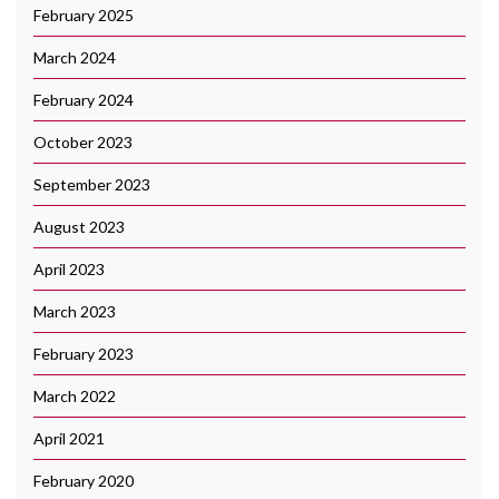
February 2025
March 2024
February 2024
October 2023
September 2023
August 2023
April 2023
March 2023
February 2023
March 2022
April 2021
February 2020