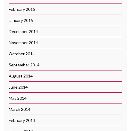
February 2015
January 2015
December 2014
November 2014
October 2014
September 2014
August 2014
June 2014
May 2014
March 2014
February 2014