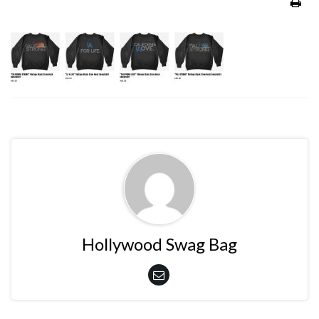
Hollywood Swag Bag