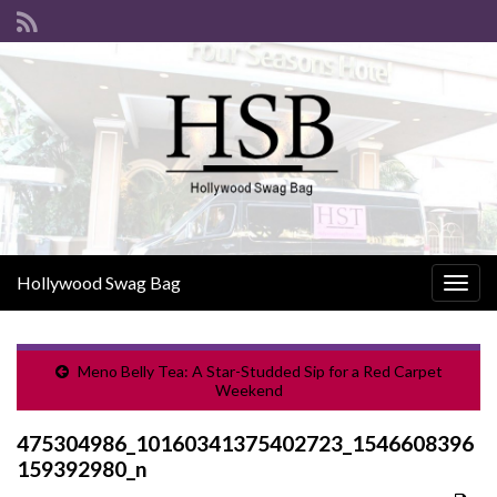
Hollywood Swag Bag
Togg
navig
Meno Belly Tea: A Star-Studded Sip for a Red Carpet
Weekend
475304986_10160341375402723_1546608396
159392980_n