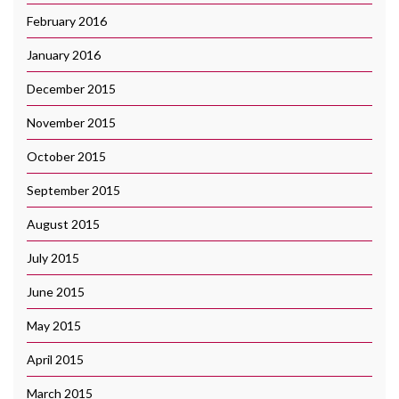
February 2016
January 2016
December 2015
November 2015
October 2015
September 2015
August 2015
July 2015
June 2015
May 2015
April 2015
March 2015