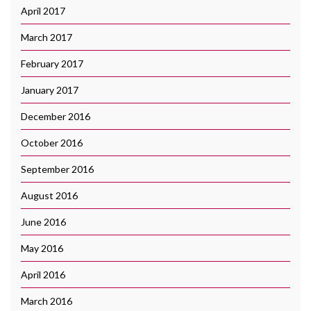
April 2017
March 2017
February 2017
January 2017
December 2016
October 2016
September 2016
August 2016
June 2016
May 2016
April 2016
March 2016