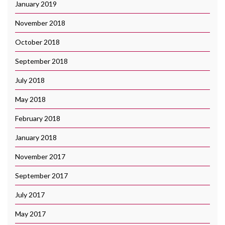
January 2019
November 2018
October 2018
September 2018
July 2018
May 2018
February 2018
January 2018
November 2017
September 2017
July 2017
May 2017