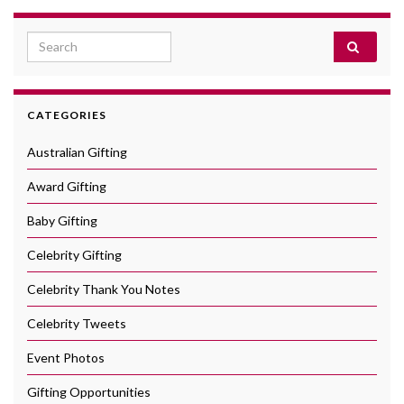
Search for:
CATEGORIES
Australian Gifting
Award Gifting
Baby Gifting
Celebrity Gifting
Celebrity Thank You Notes
Celebrity Tweets
Event Photos
Gifting Opportunities