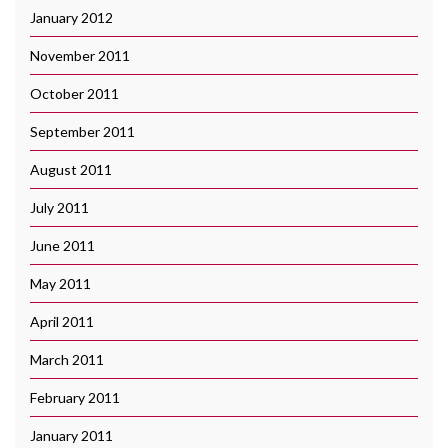
January 2012
November 2011
October 2011
September 2011
August 2011
July 2011
June 2011
May 2011
April 2011
March 2011
February 2011
January 2011