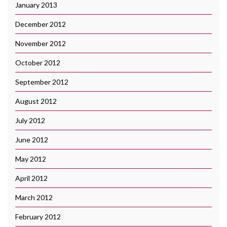
January 2013
December 2012
November 2012
October 2012
September 2012
August 2012
July 2012
June 2012
May 2012
April 2012
March 2012
February 2012