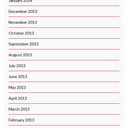
January 2014
December 2013
November 2013
October 2013
September 2013
August 2013
July 2013
June 2013
May 2013
April 2013
March 2013
February 2013