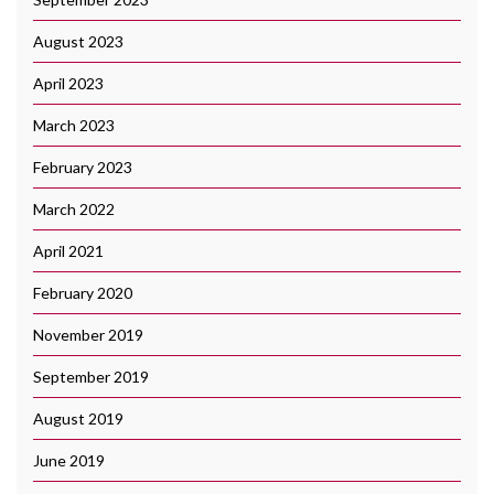
August 2023
April 2023
March 2023
February 2023
March 2022
April 2021
February 2020
November 2019
September 2019
August 2019
June 2019