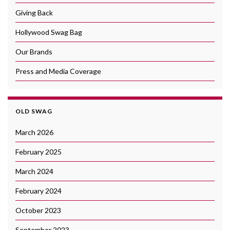
Giving Back
Hollywood Swag Bag
Our Brands
Press and Media Coverage
OLD SWAG
March 2026
February 2025
March 2024
February 2024
October 2023
September 2023