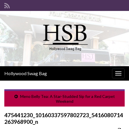
Hollywood Swag Bag
Togg
navig
Meno Belly Tea: A Star-Studded Sip for a Red Carpet
Weekend
475441230_10160337597802723_5416080714
263968900_n