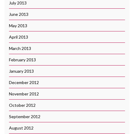
July 2013
June 2013
May 2013
April 2013
March 2013
February 2013
January 2013
December 2012
November 2012
October 2012
September 2012
August 2012