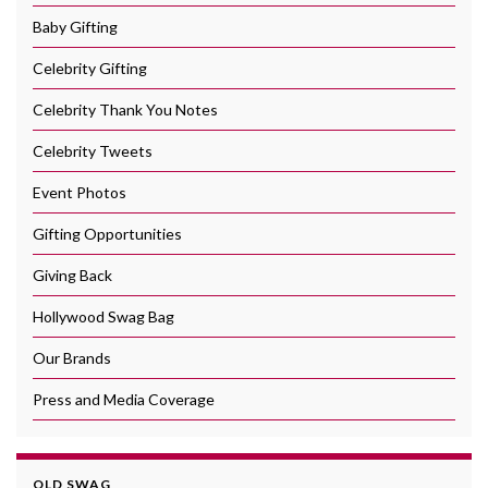
Baby Gifting
Celebrity Gifting
Celebrity Thank You Notes
Celebrity Tweets
Event Photos
Gifting Opportunities
Giving Back
Hollywood Swag Bag
Our Brands
Press and Media Coverage
OLD SWAG