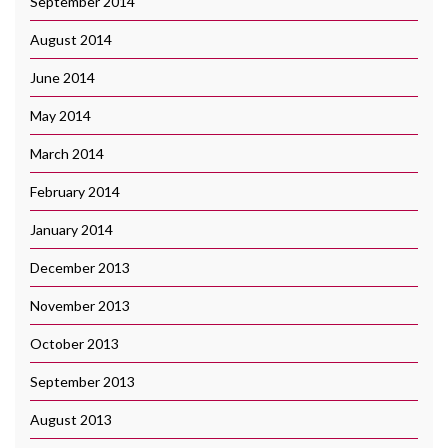
September 2014
August 2014
June 2014
May 2014
March 2014
February 2014
January 2014
December 2013
November 2013
October 2013
September 2013
August 2013