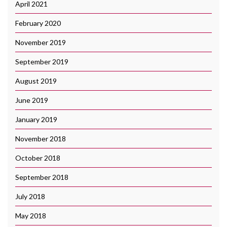
April 2021
February 2020
November 2019
September 2019
August 2019
June 2019
January 2019
November 2018
October 2018
September 2018
July 2018
May 2018