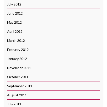
July 2012
June 2012
May 2012
April 2012
March 2012
February 2012
January 2012
November 2011
October 2011
September 2011
August 2011
July 2011