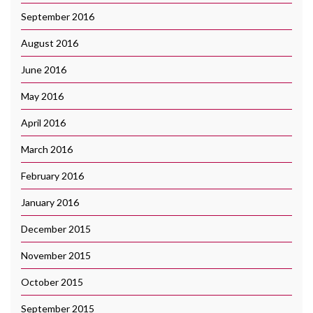
September 2016
August 2016
June 2016
May 2016
April 2016
March 2016
February 2016
January 2016
December 2015
November 2015
October 2015
September 2015