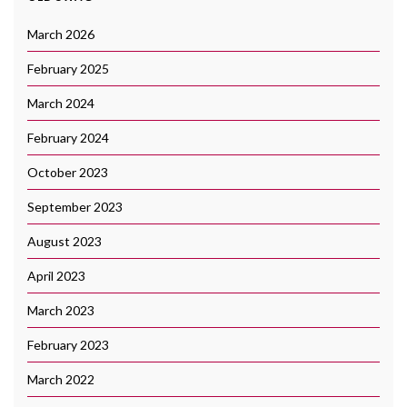
March 2026
February 2025
March 2024
February 2024
October 2023
September 2023
August 2023
April 2023
March 2023
February 2023
March 2022