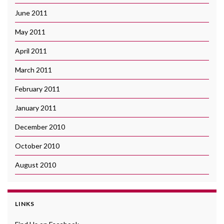
June 2011
May 2011
April 2011
March 2011
February 2011
January 2011
December 2010
October 2010
August 2010
LINKS