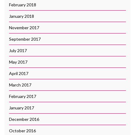
February 2018
January 2018
November 2017
September 2017
July 2017
May 2017
April 2017
March 2017
February 2017
January 2017
December 2016
October 2016