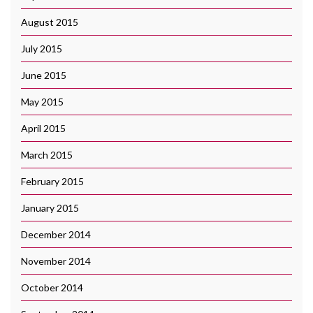
August 2015
July 2015
June 2015
May 2015
April 2015
March 2015
February 2015
January 2015
December 2014
November 2014
October 2014