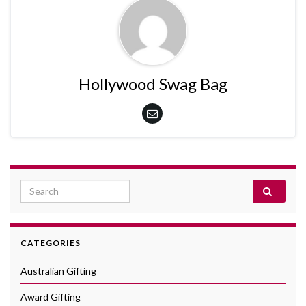
Hollywood Swag Bag
Search for:
CATEGORIES
Australian Gifting
Award Gifting