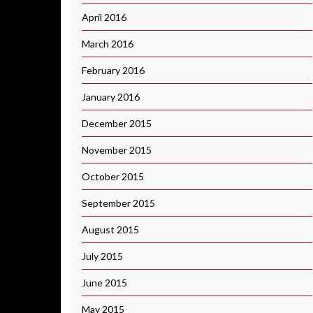
April 2016
March 2016
February 2016
January 2016
December 2015
November 2015
October 2015
September 2015
August 2015
July 2015
June 2015
May 2015