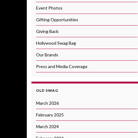
Event Photos
Gifting Opportunities
Giving Back
Hollywood Swag Bag
Our Brands
Press and Media Coverage
OLD SWAG
March 2026
February 2025
March 2024