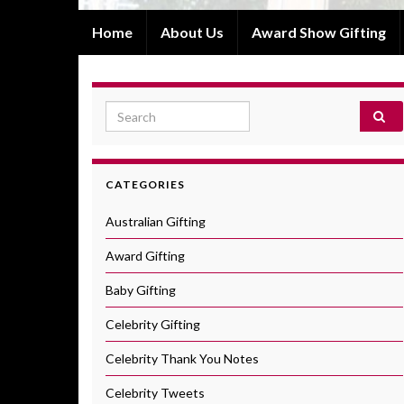
Home
About Us
Award Show Gifting
Search for:
CATEGORIES
Australian Gifting
Award Gifting
Baby Gifting
Celebrity Gifting
Celebrity Thank You Notes
Celebrity Tweets