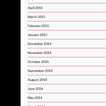
April 2015
March 2015
February 2015
January 2015
December 2014
November 2014
October 2014
September 2014
August 2014
June 2014
May 2014