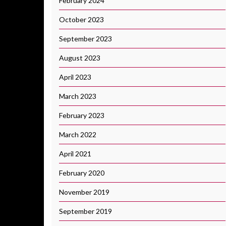
February 2024
October 2023
September 2023
August 2023
April 2023
March 2023
February 2023
March 2022
April 2021
February 2020
November 2019
September 2019