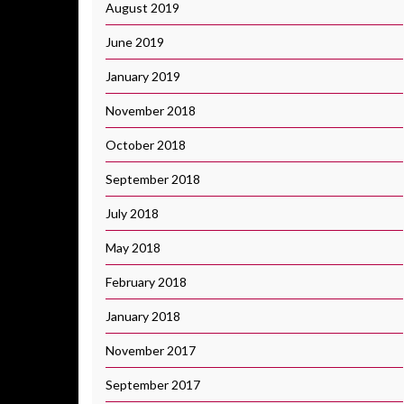
August 2019
June 2019
January 2019
November 2018
October 2018
September 2018
July 2018
May 2018
February 2018
January 2018
November 2017
September 2017