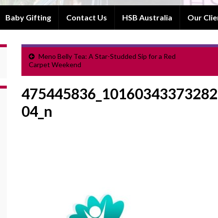
Baby Gifting
Contact Us
HSB Australia
Our Clie
Meno Belly Tea: A Star-Studded Sip for a Red
Carpet Weekend
475445836_10160343373282
04_n