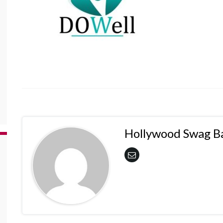
Hollywood Swag B