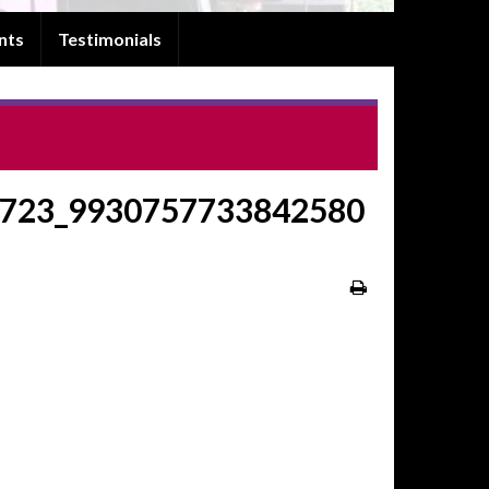
nts
Testimonials
723_9930757733842580