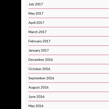
July 2017
May 2017
April 2017
March 2017
February 2017
January 2017
December 2016
October 2016
September 2016
August 2016
June 2016
May 2016