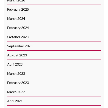
March 2026
February 2025
March 2024
February 2024
October 2023
September 2023
August 2023
April 2023
March 2023
February 2023
March 2022
April 2021