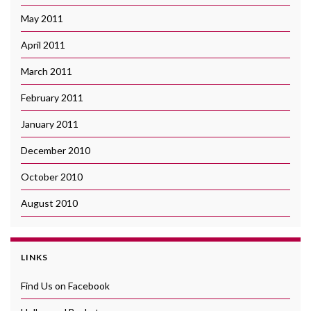
May 2011
April 2011
March 2011
February 2011
January 2011
December 2010
October 2010
August 2010
LINKS
Find Us on Facebook