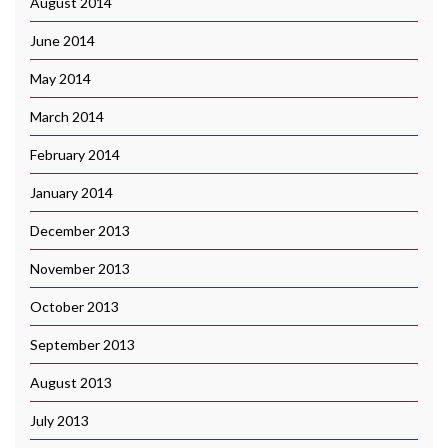
August 2014
June 2014
May 2014
March 2014
February 2014
January 2014
December 2013
November 2013
October 2013
September 2013
August 2013
July 2013