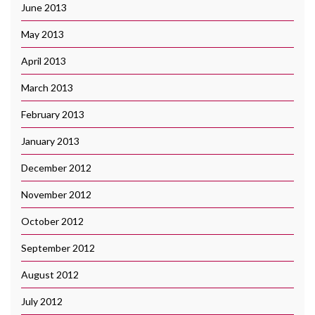
June 2013
May 2013
April 2013
March 2013
February 2013
January 2013
December 2012
November 2012
October 2012
September 2012
August 2012
July 2012