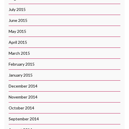
July 2015
June 2015
May 2015
April 2015
March 2015
February 2015
January 2015
December 2014
November 2014
October 2014
September 2014