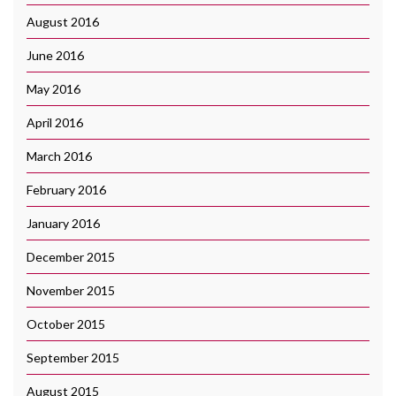
August 2016
June 2016
May 2016
April 2016
March 2016
February 2016
January 2016
December 2015
November 2015
October 2015
September 2015
August 2015