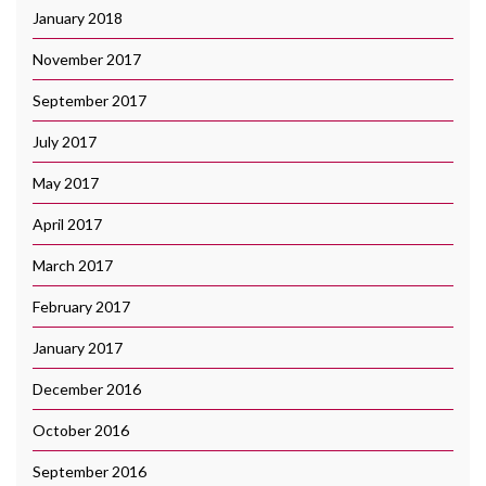
January 2018
November 2017
September 2017
July 2017
May 2017
April 2017
March 2017
February 2017
January 2017
December 2016
October 2016
September 2016