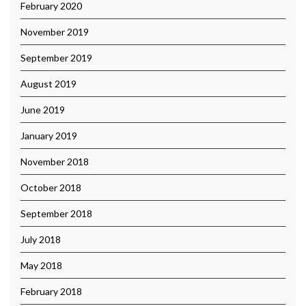
February 2020
November 2019
September 2019
August 2019
June 2019
January 2019
November 2018
October 2018
September 2018
July 2018
May 2018
February 2018