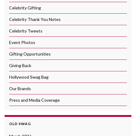
Celebrity Gifting
Celebrity Thank You Notes
Celebrity Tweets
Event Photos
Gifting Opportunities
Giving Back
Hollywood Swag Bag
Our Brands
Press and Media Coverage
OLD SWAG