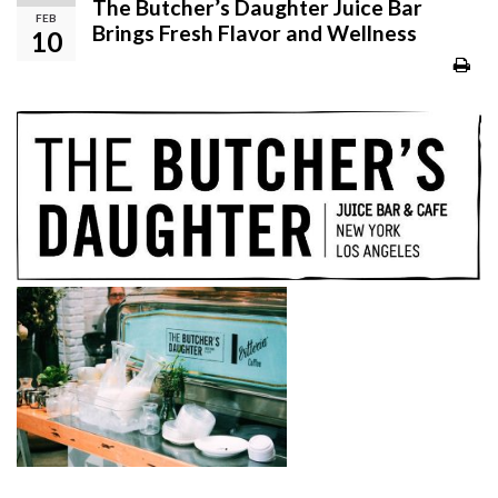
The Butcher’s Daughter Juice Bar
FEB
Brings Fresh Flavor and Wellness
10