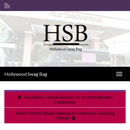
Hollywood Swag Bag
Togg
navig
AsomBroso Tequila Returns for an Unforgettable
Celebration
Sarah Fendrich Brings Glamour to Hollywood Swag Bag
Gifting!