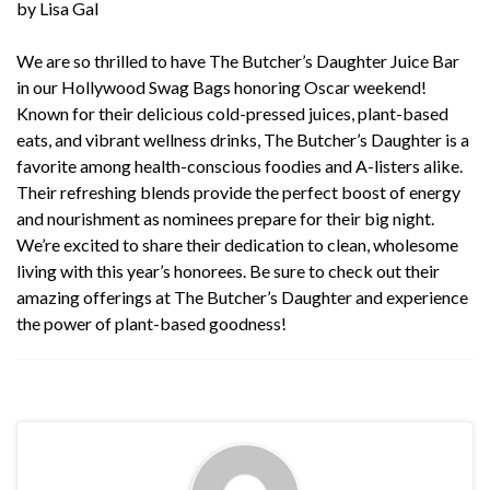
by Lisa Gal
We are so thrilled to have
The Butcher’s Daughter Juice Bar
in our Hollywood Swag Bags honoring Oscar weekend!
Known for their delicious cold-pressed juices, plant-based
eats, and vibrant wellness drinks,
The Butcher’s Daughter
is a
favorite among health-conscious foodies and A-listers alike.
Their refreshing blends provide the perfect boost of energy
and nourishment as nominees prepare for their big night.
We’re excited to share their dedication to clean, wholesome
living with this year’s honorees. Be sure to check out their
amazing offerings at
The Butcher’s Daughter
and experience
the power of plant-based goodness!