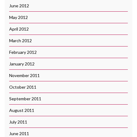
June 2012
May 2012
April 2012
March 2012
February 2012
January 2012
November 2011
October 2011
September 2011
August 2011
July 2011
June 2011