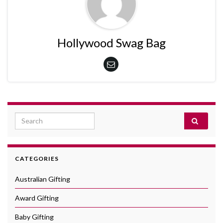
Hollywood Swag Bag
Search for:
CATEGORIES
Australian Gifting
Award Gifting
Baby Gifting