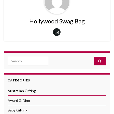
Hollywood Swag Bag
Search for:
CATEGORIES
Australian Gifting
Award Gifting
Baby Gifting