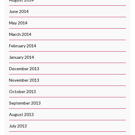
June 2014
May 2014
March 2014
February 2014
January 2014
December 2013
November 2013
October 2013
September 2013
August 2013
July 2013