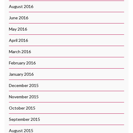
August 2016
June 2016
May 2016
April 2016
March 2016
February 2016
January 2016
December 2015
November 2015
October 2015
September 2015
August 2015