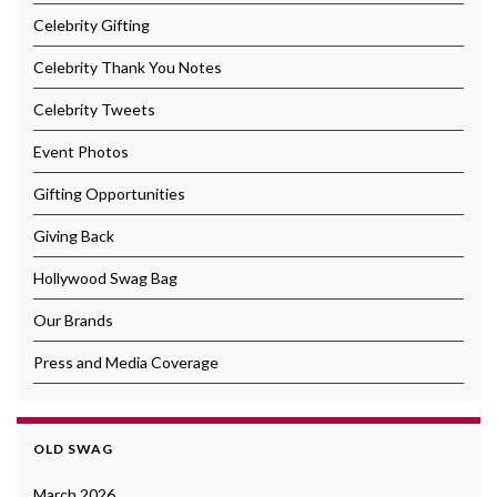
Celebrity Gifting
Celebrity Thank You Notes
Celebrity Tweets
Event Photos
Gifting Opportunities
Giving Back
Hollywood Swag Bag
Our Brands
Press and Media Coverage
OLD SWAG
March 2026