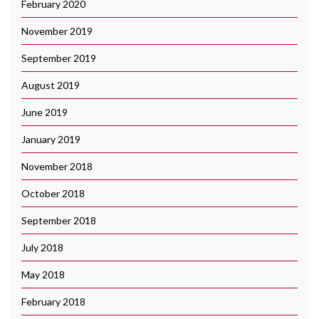
February 2020
November 2019
September 2019
August 2019
June 2019
January 2019
November 2018
October 2018
September 2018
July 2018
May 2018
February 2018