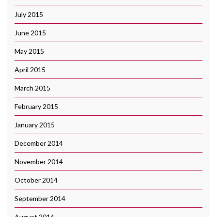
July 2015
June 2015
May 2015
April 2015
March 2015
February 2015
January 2015
December 2014
November 2014
October 2014
September 2014
August 2014