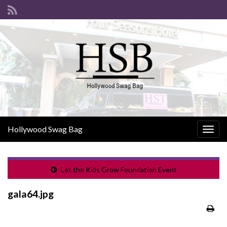
Hollywood Swag Bag
Togg
navig
Let the Kids Grow Foundation Event
gala64.jpg