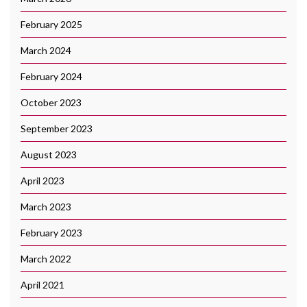
February 2025
March 2024
February 2024
October 2023
September 2023
August 2023
April 2023
March 2023
February 2023
March 2022
April 2021