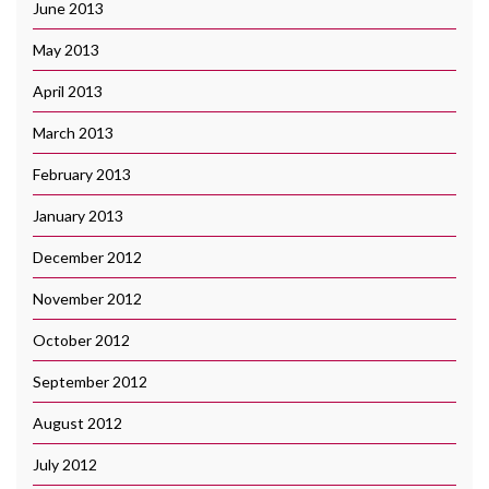
June 2013
May 2013
April 2013
March 2013
February 2013
January 2013
December 2012
November 2012
October 2012
September 2012
August 2012
July 2012