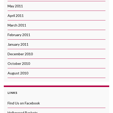
May 2011
April 2011
March 2011
February 2011
January 2011
December 2010
October 2010
August 2010
LINKS
Find Us on Facebook
Hollywood Baskets