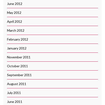
June 2012
May 2012
April 2012
March 2012
February 2012
January 2012
November 2011
October 2011
September 2011
August 2011
July 2011
June 2011