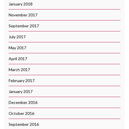
January 2018
November 2017
September 2017
July 2017
May 2017
April 2017
March 2017
February 2017
January 2017
December 2016
October 2016
September 2016