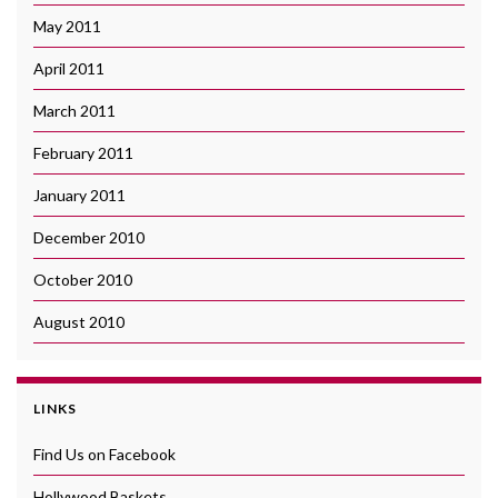
May 2011
April 2011
March 2011
February 2011
January 2011
December 2010
October 2010
August 2010
LINKS
Find Us on Facebook
Hollywood Baskets