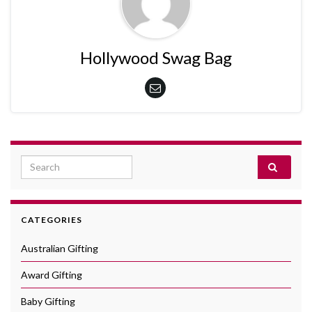
Hollywood Swag Bag
Search for:
CATEGORIES
Australian Gifting
Award Gifting
Baby Gifting