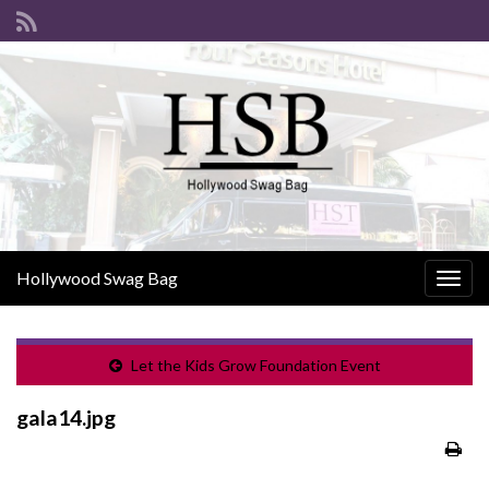
Hollywood Swag Bag
Togg
navig
Let the Kids Grow Foundation Event
gala14.jpg