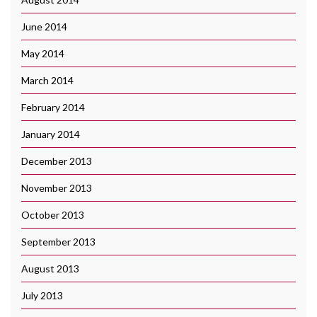
June 2014
May 2014
March 2014
February 2014
January 2014
December 2013
November 2013
October 2013
September 2013
August 2013
July 2013