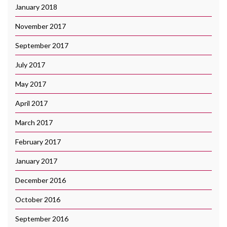
January 2018
November 2017
September 2017
July 2017
May 2017
April 2017
March 2017
February 2017
January 2017
December 2016
October 2016
September 2016