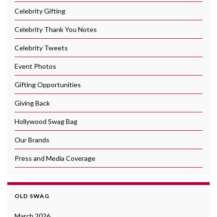
Celebrity Gifting
Celebrity Thank You Notes
Celebrity Tweets
Event Photos
Gifting Opportunities
Giving Back
Hollywood Swag Bag
Our Brands
Press and Media Coverage
OLD SWAG
March 2026