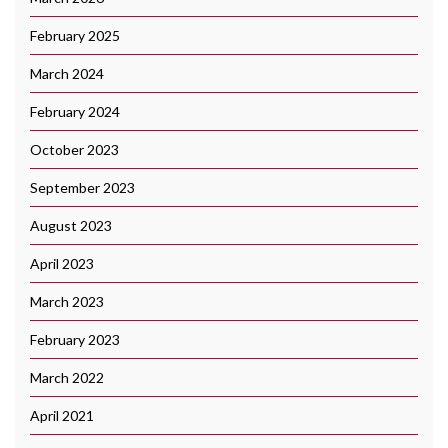
February 2025
March 2024
February 2024
October 2023
September 2023
August 2023
April 2023
March 2023
February 2023
March 2022
April 2021