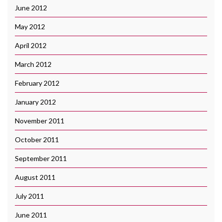
June 2012
May 2012
April 2012
March 2012
February 2012
January 2012
November 2011
October 2011
September 2011
August 2011
July 2011
June 2011