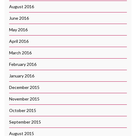
August 2016
June 2016
May 2016
April 2016
March 2016
February 2016
January 2016
December 2015
November 2015
October 2015
September 2015
August 2015