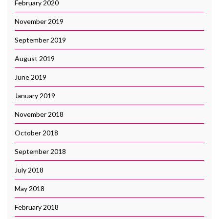
February 2020
November 2019
September 2019
August 2019
June 2019
January 2019
November 2018
October 2018
September 2018
July 2018
May 2018
February 2018