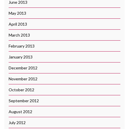
June 2013
May 2013
April 2013
March 2013
February 2013
January 2013
December 2012
November 2012
October 2012
September 2012
August 2012
July 2012