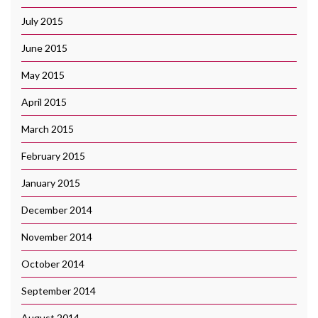
July 2015
June 2015
May 2015
April 2015
March 2015
February 2015
January 2015
December 2014
November 2014
October 2014
September 2014
August 2014